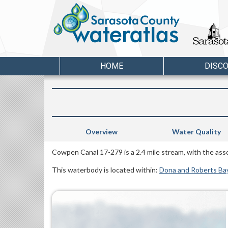
HOME
DISC
Overview
Water Quality
Cowpen Canal 17-279 is a 2.4 mile stream, with the as
This waterbody is located within:
Dona and Roberts Ba