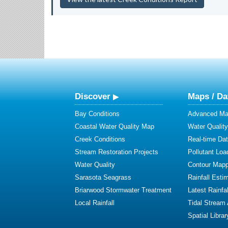
Discover
Maps / Da
Bay Conditions
Advanced Map
Coastal Water Quality Map
Water Quality
Creek Conditions
Real-time Da
Stream Restoration Projects
Pollutant Loa
Water Quality
Contour Mapp
Sarasota Seagrass
Rainfall Esti
Briarwood Stormwater Treatment
Latest Rainfal
Local Rainfall
Tidal Stream
Spatial Librar