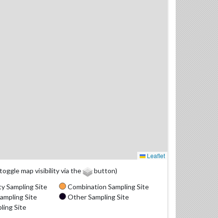
Leaflet
(toggle map visibility via the
button)
y Sampling Site
Combination Sampling Site
ampling Site
Other Sampling Site
ling Site