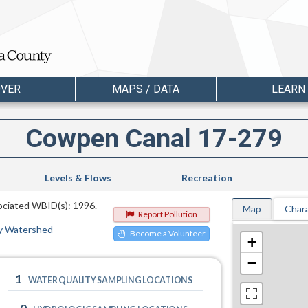
OVER
MAPS / DATA
LEARN
Cowpen Canal 17-279
Levels & Flows
Recreation
sociated WBID(s): 1996.
Map
Chara
Report Pollution
y Watershed
Become a Volunteer
+
−
1
WATER QUALITY SAMPLING LOCATIONS