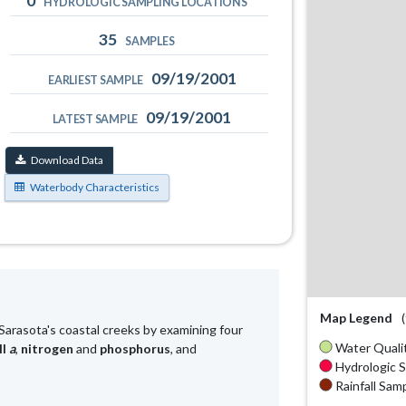
0
HYDROLOGIC SAMPLING LOCATIONS
35
SAMPLES
09/19/2001
EARLIEST SAMPLE
09/19/2001
LATEST SAMPLE
Download Data
Waterbody Characteristics
Map Legend
Sarasota's coastal creeks by examining four
Water Qualit
ll
a
,
nitrogen
and
phosphorus
, and
Hydrologic S
Rainfall Samp