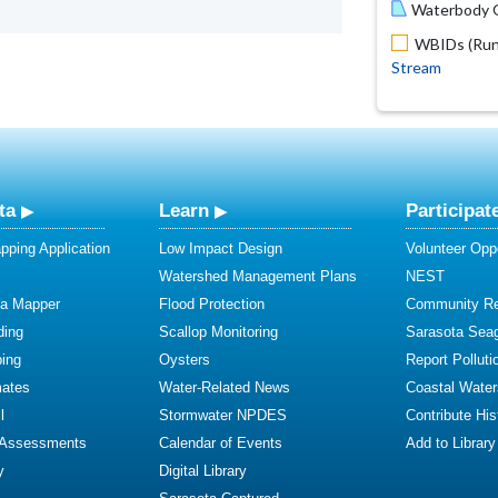
Waterbody O
WBIDs (Run 
Stream
ta
Learn
Participat
ping Application
Low Impact Design
Volunteer Oppo
Watershed Management Plans
NEST
ta Mapper
Flood Protection
Community R
ding
Scallop Monitoring
Sarasota Sea
ing
Oysters
Report Polluti
mates
Water-Related News
Coastal Water
l
Stormwater NPDES
Contribute Hist
 Assessments
Calendar of Events
Add to Library
y
Digital Library