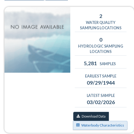
2
WATER QUALITY
SAMPLING LOCATIONS
0
HYDROLOGIC SAMPLING
LOCATIONS
5,281
SAMPLES
EARLIEST SAMPLE
09/29/1944
LATEST SAMPLE
03/02/2026
Download Data
Waterbody Characteristics