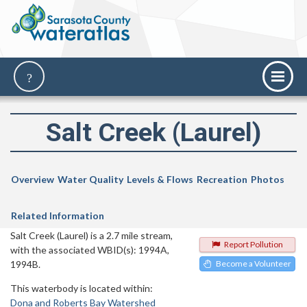
Salt Creek (Laurel)
Overview
Water Quality
Levels & Flows
Recreation
Photos
Related Information
Salt Creek (Laurel) is a 2.7 mile stream,
Report Pollution
with the associated WBID(s): 1994A,
1994B.
Become a Volunteer
This waterbody is located within:
Dona and Roberts Bay Watershed