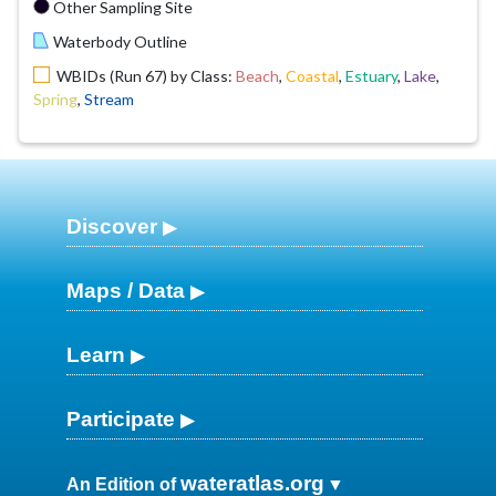
Other Sampling Site
Waterbody Outline
WBIDs (Run 67) by Class:
Beach
,
Coastal
,
Estuary
,
Lake
,
Spring
,
Stream
Discover
Maps / Data
Learn
Participate
wateratlas.org
An Edition of