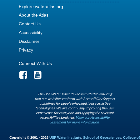
Explore wateratlas.org
About the Atlas
Contact Us
Accessibility
Disclaimer
Privacy
Connect With Us
The USF Water Institute is committed to ensuring
that our websites conform with Accessibility Support
guidelines for people who need to use assistive
technologies. We are continually improving the user
experience for everyone, and applying the relevant
accessibility standards.
View our Accessibility
Statement for more information.
Copyright © 2001 - 2026
USF Water Institute
,
School of Geosciences
,
College of