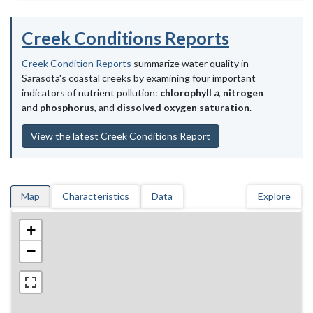
Creek Conditions Reports
Creek Condition Reports
summarize water quality in
Sarasota's coastal creeks by examining four important
indicators of nutrient pollution:
chlorophyll
a
,
nitrogen
and
phosphorus
, and
dissolved oxygen saturation
.
View the latest Creek Conditions Report
Map
Characteristics
Data
Explore
+
−