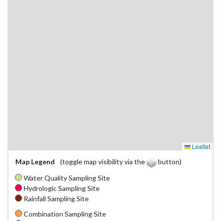
Leaflet
Map Legend
(toggle map visibility via the
button)
Water Quality Sampling Site
Hydrologic Sampling Site
Rainfall Sampling Site
Combination Sampling Site