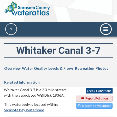
Whitaker Canal 3-7
Overview
Water Quality
Levels & Flows
Recreation
Photos
Related Information
Whitaker Canal 3-7 is a 2.3 mile stream,
with the associated WBID(s): 1936A.
Report Pollution
This waterbody is located within:
Become a Volunteer
Sarasota Bay Watershed