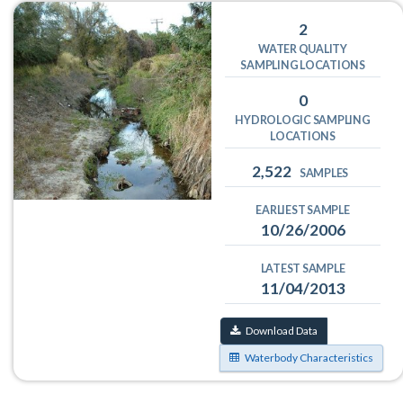
2
WATER QUALITY
SAMPLING LOCATIONS
0
HYDROLOGIC SAMPLING
LOCATIONS
2,522
SAMPLES
EARLIEST SAMPLE
10/26/2006
LATEST SAMPLE
11/04/2013
Download Data
Waterbody Characteristics