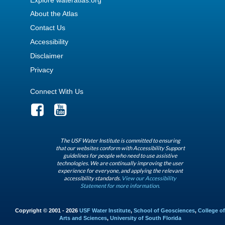
About the Atlas
Contact Us
Accessibility
Disclaimer
Privacy
Connect With Us
The USF Water Institute is committed to ensuring
that our websites conform with Accessibility Support
guidelines for people who need to use assistive
technologies. We are continually improving the user
experience for everyone, and applying the relevant
accessibility standards.
View our Accessibility
Statement for more information.
Copyright © 2001 - 2026
USF Water Institute
,
School of Geosciences
,
College of
Arts and Sciences
,
University of South Florida