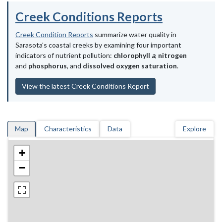
Creek Conditions Reports
Creek Condition Reports
summarize water quality in
Sarasota's coastal creeks by examining four important
indicators of nutrient pollution:
chlorophyll
a
,
nitrogen
and
phosphorus
, and
dissolved oxygen saturation
.
View the latest Creek Conditions Report
Map
Characteristics
Data
Explore
+
−