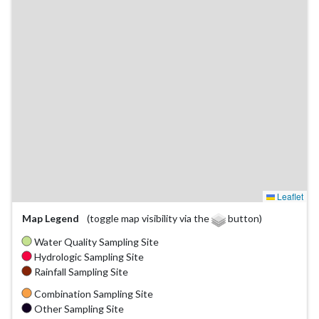
Leaflet
Map Legend
(toggle map visibility via the
button)
Water Quality Sampling Site
Hydrologic Sampling Site
Rainfall Sampling Site
Combination Sampling Site
Other Sampling Site