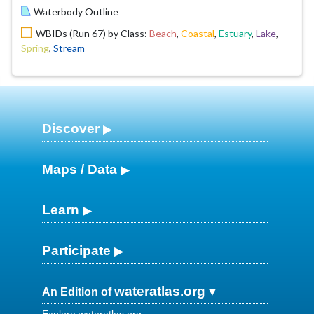
Waterbody Outline
WBIDs (Run 67) by Class:
Beach
,
Coastal
,
Estuary
,
Lake
,
Spring
,
Stream
Discover
Maps / Data
Learn
Participate
wateratlas.org
An Edition of
Explore wateratlas.org