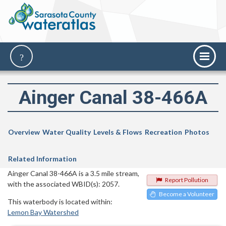
Ainger Canal 38-466A
Overview
Water Quality
Levels & Flows
Recreation
Photos
Related Information
Ainger Canal 38-466A is a 3.5 mile stream,
Report Pollution
with the associated WBID(s): 2057.
Become a Volunteer
This waterbody is located within:
Lemon Bay Watershed