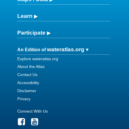
Learn
Participate
wateratlas.org
An Edition of
Explore wateratlas.org
About the Atlas
Contact Us
Accessibility
Disclaimer
Privacy
Connect With Us