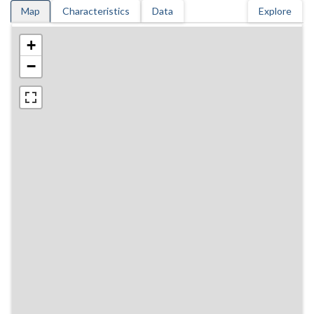
Map
Characteristics
Data
Explore
+
−