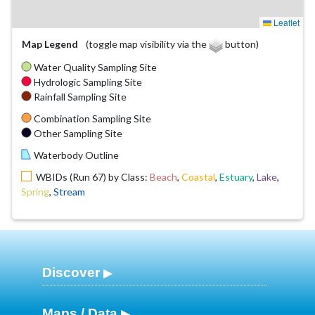
Leaflet
Map Legend
(toggle map visibility via the
button)
Water Quality Sampling Site
Hydrologic Sampling Site
Rainfall Sampling Site
Combination Sampling Site
Other Sampling Site
Waterbody Outline
WBIDs (Run 67) by Class:
Beach
,
Coastal
,
Estuary
,
Lake
,
Spring
,
Stream
Discover
Maps / Data