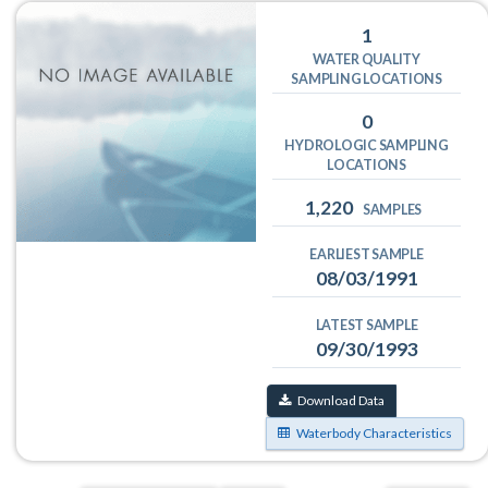
1
WATER QUALITY
SAMPLING LOCATIONS
0
HYDROLOGIC SAMPLING
LOCATIONS
1,220
SAMPLES
EARLIEST SAMPLE
08/03/1991
LATEST SAMPLE
09/30/1993
Download Data
Waterbody Characteristics