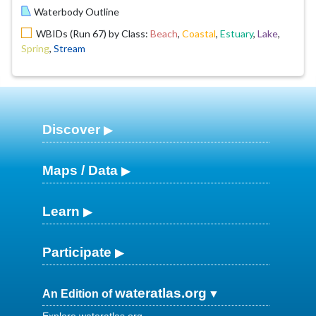
Waterbody Outline
WBIDs (Run 67) by Class:
Beach
,
Coastal
,
Estuary
,
Lake
,
Spring
,
Stream
Discover
Maps / Data
Learn
Participate
wateratlas.org
An Edition of
Explore wateratlas.org