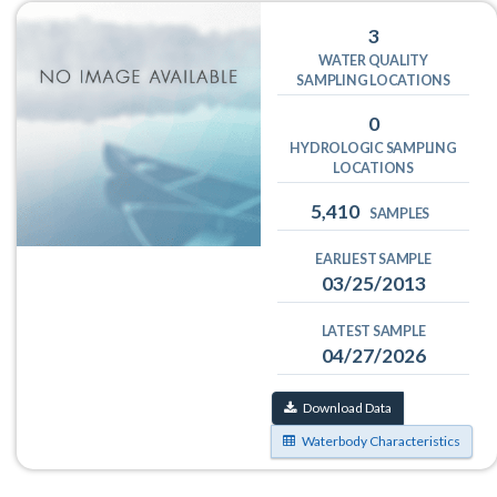
3
WATER QUALITY
SAMPLING LOCATIONS
0
HYDROLOGIC SAMPLING
LOCATIONS
5,410
SAMPLES
EARLIEST SAMPLE
03/25/2013
LATEST SAMPLE
04/27/2026
Download Data
Waterbody Characteristics