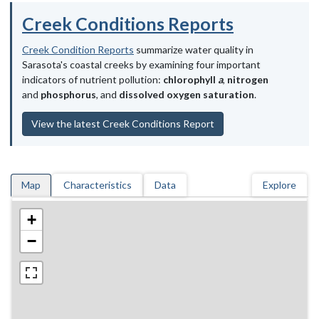
Creek Conditions Reports
Creek Condition Reports
summarize water quality in
Sarasota's coastal creeks by examining four important
indicators of nutrient pollution:
chlorophyll
a
,
nitrogen
and
phosphorus
, and
dissolved oxygen saturation
.
View the latest Creek Conditions Report
Map
Characteristics
Data
Explore
+
−