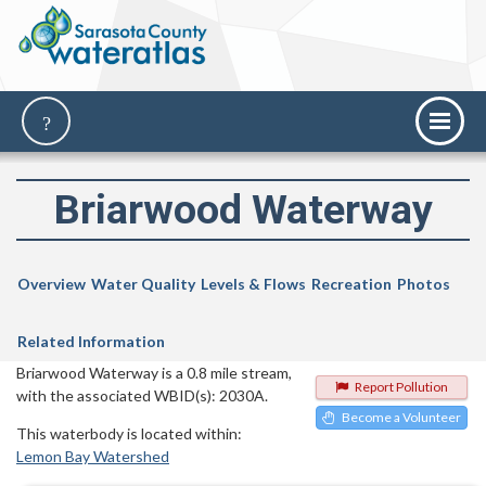
Briarwood Waterway
Overview
Water Quality
Levels & Flows
Recreation
Photos
Related Information
Briarwood Waterway is a 0.8 mile stream,
Report Pollution
with the associated WBID(s): 2030A.
Become a Volunteer
This waterbody is located within:
Lemon Bay Watershed