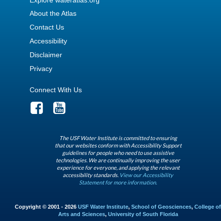
About the Atlas
Contact Us
Accessibility
Disclaimer
Privacy
Connect With Us
The USF Water Institute is committed to ensuring
that our websites conform with Accessibility Support
guidelines for people who need to use assistive
technologies. We are continually improving the user
experience for everyone, and applying the relevant
accessibility standards.
View our Accessibility
Statement for more information.
Copyright © 2001 - 2026
USF Water Institute
,
School of Geosciences
,
College of
Arts and Sciences
,
University of South Florida