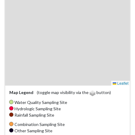
Leaflet
Map Legend
(toggle map visibility via the
button)
Water Quality Sampling Site
Hydrologic Sampling Site
Rainfall Sampling Site
Combination Sampling Site
Other Sampling Site