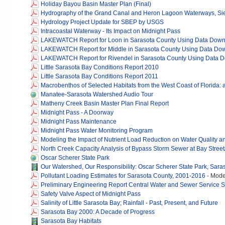
Holiday Bayou Basin Master Plan (Final)
Hydrography of the Grand Canal and Heron Lagoon Waterways, Sies
Hydrology Project Update for SBEP by USGS
Intracoastal Waterway - Its Impact on Midnight Pass
LAKEWATCH Report for Loon in Sarasota County Using Data Dow
LAKEWATCH Report for Middle in Sarasota County Using Data Do
LAKEWATCH Report for Rivendel in Sarasota County Using Data 
Little Sarasota Bay Conditions Report 2010
Little Sarasota Bay Conditions Report 2011
Macrobenthos of Selected Habitats from the West Coast of Florida: a
Manatee-Sarasota Watershed Audio Tour
Matheny Creek Basin Master Plan Final Report
Midnight Pass - A Doorway
Midnight Pass Maintenance
Midnight Pass Water Monitoring Program
Modeling the Impact of Nutrient Load Reduction on Water Quality an
North Creek Capacity Analysis of Bypass Storm Sewer at Bay Stree
Oscar Scherer State Park
Our Watershed, Our Responsibility: Oscar Scherer State Park, Saras
Pollutant Loading Estimates for Sarasota County, 2001-2016
-
Model
Preliminary Engineering Report Central Water and Sewer Service 
Safety Valve Aspect of Midnight Pass
Salinity of Little Sarasota Bay; Rainfall - Past, Present, and Future
Sarasota Bay 2000: A Decade of Progress
Sarasota Bay Habitats