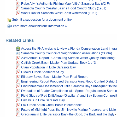
Rube Allyn's Authentic Fishing Map (Little) Sarasota Bay (#2-F)
Sarasota County Coastal Basins Flood Control Study (1961)
Work Plan for Sarasota West Coast Watershed (1961)
Submit a suggestion for a document or link
Learn more about historic information »
Related Links
Access the FNAI website to view a Florida Conservation Land inter
Sarasota County Council of Neighborhood Associations (CONA)
23rd Annual Report - Continuing Surface Water Quality Monitoring
Catfish Creek Basin Master Plan Update, Book 1 of 3
Clam Population in Little Sarasota Bay
Clower Creek Sediment Study
Elligraw Bayou Basin Master Plan Final Report
Engineering Report Proposed Sarasota Area Flood Control District 
Environmental Assessment of Little Sarasota Bay Subsequent to the
Evaluation of Boater Compliance with Speed Regulations in Sarasot
Field Study of Red Drift Algae (Gracilaria) and Bay Bottom Composit
Fish Kills in Little Sarasota Bay
Fox Creek South Creek Basin Interconnect
Future of Midnight Pass, the Jim Neville Marine Preserve, and Littl
Graciliaria in Little Sarasota Bay - the Good, the Bad, and the Ugly
-