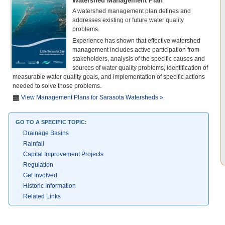
Watershed Management Plan
A watershed management plan defines and
addresses existing or future water quality
problems.
Experience has shown that effective watershed
management includes active participation from
stakeholders, analysis of the specific causes and
sources of water quality problems, identification of
measurable water quality goals, and implementation of specific actions
needed to solve those problems.
View Management Plans for Sarasota Watersheds »
GO TO A SPECIFIC TOPIC:
Drainage Basins
Rainfall
Capital Improvement Projects
Regulation
Get Involved
Historic Information
Related Links