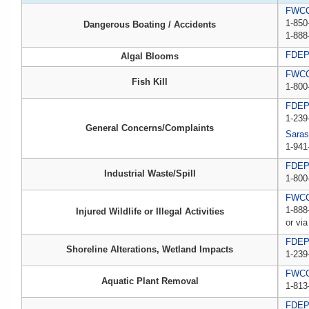
FWCC,
1-850
Dangerous Boating / Accidents
1-888
FDE
Algal Blooms
FWCC,
Fish Kill
1-800
FDE
1-239
General Concerns/Complaints
Saras
1-941
FDEP 
Industrial Waste/Spill
1-800
FWCC,
1-888
Injured Wildlife or Illegal Activities
or via
FDE
Shoreline Alterations, Wetland Impacts
1-239
FWC
Aquatic Plant Removal
1-813
FDE