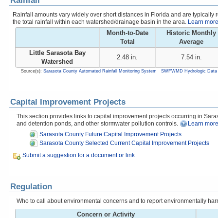
Rainfall
Rainfall amounts vary widely over short distances in Florida and are typicall
the total rainfall within each watershed/drainage basin in the area.
Learn more 
Month-to-Date
Historic Monthly
Total
Average
Little Sarasota Bay
2.48 in.
7.54 in.
Watershed
Source(s):
Sarasota County Automated Rainfall Monitoring System
SWFWMD Hydrologic Data 
Capital Improvement Projects
This section provides links to capital improvement projects occurring in Saraso
and detention ponds, and other stormwater pollution controls.
Learn more
Sarasota County Future Capital Improvement Projects
Sarasota County Selected Current Capital Improvement Projects
Submit a suggestion for a document or link
Regulation
Who to call about environmental concerns and to report environmentally harmfu
Concern or Activity