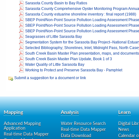
Sarasota County Basin to Bay Ratios
Sarasota County Comprehensive Oyster Monitoring Program Annua
Sarasota County estuarine shoreline inventory : final report (1988)
SBEP Point/Non-Point Source Pollution Loading Assessment Phase
SBEP Point/Non-Point Source Pollution Loading Assessment Phase
SBEP Point/Non-Point Source Pollution Loading Assessment Phase 
Seagrasses of Little Sarasota Bay
Segmentation System for the Sarasota Bay Project--National Estua
Selected Bibliography; Shorelines, Inlet, Midnight Pass, North Cas
South Creek Basin Master Plan presentation, maps, and documents
South Creek Basin Master Plan Update, Book 1 of 3
Water Quality of Little Sarasota Bay
Working to Protect and Preserve Sarasota Bay - Pamphlet
Submit a suggestion for a document or link
Mapping
Analysis
Learn
Advanced Mapping
Water Resource Search
Digital Lib
Application
Real-time Data Mapper
News
Real-time Data Mapper
Data Download
Calendar o