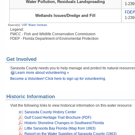
Water Pollution, Residuals Landspreading
1-239
FDE
Wetlands Issues/Dredge and Fill
1-239
Source(s):
USF Water Institute
Legend:
FWCC - Fish and Wildlife Conservation Commission
FDEP - Florida Department of Enviromental Protection
Get Involved
Sarasota County needs you to help manage and protect its natural resources! 
Learn more about volunteering »
Become a Volunteer! Click here to sign up for volunteering.
Historic Information
Visit the following links to view historical information on this water resource:
Sarasota County History Center
Gulf Coast Heritage Trail Brochure (PDF)
Historic Shoreline Changes in Southwest Florida
Little Sarasota Bay Florida (Map from 1883)
Report on the Water Supplies of Sarasota County (1963)