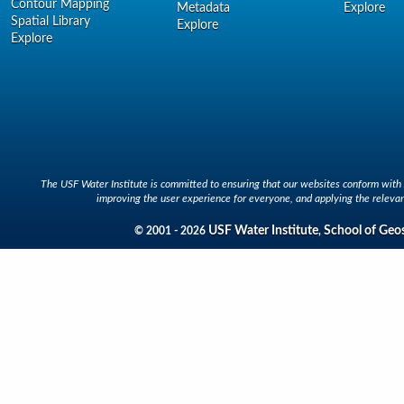
Contour Mapping
Metadata
Explore
Spatial Library
Explore
Explore
The USF Water Institute is committed to ensuring that our websites conform with A
improving the user experience for everyone, and applying the relevan
USF Water Institute
School of Geo
© 2001 - 2026
,