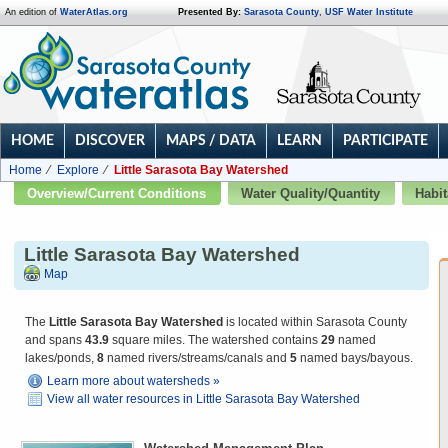
An edition of
WaterAtlas.org
Presented By:
Sarasota County
,
USF Water Institute
HOME
DISCOVER
MAPS / DATA
LEARN
PARTICIPATE
Home
Explore
Little Sarasota Bay Watershed
Overview/Current Conditions
Water Quality/Quantity
Habit
Little Sarasota Bay Watershed
Map
The
Little Sarasota Bay Watershed
is located within Sarasota County
and spans
43.9
square miles. The watershed contains
29
named
lakes/ponds,
8
named rivers/streams/canals and
5
named bays/bayous.
Learn more about watersheds »
View all water resources in Little Sarasota Bay Watershed