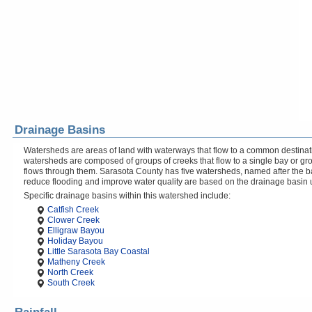
Drainage Basins
Watersheds are areas of land with waterways that flow to a common destinati
watersheds are composed of groups of creeks that flow to a single bay or gr
flows through them. Sarasota County has five watersheds, named after the b
reduce flooding and improve water quality are based on the drainage basin 
Specific drainage basins within this watershed include:
Catfish Creek
Clower Creek
Elligraw Bayou
Holiday Bayou
Little Sarasota Bay Coastal
Matheny Creek
North Creek
South Creek