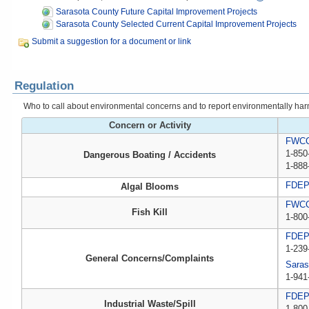
Sarasota County Future Capital Improvement Projects
Sarasota County Selected Current Capital Improvement Projects
Submit a suggestion for a document or link
Regulation
Who to call about environmental concerns and to report environmentally harmfu
Concern or Activity
FWCC,
1-850
Dangerous Boating / Accidents
1-888
FDE
Algal Blooms
FWCC,
Fish Kill
1-800
FDE
1-239
General Concerns/Complaints
Saras
1-941
FDEP 
Industrial Waste/Spill
1-800