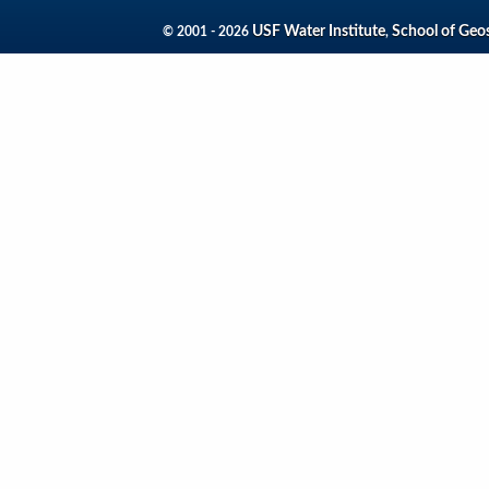
USF Water Institute
School of Geo
© 2001 - 2026
,