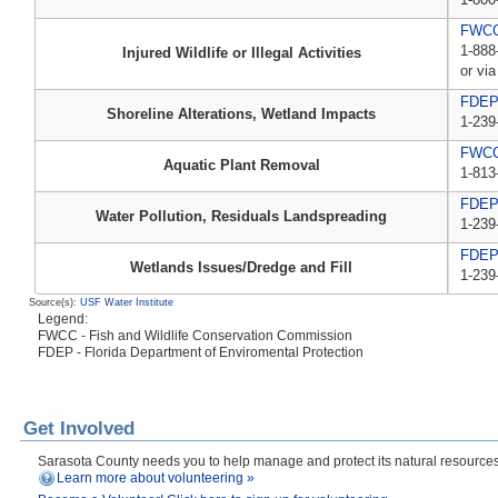
FWCC,
1-888
Injured Wildlife or Illegal Activities
or via
FDE
Shoreline Alterations, Wetland Impacts
1-239
FWC
Aquatic Plant Removal
1-813
FDE
Water Pollution, Residuals Landspreading
1-239
FDE
Wetlands Issues/Dredge and Fill
1-239
Source(s):
USF Water Institute
Legend:
FWCC - Fish and Wildlife Conservation Commission
FDEP - Florida Department of Enviromental Protection
Get Involved
Sarasota County needs you to help manage and protect its natural resources! 
Learn more about volunteering »