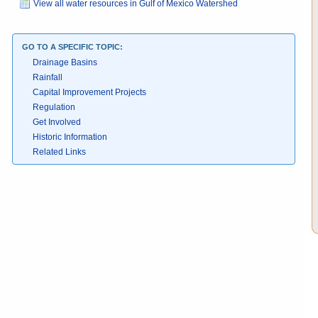
View all water resources in Gulf of Mexico Watershed
GO TO A SPECIFIC TOPIC:
Drainage Basins
Rainfall
Capital Improvement Projects
Regulation
Get Involved
Historic Information
Related Links