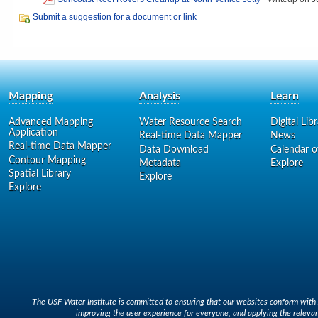
Submit a suggestion for a document or link
Mapping
Analysis
Learn
Advanced Mapping
Water Resource Search
Digital Lib
Application
Real-time Data Mapper
News
Real-time Data Mapper
Data Download
Calendar o
Contour Mapping
Metadata
Explore
Spatial Library
Explore
Explore
The USF Water Institute is committed to ensuring that our websites conform with A
improving the user experience for everyone, and applying the relevan