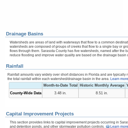
Drainage Basins
Watersheds are areas of land with waterways that flow to a common destinati
watersheds are composed of groups of creeks that flow to a single bay or gr
flows through them. Sarasota County has five watersheds, named after the b
reduce flooding and improve water quality are based on the drainage basin 
Rainfall
Rainfall amounts vary widely over short distances in Florida and are typicall
the total rainfall within each watershed/drainage basin in the area.
Learn more 
Month-to-Date Total
Historic Monthly Average
Y
County-Wide Data
3.48 in.
8.51 in.
Capital Improvement Projects
This section provides links to capital improvement projects occurring in Saraso
and detention ponds, and other stormwater pollution controls.
Learn more