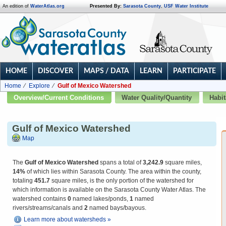
An edition of
WaterAtlas.org
Presented By:
Sarasota County
,
USF Water Institute
HOME
DISCOVER
MAPS / DATA
LEARN
PARTICIPATE
Home
Explore
Gulf of Mexico Watershed
Overview/Current Conditions
Water Quality/Quantity
Habit
Gulf of Mexico Watershed
Map
The
Gulf of Mexico Watershed
spans a total of
3,242.9
square miles,
14%
of which lies within Sarasota County. The area within the county,
totaling
451.7
square miles, is the only portion of the watershed for
which information is available on the Sarasota County Water Atlas. The
watershed contains
0
named lakes/ponds,
1
named
rivers/streams/canals and
2
named bays/bayous.
Learn more about watersheds »