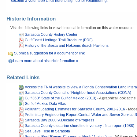
Become a Volunteer! Click here to sign up for volunteering.
Historic Information
Visit the following links to view historical information on this water resource:
Sarasota County History Center
Gulf Coast Heritage Trail Brochure (PDF)
History of the Siesta and Nokomis Beach Pavilions
Submit a suggestion for a document or link
Learn more about historic information »
Related Links
Access the FNAI website to view a Florida Conservation Land inter
Sarasota County Council of Neighborhood Associations (CONA)
Gulf 360° State of the Gulf of Mexico (2013)
-
A graphical look at the
Gulf of Mexico Data Atlas
Pollutant Loading Estimates for Sarasota County, 2001-2016
-
Model
Preliminary Engineering Report Central Water and Sewer Service 
Sarasota Bay 2000: A Decade of Progress
Sarasota County estuarine shoreline inventory : final report (1988)
Sea Level Rise in Sarasota
Suncoast Reef Rovers Cleanup at North Venice Jetty
-
Writeup on J