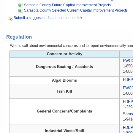
Sarasota County Future Capital Improvement Projects
Sarasota County Selected Current Capital Improvement Projects
Submit a suggestion for a document or link
Regulation
Who to call about environmental concerns and to report environmentally harmfu
Concern or Activity
FWCC,
1-850
Dangerous Boating / Accidents
1-888
FDE
Algal Blooms
FWCC,
Fish Kill
1-800
FDE
1-239
General Concerns/Complaints
Saras
1-941
FDEP 
Industrial Waste/Spill
1-800