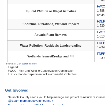
FWCC,
1-888
Injured Wildlife or Illegal Activities
or via
FDE
Shoreline Alterations, Wetland Impacts
1-239
FWC
Aquatic Plant Removal
1-813
FDE
Water Pollution, Residuals Landspreading
1-239
FDE
Wetlands Issues/Dredge and Fill
1-239
Source(s):
USF Water Institute
Legend:
FWCC - Fish and Wildlife Conservation Commission
FDEP - Florida Department of Enviromental Protection
Get Involved
Sarasota County needs you to help manage and protect its natural resources! 
Learn more about volunteering »