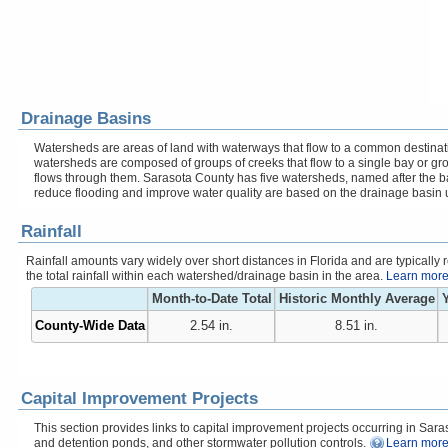
Drainage Basins
Watersheds are areas of land with waterways that flow to a common destinati
watersheds are composed of groups of creeks that flow to a single bay or gr
flows through them. Sarasota County has five watersheds, named after the b
reduce flooding and improve water quality are based on the drainage basin 
Rainfall
Rainfall amounts vary widely over short distances in Florida and are typicall
the total rainfall within each watershed/drainage basin in the area.
Learn more 
Month-to-Date Total
Historic Monthly Average
Y
County-Wide Data
2.54 in.
8.51 in.
Capital Improvement Projects
This section provides links to capital improvement projects occurring in Saraso
and detention ponds, and other stormwater pollution controls.
Learn more