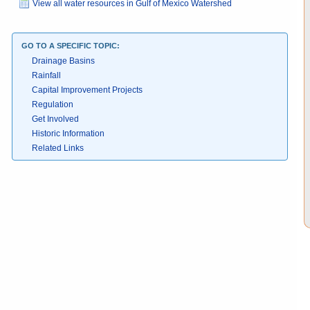
View all water resources in Gulf of Mexico Watershed
GO TO A SPECIFIC TOPIC:
Drainage Basins
Rainfall
Capital Improvement Projects
Regulation
Get Involved
Historic Information
Related Links