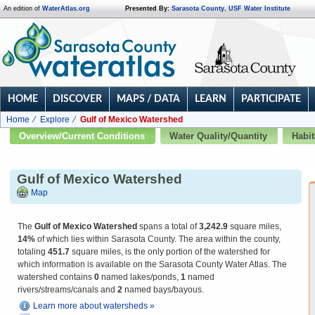
An edition of
WaterAtlas.org
Presented By:
Sarasota County
,
USF Water Institute
HOME
DISCOVER
MAPS / DATA
LEARN
PARTICIPATE
Home
Explore
Gulf of Mexico Watershed
Overview/Current Conditions
Water Quality/Quantity
Habit
Gulf of Mexico Watershed
Map
The
Gulf of Mexico Watershed
spans a total of
3,242.9
square miles,
14%
of which lies within Sarasota County. The area within the county,
totaling
451.7
square miles, is the only portion of the watershed for
which information is available on the Sarasota County Water Atlas. The
watershed contains
0
named lakes/ponds,
1
named
rivers/streams/canals and
2
named bays/bayous.
Learn more about watersheds »