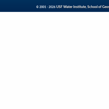
USF Water Institute
School of Geo
© 2001 - 2026
,