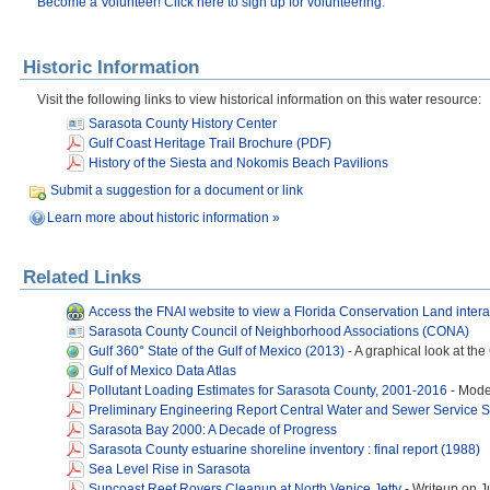
Become a Volunteer! Click here to sign up for volunteering.
Historic Information
Visit the following links to view historical information on this water resource:
Sarasota County History Center
Gulf Coast Heritage Trail Brochure (PDF)
History of the Siesta and Nokomis Beach Pavilions
Submit a suggestion for a document or link
Learn more about historic information »
Related Links
Access the FNAI website to view a Florida Conservation Land inter
Sarasota County Council of Neighborhood Associations (CONA)
Gulf 360° State of the Gulf of Mexico (2013)
-
A graphical look at the
Gulf of Mexico Data Atlas
Pollutant Loading Estimates for Sarasota County, 2001-2016
-
Model
Preliminary Engineering Report Central Water and Sewer Service 
Sarasota Bay 2000: A Decade of Progress
Sarasota County estuarine shoreline inventory : final report (1988)
Sea Level Rise in Sarasota
Suncoast Reef Rovers Cleanup at North Venice Jetty
-
Writeup on J