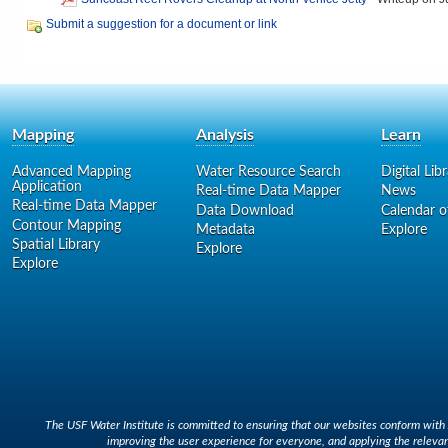
Submit a suggestion for a document or link
Mapping
Analysis
Learn
Advanced Mapping
Water Resource Search
Digital Lib
Application
Real-time Data Mapper
News
Real-time Data Mapper
Data Download
Calendar o
Contour Mapping
Metadata
Explore
Spatial Library
Explore
Explore
The USF Water Institute is committed to ensuring that our websites conform with A
improving the user experience for everyone, and applying the relevan