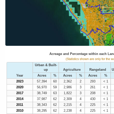
Acreage and Percentage within each Lan
(Statistics shown are only for the w
Urban & Built-
up
Agriculture
Rangeland
U
Year
Acres
%
Acres
%
Acres
%
2023
57,394
60
2,362
2
293
< 1
2020
56,970
59
2,986
3
261
< 1
2017
38,749
63
1,822
3
208
< 1
2014
37,987
62
2,309
4
430
< 1
2011
38,343
62
2,215
4
225
< 1
2010
38,295
62
2,238
4
225
< 1