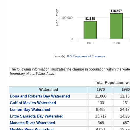
Population
118,307
118,307
100,000
81,838
81,838
0
1970
1980
Source(s):
U.S. Department of Commerce
The following information illustrates the change in population within the wa
boundary of this Water Atlas.
Total Population w
Watershed
1970
1980
Dona and Roberts Bay Watershed
11,866
21,15
Gulf of Mexico Watershed
100
151
Lemon Bay Watershed
8,495
24,12
Little Sarasota Bay Watershed
13,717
24,26
Manatee River Watershed
348
487
Myakka River Watershed
4,031
13,72