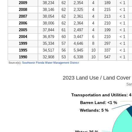
2009
38,234
62
2,354
4
189
< 1
2008
38,146
62
2,325
4
215
< 1
2007
38,054
62
2,361
4
213
< 1
2006
38,006
62
2,364
4
210
< 1
2005
37,844
61
2,497
4
199
< 1
2004
36,879
60
3,447
6
210
< 1
1999
35,334
57
4,646
8
297
< 1
1995
34,517
56
5,945
10
337
< 1
1990
32,908
53
6,338
10
547
< 1
Source(s):
Southwest Florida Water Management District
2023 Land Use / Land Cover 
Sar
Transportation and Utilities
Transportation and Utilities
: 
: 
Barren Land
Barren Land
: <1 %
: <1 %
Wetlands
Wetlands
: 5 %
: 5 %