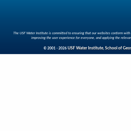
The USF Water Institute is committed to ensuring that our websites conform with A
improving the user experience for everyone, and applying the relevan
USF Water Institute
School of Geo
© 2001 - 2026
,