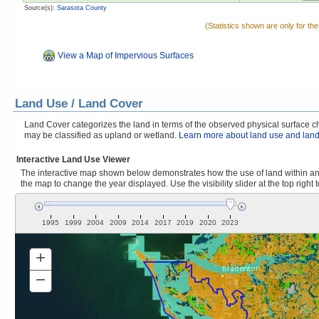
Source(s):
Sarasota County
(Statistics shown are only for th
View a Map of Impervious Surfaces
Land Use / Land Cover
Land Cover categorizes the land in terms of the observed physical surface cha
may be classified as upland or wetland.
Learn more about land use and land
Interactive Land Use Viewer
The interactive map shown below demonstrates how the use of land within and
the map to change the year displayed. Use the visibility slider at the top right 
1995
1999
2004
2009
2014
2017
2019
2020
2023
+
Zoom
In
−
Zoom
Out