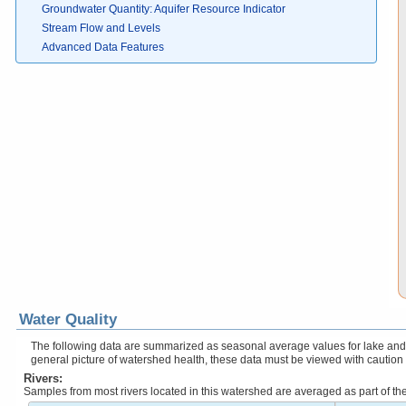
Groundwater Quantity: Aquifer Resource Indicator
Stream Flow and Levels
Advanced Data Features
Water Quality
The following data are summarized as seasonal average values for lake and r
general picture of watershed health, these data must be viewed with caution
Rivers:
Samples from most rivers located in this watershed are averaged as part of t