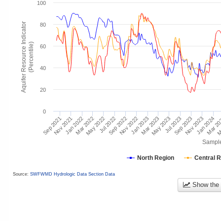
100
Aquifer Resource Indicator
80
(Percentile)
60
40
20
0
Mar 2
Jan 2024
Jul 2023
Jan 2023
Nov 2023
Jul 2022
May 2023
Jan 2022
Nov 2022
Sep 2023
May 2022
Mar 2023
Nov 2021
Sep 2022
M
Mar 2022
Sep 2021
Sampl
North Region
Central 
Source:
SWFWMD Hydrologic Data Section Data
Show the