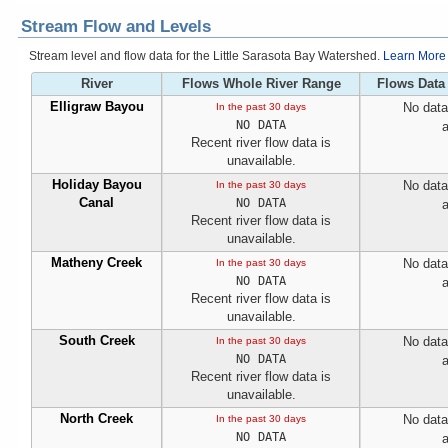
Stream Flow and Levels
Stream level and flow data for the Little Sarasota Bay Watershed.
Learn More
River
Flows Whole River Range
Flows Data
Elligraw Bayou
No data
In the past 30 days
NO DATA
a
Recent river flow data is
unavailable.
Holiday Bayou
No data
In the past 30 days
Canal
NO DATA
a
Recent river flow data is
unavailable.
Matheny Creek
No data
In the past 30 days
NO DATA
a
Recent river flow data is
unavailable.
South Creek
No data
In the past 30 days
NO DATA
a
Recent river flow data is
unavailable.
North Creek
No data
In the past 30 days
NO DATA
a