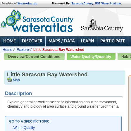
An edition of
WaterAtlas.org
Presented By:
Sarasota County
,
USF Water Institute
HOME
DISCOVER
MAPS / DATA
LEARN
PARTICIPATE
Home
Explore
Little Sarasota Bay Watershed
Overview/Current Conditions
Water Quality/Quantity
Habit
Little Sarasota Bay Watershed
Map
Description
Explore general as well as scientific information about the movement,
chemistry and biology of area surface and ground water environments.
GO TO A SPECIFIC TOPIC:
Water Quality