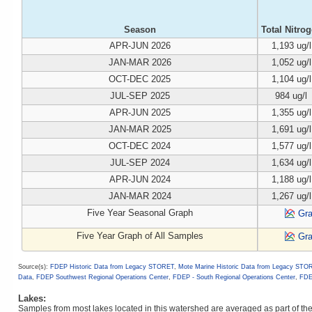
Season
Total Nitro
APR-JUN 2026
1,193 ug/l
JAN-MAR 2026
1,052 ug/l
OCT-DEC 2025
1,104 ug/l
JUL-SEP 2025
984 ug/l
APR-JUN 2025
1,355 ug/l
JAN-MAR 2025
1,691 ug/l
OCT-DEC 2024
1,577 ug/l
JUL-SEP 2024
1,634 ug/l
APR-JUN 2024
1,188 ug/l
JAN-MAR 2024
1,267 ug/l
Five Year Seasonal Graph
Gr
Five Year Graph of All Samples
Gr
Source(s):
FDEP Historic Data from Legacy STORET
,
Mote Marine Historic Data from Legacy STO
Data
,
FDEP Southwest Regional Operations Center
,
FDEP - South Regional Operations Center
,
FDE
Lakes:
Samples from most lakes located in this watershed are averaged as part of t