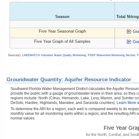
Season
Total Nitro
Five Year Seasonal Graph
Gr
Five Year Graph of All Samples
Gr
Source(s):
LAKEWATCH Volunteer Water Quality Monitoring
,
FDEP Watershed Monitoring Section
,
F
Groundwater Quantity: Aquifer Resource Indicator
Southwest Florida Water Management District calculates the Aquifer Resource
provide the public with a gauge of groundwater levels in their area, so they
regions include: North (Citrus, Hernando, Lake, Levy, Marion, and Sumter cou
DeSoto, Hardee, Highlands, Manatee, and Sarasota counties).
Learn More a
To determine the ARI for a region, each well is compared weekly to its respe
monthly value for all monitoring wells within a region, and the resulting ARI va
normal values.
Five Year Gra
for the North, Central, and So