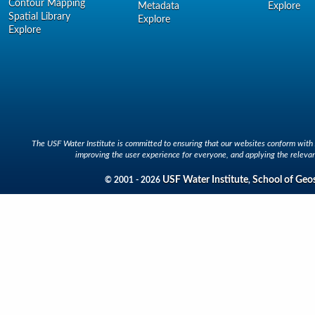
Contour Mapping
Metadata
Explore
Spatial Library
Explore
Explore
The USF Water Institute is committed to ensuring that our websites conform with A
improving the user experience for everyone, and applying the relevan
USF Water Institute
School of Geo
© 2001 - 2026
,