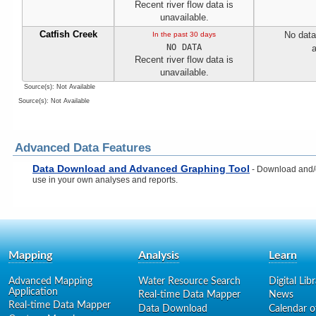
Recent river flow data is
unavailable.
Catfish Creek
No data
In the past 30 days
NO DATA
a
Recent river flow data is
unavailable.
Source(s): Not Available
Source(s): Not Available
Advanced Data Features
Data Download and Advanced Graphing Tool
- Download and/or
use in your own analyses and reports.
Mapping
Analysis
Learn
Advanced Mapping
Water Resource Search
Digital Lib
Application
Real-time Data Mapper
News
Real-time Data Mapper
Data Download
Calendar o