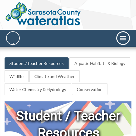
Student/Teacher Resources
Aquatic Habitats & Biology
Wildlife
Climate and Weather
Water Chemistry & Hydrology
Conservation
Student / Teacher
Resources