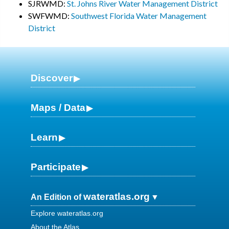
SJRWMD:
St. Johns River Water Management District
SWFWMD:
Southwest Florida Water Management
District
Discover
Maps / Data
Learn
Participate
wateratlas.org
An Edition of
Explore wateratlas.org
About the Atlas