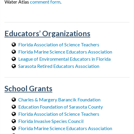
Water Atlas
comment form
.
Educators’ Organizations
Florida Association of Science Teachers
Florida Marine Science Educators Association
League of Environmental Educators in Florida
Sarasota Retired Educators Association
School Grants
Charles & Margery Barancik Foundation
Education Foundation of Sarasota County
Florida Association of Science Teachers
Florida Invasive Species Council
Florida Marine Science Educators Association