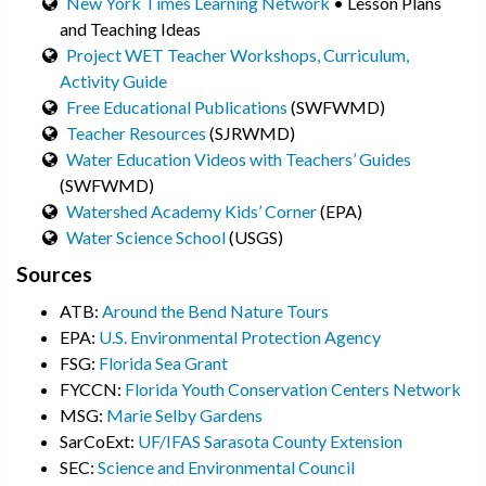
New York Times Learning Network
• Lesson Plans
and Teaching Ideas
Project WET Teacher Workshops, Curriculum,
Activity Guide
Free Educational Publications
(SWFWMD)
Teacher Resources
(SJRWMD)
Water Education Videos with Teachers’ Guides
(SWFWMD)
Watershed Academy Kids’ Corner
(EPA)
Water Science School
(USGS)
Sources
ATB:
Around the Bend Nature Tours
EPA:
U.S. Environmental Protection Agency
FSG:
Florida Sea Grant
FYCCN:
Florida Youth Conservation Centers Network
MSG:
Marie Selby Gardens
SarCoExt:
UF/IFAS Sarasota County Extension
SEC:
Science and Environmental Council