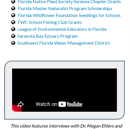
Florida Native Plant Society Serenoa Chapter Grants
Florida Master Naturalist Program Scholarships
Florida Wildflower Foundation Seedlings for Schools
FWC School Fishing Club Grants
League of Environmental Educators in Florida
Sarasota Bay Estuary Program
Southwest Florida Water Management District
This video features interviews with Dr. Megan Ehlers and