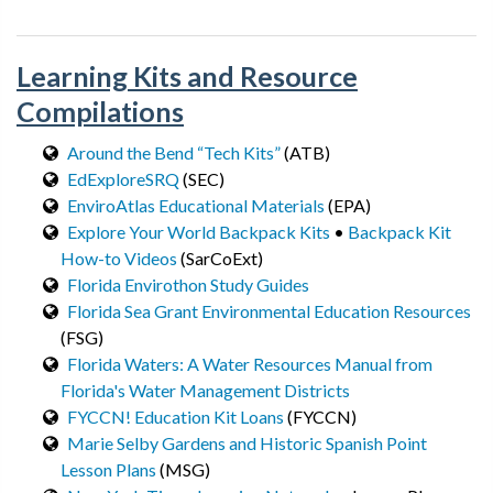
Learning Kits and Resource
Compilations
Around the Bend “Tech Kits”
(ATB)
EdExploreSRQ
(SEC)
EnviroAtlas Educational Materials
(EPA)
Explore Your World Backpack Kits
•
Backpack Kit
How-to Videos
(SarCoExt)
Florida Envirothon Study Guides
Florida Sea Grant Environmental Education Resources
(FSG)
Florida Waters: A Water Resources Manual from
Florida's Water Management Districts
FYCCN! Education Kit Loans
(FYCCN)
Marie Selby Gardens and Historic Spanish Point
Lesson Plans
(MSG)