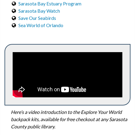
Sarasota Bay Estuary Program
Sarasota Bay Watch
Save Our Seabirds
Sea World of Orlando
Here’s a video introduction to the Explore Your World
backpack kits, available for free checkout at any Sarasota
County public library.