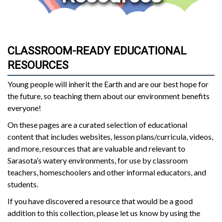
CLASSROOM-READY EDUCATIONAL
RESOURCES
Young people will inherit the Earth and are our best hope for
the future, so teaching them about our environment benefits
everyone!
On these pages are a curated selection of educational
content that includes websites, lesson plans/curricula, videos,
and more, resources that are valuable and relevant to
Sarasota’s watery environments, for use by classroom
teachers, homeschoolers and other informal educators, and
students.
If you have discovered a resource that would be a good
addition to this collection, please let us know by using the