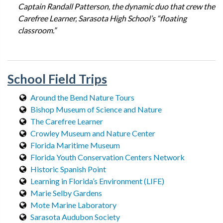
Captain Randall Patterson, the dynamic duo that crew the
Carefree Learner, Sarasota High School’s “floating
classroom.”
School Field Trips
Around the Bend Nature Tours
Bishop Museum of Science and Nature
The Carefree Learner
Crowley Museum and Nature Center
Florida Maritime Museum
Florida Youth Conservation Centers Network
Historic Spanish Point
Learning in Florida’s Environment (LIFE)
Marie Selby Gardens
Mote Marine Laboratory
Sarasota Audubon Society