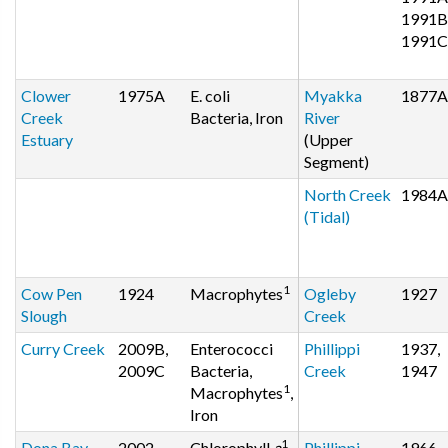
1991B
1991C
Clower
1975A
E. coli
Myakka
1877A
Creek
Bacteria, Iron
River
Estuary
(Upper
Segment)
North Creek
1984A
(Tidal)
1
Cow Pen
1924
Macrophytes
Ogleby
1927
Slough
Creek
Curry Creek
2009B,
Enterococci
Phillippi
1937,
2009C
Bacteria,
Creek
1947
1
Macrophytes
,
Iron
1
Dona Bay
2002
Chlorophyll
a
,
Phillippi
1966