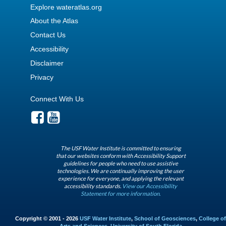
Explore wateratlas.org
About the Atlas
Contact Us
Accessibility
Disclaimer
Privacy
Connect With Us
The USF Water Institute is committed to ensuring
that our websites conform with Accessibility Support
guidelines for people who need to use assistive
technologies. We are continually improving the user
experience for everyone, and applying the relevant
accessibility standards.
View our Accessibility
Statement for more information.
Copyright © 2001 - 2026
USF Water Institute
,
School of Geosciences
,
College of
Arts and Sciences
,
University of South Florida