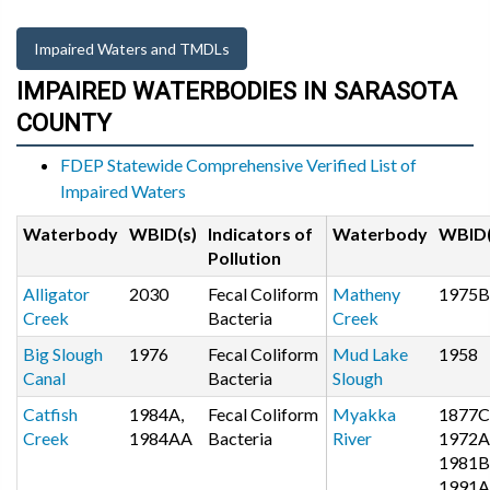
Impaired Waters and TMDLs
IMPAIRED WATERBODIES IN SARASOTA
COUNTY
FDEP Statewide Comprehensive Verified List of
Impaired Waters
Waterbody
WBID(s)
Indicators of
Waterbody
WBID(
Pollution
Alligator
2030
Fecal Coliform
Matheny
1975B
Creek
Bacteria
Creek
Big Slough
1976
Fecal Coliform
Mud Lake
1958
Canal
Bacteria
Slough
Catfish
1984A,
Fecal Coliform
Myakka
1877C
Creek
1984AA
Bacteria
River
1972A
1981B
1991A