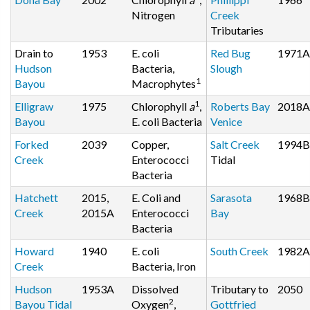
Nitrogen
Creek
Tributaries
Drain to
1953
E. coli
Red Bug
1971A
Hudson
Bacteria,
Slough
1
Bayou
Macrophytes
1
Elligraw
1975
Chlorophyll
a
,
Roberts Bay
2018A
Bayou
E. coli Bacteria
Venice
Forked
2039
Copper,
Salt Creek
1994B
Creek
Enterococci
Tidal
Bacteria
Hatchett
2015,
E. Coli and
Sarasota
1968B
Creek
2015A
Enterococci
Bay
Bacteria
Howard
1940
E. coli
South Creek
1982A
Creek
Bacteria, Iron
Hudson
1953A
Dissolved
Tributary to
2050
2
Bayou Tidal
Oxygen
,
Gottfried