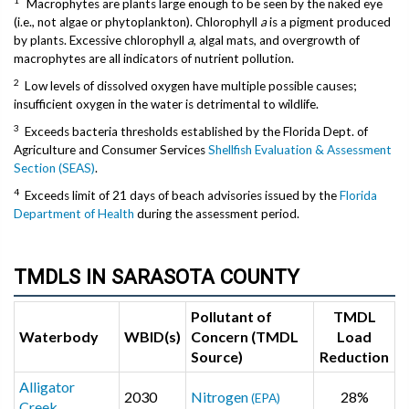
Macrophytes are plants large enough to be seen by the naked eye
(i.e., not algae or phytoplankton). Chlorophyll
a
is a pigment produced
by plants. Excessive chlorophyll
a
, algal mats, and overgrowth of
macrophytes are all indicators of nutrient pollution.
2
Low levels of dissolved oxygen have multiple possible causes;
insufficient oxygen in the water is detrimental to wildlife.
3
Exceeds bacteria thresholds established by the Florida Dept. of
Agriculture and Consumer Services
Shellfish Evaluation & Assessment
Section (SEAS)
.
4
Exceeds limit of 21 days of beach advisories issued by the
Florida
Department of Health
during the assessment period.
TMDLS IN SARASOTA COUNTY
Pollutant of
TMDL
Waterbody
WBID(s)
Concern (TMDL
Load
Source)
Reduction
Alligator
2030
Nitrogen
28%
(EPA)
Creek