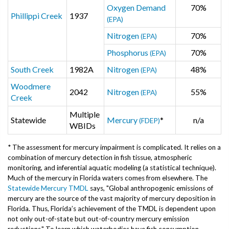
Oxygen Demand
70%
Phillippi Creek
1937
(EPA)
Nitrogen
70%
(EPA)
Phosphorus
70%
(EPA)
South Creek
1982A
Nitrogen
48%
(EPA)
Woodmere
2042
Nitrogen
55%
(EPA)
Creek
Multiple
Statewide
Mercury
*
n/a
(FDEP)
WBIDs
* The assessment for mercury impairment is complicated. It relies on a
combination of mercury detection in fish tissue, atmospheric
monitoring, and inferential aquatic modeling (a statistical technique).
Much of the mercury in Florida waters comes from elsewhere. The
Statewide Mercury TMDL
says, "Global anthropogenic emissions of
mercury are the source of the vast majority of mercury deposition in
Florida. Thus, Florida’s achievement of the TMDL is dependent upon
not only out-of-state but out-of-country mercury emission
reductions." To learn which waterbodies have fish consumption