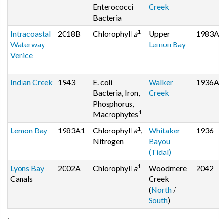
Enterococci
Creek
Bacteria
1
Intracoastal
2018B
Chlorophyll
a
Upper
1983A
Waterway
Lemon Bay
Venice
Indian Creek
1943
E. coli
Walker
1936A
Bacteria, Iron,
Creek
Phosphorus,
1
Macrophytes
1
Lemon Bay
1983A1
Chlorophyll
a
,
Whitaker
1936
Nitrogen
Bayou
(Tidal)
1
Lyons Bay
2002A
Chlorophyll
a
Woodmere
2042
Canals
Creek
(
North
/
South
)
1