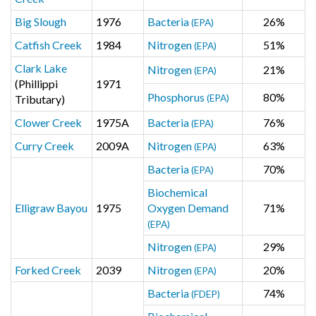
Big Slough
1976
Bacteria
26%
(EPA)
Catfish Creek
1984
Nitrogen
51%
(EPA)
Clark Lake
Nitrogen
21%
(EPA)
(Phillippi
1971
Phosphorus
80%
Tributary)
(EPA)
Clower Creek
1975A
Bacteria
76%
(EPA)
Curry Creek
2009A
Nitrogen
63%
(EPA)
Bacteria
70%
(EPA)
Biochemical
Elligraw Bayou
1975
Oxygen Demand
71%
(EPA)
Nitrogen
29%
(EPA)
Forked Creek
2039
Nitrogen
20%
(EPA)
Bacteria
74%
(FDEP)