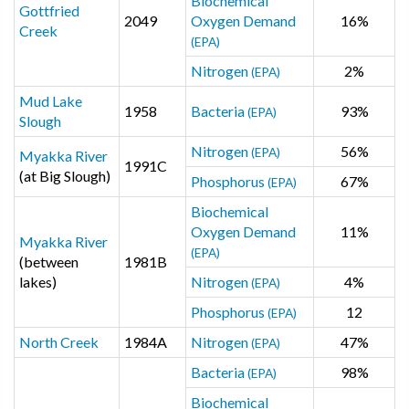
Biochemical
Gottfried
2049
Oxygen Demand
16%
Creek
(EPA)
Nitrogen
2%
(EPA)
Mud Lake
1958
Bacteria
93%
(EPA)
Slough
Nitrogen
56%
(EPA)
Myakka River
1991C
(at Big Slough)
Phosphorus
67%
(EPA)
Biochemical
Oxygen Demand
11%
Myakka River
(EPA)
(between
1981B
lakes)
Nitrogen
4%
(EPA)
Phosphorus
12
(EPA)
North Creek
1984A
Nitrogen
47%
(EPA)
Bacteria
98%
(EPA)
Biochemical