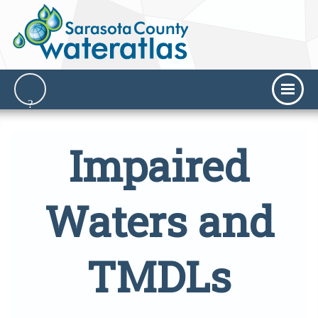
Impaired
Waters and
TMDLs