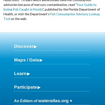
advisories because of mercury contamination, read "
Your Guide to
Eating Fish Caught in Florida
", published by the Florida Department of
Health, or visit the Department's
Fish Consumption Advisory Lookup
Tool
on the web.
Discover
Maps / Data
Learn
Participate
wateratlas.org
An Edition of