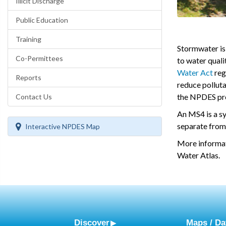
Illicit Discharge
Public Education
Training
Stormwater is 
Co-Permittees
to water qual
Water Act
reg
Reports
reduce polluta
the NPDES prog
Contact Us
An MS4 is a sy
separate from
Interactive NPDES Map
More informa
Water Atlas.
Discover
Maps / Da