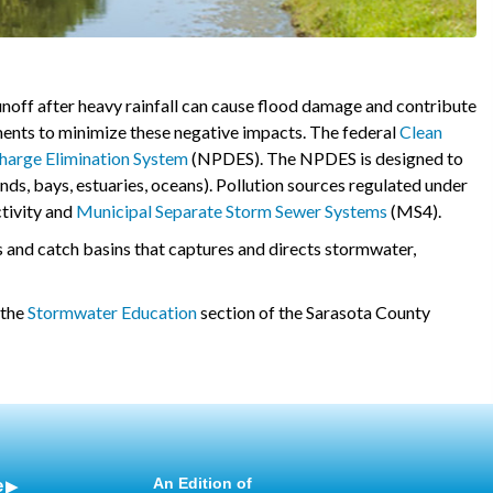
runoff after heavy rainfall can cause flood damage and contribute
ents to minimize these negative impacts. The federal
Clean
charge Elimination System
(NPDES). The NPDES is designed to
onds, bays, estuaries, oceans). Pollution sources regulated under
ctivity and
Municipal Separate Storm Sewer Systems
(MS4).
s and catch basins that captures and directs stormwater,
 the
Stormwater Education
section of the Sarasota County
e
An Edition of