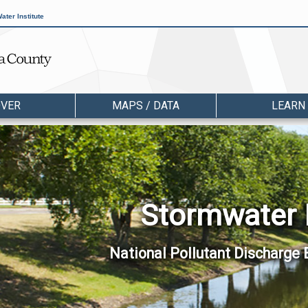
ater Institute
OVER
MAPS / DATA
LEARN
Stormwater
National Pollutant Discharge 