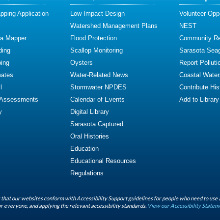
ping Application
Low Impact Design
Volunteer Oppo
Watershed Management Plans
NEST
ta Mapper
Flood Protection
Community R
ding
Scallop Monitoring
Sarasota Sea
ing
Oysters
Report Polluti
mates
Water-Related News
Coastal Water
l
Stormwater NPDES
Contribute Hist
 Assessments
Calendar of Events
Add to Library
y
Digital Library
Sarasota Captured
Oral Histories
Education
Educational Resources
Regulations
that our websites conform with Accessibility Support guidelines for people who need to use 
r everyone, and applying the relevant accessibility standards.
View our Accessibility Statem