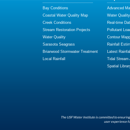
Bay Conditions
Advanced Map
Coastal Water Quality Map
Water Quality
Creek Conditions
Real-time Da
Stream Restoration Projects
Pollutant Loa
Water Quality
Contour Mapp
Sarasota Seagrass
Rainfall Esti
Briarwood Stormwater Treatment
Latest Rainfal
Local Rainfall
Tidal Stream
Spatial Librar
The USF Water Institute is committed to ensuring 
user experience fo