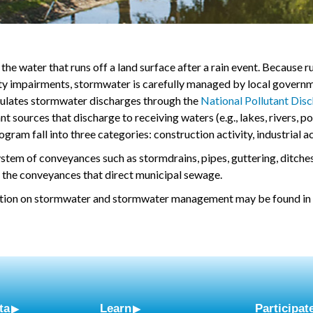
the water that runs off a land surface after a rain event. Because 
ity impairments, stormwater is carefully managed by local governm
ulates stormwater discharges through the
National Pollutant Dis
nt sources that discharge to receiving waters (e.g., lakes, rivers, p
ram fall into three categories: construction activity, industrial a
stem of conveyances such as stormdrains, pipes, guttering, ditche
 the conveyances that direct municipal sewage.
tion on stormwater and stormwater management may be found in
ta
Learn
Participat