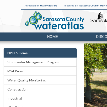
An edition of:
WaterAtlas.org
Presented By:
Sarasota County
,
USF W
HOME
DISC
NPDES Home
Stormwater Management Program
MS4 Permit
Water Quality Monitoring
Construction
Industrial