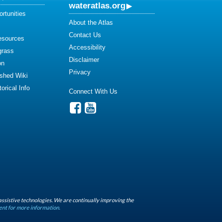
wateratlas.org
rtunities
About the Atlas
Contact Us
esources
Accessibility
grass
Disclaimer
on
Privacy
shed Wiki
orical Info
Connect With Us
assistive technologies. We are continually improving the
ent for more information.