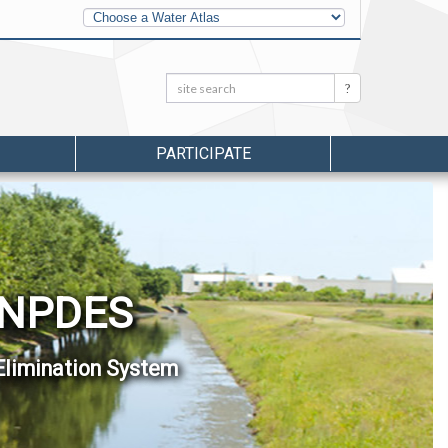
Other
Water
Atlases
Search:
Search
PARTICIPATE
 NPDES
Elimination System