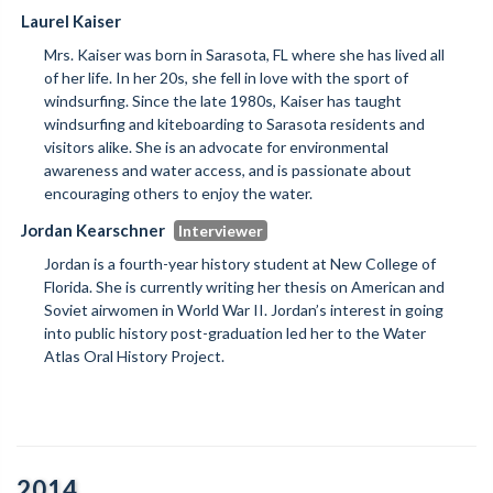
Laurel Kaiser
Mrs. Kaiser was born in Sarasota, FL where she has lived all
of her life. In her 20s, she fell in love with the sport of
windsurfing. Since the late 1980s, Kaiser has taught
windsurfing and kiteboarding to Sarasota residents and
visitors alike. She is an advocate for environmental
awareness and water access, and is passionate about
encouraging others to enjoy the water.
Jordan Kearschner
Jordan is a fourth-year history student at New College of
Florida. She is currently writing her thesis on American and
Soviet airwomen in World War II. Jordan’s interest in going
into public history post-graduation led her to the Water
Atlas Oral History Project.
2014