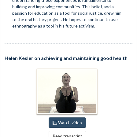
understanding these experiences is fundamental to
building and improving communities. This belief, and a
passion for education as a tool for social justice, drew him
to the oral history project. He hopes to continue to use
ethnography as a tool in his future activism.
Helen Kesler on achieving and maintaining good health
Watch video
Read transcript