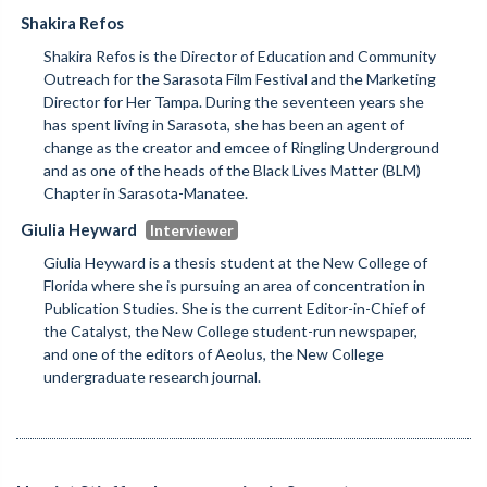
Shakira Refos
Shakira Refos is the Director of Education and Community
Outreach for the Sarasota Film Festival and the Marketing
Director for Her Tampa. During the seventeen years she
has spent living in Sarasota, she has been an agent of
change as the creator and emcee of Ringling Underground
and as one of the heads of the Black Lives Matter (BLM)
Chapter in Sarasota-Manatee.
Giulia Heyward
Giulia Heyward is a thesis student at the New College of
Florida where she is pursuing an area of concentration in
Publication Studies. She is the current Editor-in-Chief of
the Catalyst, the New College student-run newspaper,
and one of the editors of Aeolus, the New College
undergraduate research journal.