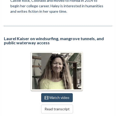
Castle Rock, Colorado and moved to Florida in 2014 to
begin her college career. Haley is interested in humanities
and writes fiction in her spare time.
Laurel Kaiser on windsurfing, mangrove tunnels, and
public waterway access
Watch video
Read transcript