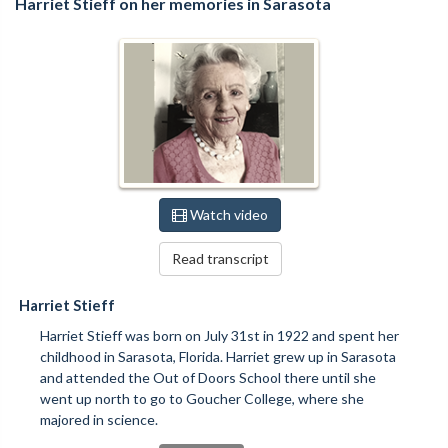
Harriet Stieff on her memories in Sarasota
Watch video
Read transcript
Harriet Stieff
Harriet Stieff was born on July 31st in 1922 and spent her
childhood in Sarasota, Florida. Harriet grew up in Sarasota
and attended the Out of Doors School there until she
went up north to go to Goucher College, where she
majored in science.