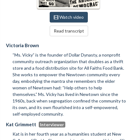
Watch video
Read transcript
Victoria Brown
“Ms. Vicky” is the founder of Dollar Dynasty, a nonprofit
community outreach organization that doubles as a thrift
store and a food distribution site for All Faiths Food Bank.
She works to empower the Newtown community every
day, embodying the mantra she remembers the elder
women of Newtown had: “Help others to help
themselves.” Ms. Vicky has lived in Newtown since the
1960s, back when segregation confined the community to
its own, and its own flourished into a self-empowered,
self-employed community.
Kat Grimmett
Kat is in her fourth year as a humanities student at New