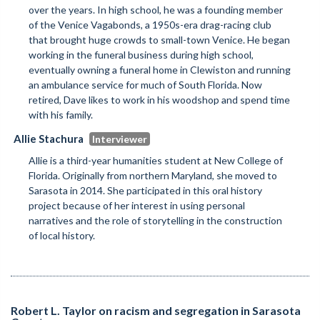
over the years. In high school, he was a founding member
of the Venice Vagabonds, a 1950s-era drag-racing club
that brought huge crowds to small-town Venice. He began
working in the funeral business during high school,
eventually owning a funeral home in Clewiston and running
an ambulance service for much of South Florida. Now
retired, Dave likes to work in his woodshop and spend time
with his family.
Allie Stachura
Allie is a third-year humanities student at New College of
Florida. Originally from northern Maryland, she moved to
Sarasota in 2014. She participated in this oral history
project because of her interest in using personal
narratives and the role of storytelling in the construction
of local history.
Robert L. Taylor on racism and segregation in Sarasota