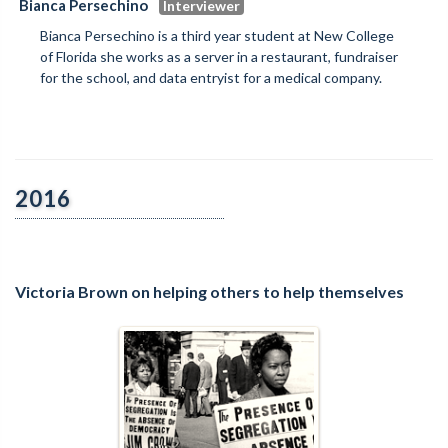
Bianca Persechino
Bianca Persechino is a third year student at New College
of Florida she works as a server in a restaurant, fundraiser
for the school, and data entryist for a medical company.
2016
Victoria Brown on helping others to help themselves