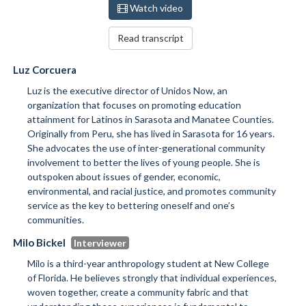
Watch video
Read transcript
Luz Corcuera
Luz is the executive director of Unidos Now, an
organization that focuses on promoting education
attainment for Latinos in Sarasota and Manatee Counties.
Originally from Peru, she has lived in Sarasota for 16 years.
She advocates the use of inter-generational community
involvement to better the lives of young people. She is
outspoken about issues of gender, economic,
environmental, and racial justice, and promotes community
service as the key to bettering oneself and one’s
communities.
Milo Bickel
Milo is a third-year anthropology student at New College
of Florida. He believes strongly that individual experiences,
woven together, create a community fabric and that