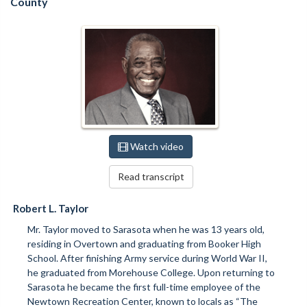
County
Watch video
Read transcript
Robert L. Taylor
Mr. Taylor moved to Sarasota when he was 13 years old,
residing in Overtown and graduating from Booker High
School. After finishing Army service during World War II,
he graduated from Morehouse College. Upon returning to
Sarasota he became the first full-time employee of the
Newtown Recreation Center, known to locals as “The