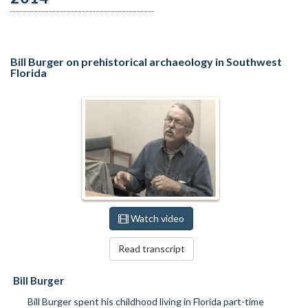
Bill Burger on prehistorical archaeology in Southwest
Florida
Watch video
Read transcript
Bill Burger
Bill Burger spent his childhood living in Florida part-time