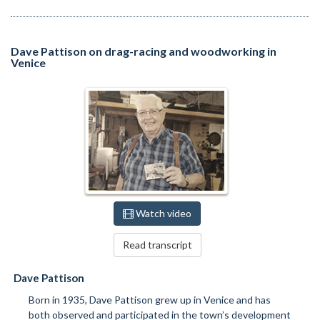
Dave Pattison on drag-racing and woodworking in
Venice
Watch video
Read transcript
Dave Pattison
Born in 1935, Dave Pattison grew up in Venice and has
both observed and participated in the town’s development