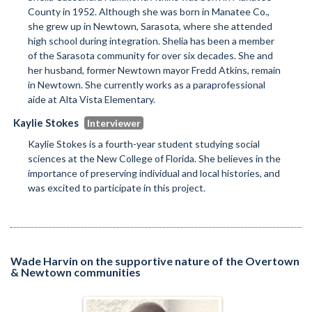
County in 1952. Although she was born in Manatee Co.,
she grew up in Newtown, Sarasota, where she attended
high school during integration. Shelia has been a member
of the Sarasota community for over six decades. She and
her husband, former Newtown mayor Fredd Atkins, remain
in Newtown. She currently works as a paraprofessional
aide at Alta Vista Elementary.
Kaylie Stokes
Kaylie Stokes is a fourth-year student studying social
sciences at the New College of Florida. She believes in the
importance of preserving individual and local histories, and
was excited to participate in this project.
Wade Harvin on the supportive nature of the Overtown
& Newtown communities