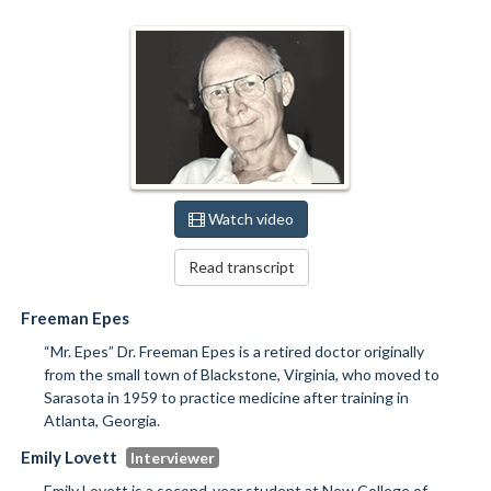
Watch video
Read transcript
Freeman Epes
“Mr. Epes” Dr. Freeman Epes is a retired doctor originally
from the small town of Blackstone, Virginia, who moved to
Sarasota in 1959 to practice medicine after training in
Atlanta, Georgia.
Emily Lovett
Emily Lovett is a second-year student at New College of