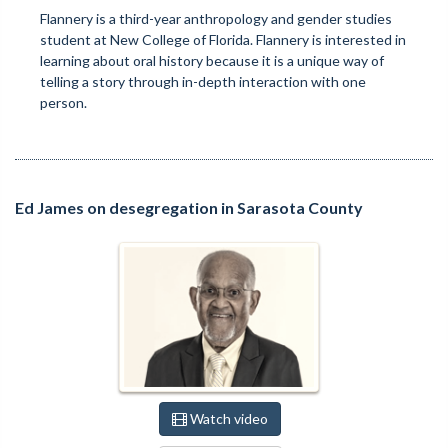
Flannery is a third-year anthropology and gender studies
student at New College of Florida. Flannery is interested in
learning about oral history because it is a unique way of
telling a story through in-depth interaction with one
person.
Ed James on desegregation in Sarasota County
Watch video