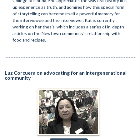
College of Florida. She appreciates the way oral history lifts
up experience as truth, and admires how this special form
of storytelling can become itself a powerful memory for
the interviewee and the interviewer. Kat is currently
working on her thesis, which includes a series of in-depth
articles on the Newtown community’s relationship with
food and recipes.
Luz Corcuera on advocating for an intergenerational
community