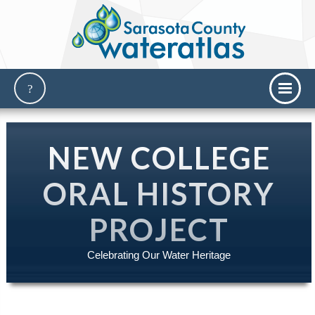
NEW COLLEGE
ORAL HISTORY
PROJECT
Celebrating Our Water Heritage