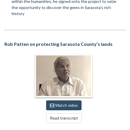
within the humanities, he signed onto the project to seize
the opportunity to discover the gems in Sarasota’s rich
history
Rob Patten on protecting Sarasota County’s lands
Watch video
Read transcript