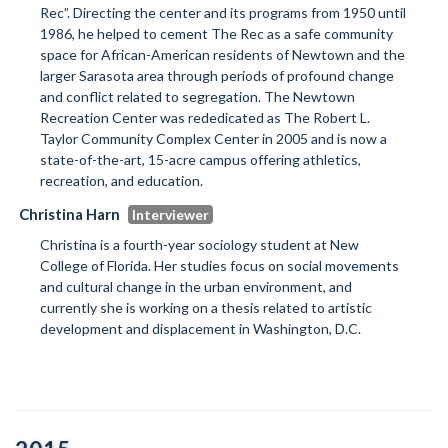
Rec”. Directing the center and its programs from 1950 until
1986, he helped to cement The Rec as a safe community
space for African-American residents of Newtown and the
larger Sarasota area through periods of profound change
and conflict related to segregation. The Newtown
Recreation Center was rededicated as The Robert L.
Taylor Community Complex Center in 2005 and is now a
state-of-the-art, 15-acre campus offering athletics,
recreation, and education.
Christina Harn
Christina is a fourth-year sociology student at New
College of Florida. Her studies focus on social movements
and cultural change in the urban environment, and
currently she is working on a thesis related to artistic
development and displacement in Washington, D.C.