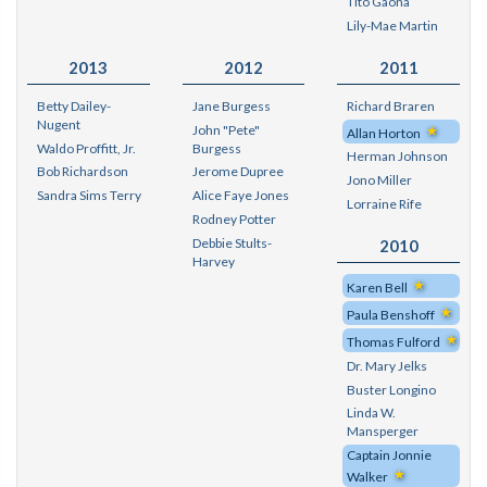
Tito Gaona
Lily-Mae Martin
2013
2012
2011
Betty Dailey-
Jane Burgess
Richard Braren
Nugent
John "Pete"
Allan Horton
Waldo Proffitt, Jr.
Burgess
Herman Johnson
Bob Richardson
Jerome Dupree
Jono Miller
Sandra Sims Terry
Alice Faye Jones
Lorraine Rife
Rodney Potter
Debbie Stults-
2010
Harvey
Karen Bell
Paula Benshoff
Thomas Fulford
Dr. Mary Jelks
Buster Longino
Linda W.
Mansperger
Captain Jonnie
Walker