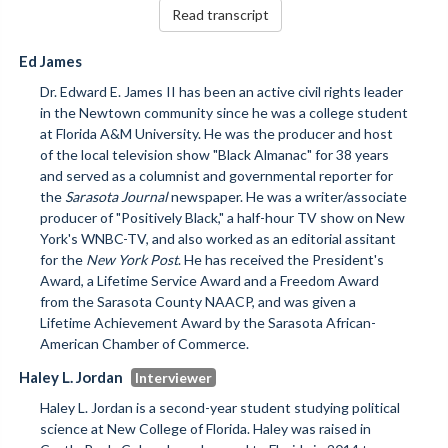
Read transcript
Ed James
Dr. Edward E. James II has been an active civil rights leader
in the Newtown community since he was a college student
at Florida A&M University. He was the producer and host
of the local television show "Black Almanac" for 38 years
and served as a columnist and governmental reporter for
the
Sarasota Journal
newspaper. He was a writer/associate
producer of "Positively Black," a half-hour TV show on New
York's WNBC-TV, and also worked as an editorial assitant
for the
New York Post
. He has received the President's
Award, a Lifetime Service Award and a Freedom Award
from the Sarasota County NAACP, and was given a
Lifetime Achievement Award by the Sarasota African-
American Chamber of Commerce.
Haley L. Jordan
Haley L. Jordan is a second-year student studying political
science at New College of Florida. Haley was raised in