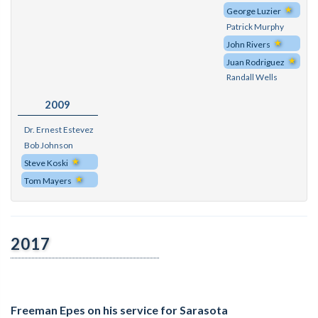
George Luzier
Patrick Murphy
John Rivers
Juan Rodriguez
Randall Wells
2009
Dr. Ernest Estevez
Bob Johnson
Steve Koski
Tom Mayers
2017
Freeman Epes on his service for Sarasota