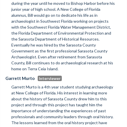
during the year until he moved to Bishop Harbor before his
junior year of high school. A New College of Florida
alumnus, Bill would go on to dedicate his life as in
archaeologist in Southwest Florida working on projects
with the Southwest Florida Water Management District,
the Florida Department of Environmental Protection and
the Sarasota Department of Historical Resources.
Eventually he was hired by the Sarasota County
Government as the first professional Sarasota County
Archaeologist. Even after retirement from Sarasota
County, Bill continues to do archaeological research at his
home on Terra Ceia Island.
Garrett Murto
Garrett Murto is a 4th year student studying archaeology
at New College of Florida. His interest in learning more
about the history of Sarasota County drew him to this
project and through this project has taught him the
importance of understanding the experiences of past
professionals and community leaders through oral history.
The lessons learned from the oral history project have