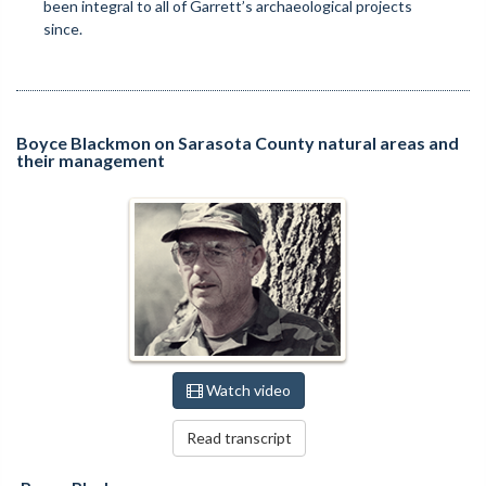
been integral to all of Garrett’s archaeological projects
since.
Boyce Blackmon on Sarasota County natural areas and
their management
Watch video
Read transcript