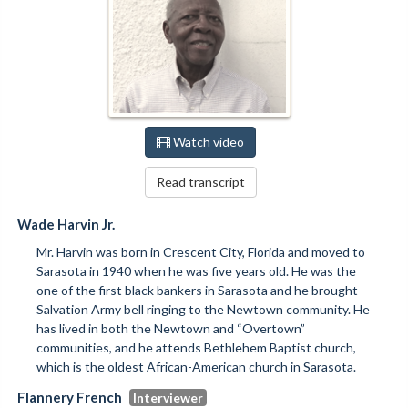
Watch video
Read transcript
Wade Harvin Jr.
Mr. Harvin was born in Crescent City, Florida and moved to
Sarasota in 1940 when he was five years old. He was the
one of the first black bankers in Sarasota and he brought
Salvation Army bell ringing to the Newtown community. He
has lived in both the Newtown and “Overtown”
communities, and he attends Bethlehem Baptist church,
which is the oldest African-American church in Sarasota.
Flannery French