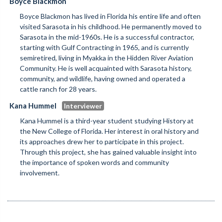
Boyce Blackmon
Boyce Blackmon has lived in Florida his entire life and often
visited Sarasota in his childhood. He permanently moved to
Sarasota in the mid-1960s. He is a successful contractor,
starting with Gulf Contracting in 1965, and is currently
semiretired, living in Myakka in the Hidden River Aviation
Community. He is well acquainted with Sarasota history,
community, and wildlife, having owned and operated a
cattle ranch for 28 years.
Kana Hummel
Kana Hummel is a third-year student studying History at
the New College of Florida. Her interest in oral history and
its approaches drew her to participate in this project.
Through this project, she has gained valuable insight into
the importance of spoken words and community
involvement.