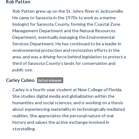
Rob Patten
Rob Patten grew up on the St. Johns River in Jacksonville.
He came to Sarasota in the 1970s to work as a marine
biologist for Sarasota County, forming the Coastal Zone
Management Department and the Natural Resources
Department, eventually managing the Environmental
Services Department. He has continued to be a leader in
environmental protection and restoration efforts in the
area, and was a driving force behind legislation to protect a
third of Sarasota County’s lands for conservation and
public use.
Carley Culmo
Carley is a fourth-year student at New College of Florida.
She studies digital media and globalization within the
humanities and social sciences, and is working on a thesis
about experiencing materiality in technologically mediated
realities. She appreciates the personal nature of oral
history and values the active exchange involved in
storytelling.