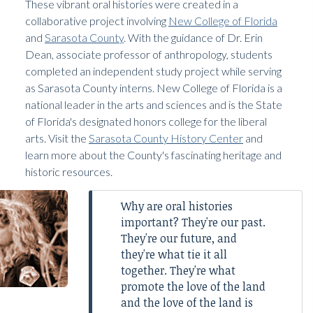
These vibrant oral histories were created in a
collaborative project involving
New College of Florida
and
Sarasota County
. With the guidance of Dr. Erin
Dean, associate professor of anthropology, students
completed an independent study project while serving
as Sarasota County interns. New College of Florida is a
national leader in the arts and sciences and is the State
of Florida's designated honors college for the liberal
arts. Visit the
Sarasota County History Center
and
learn more about the County's fascinating heritage and
historic resources.
Why are oral histories
important? They're our past.
They're our future, and
they're what tie it all
together. They're what
promote the love of the land
and the love of the land is