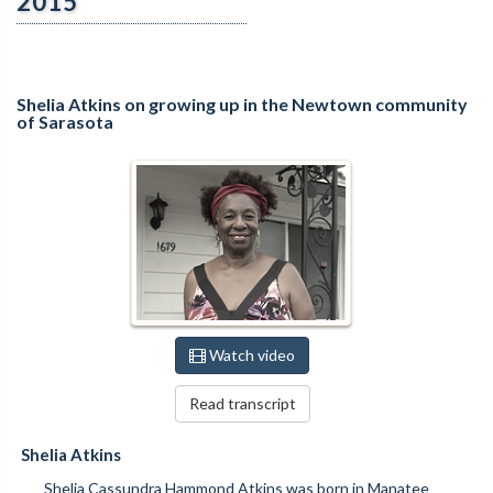
2015
Shelia Atkins on growing up in the Newtown community
of Sarasota
Watch video
Read transcript
Shelia Atkins
Shelia Cassundra Hammond Atkins was born in Manatee