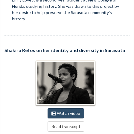
Florida, studying history. She was drawn to this project by
her desire to help preserve the Sarasota community’s
history.
Shakira Refos on her identity and diversity in Sarasota
Watch video
Read transcript