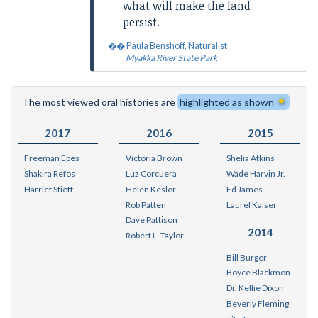
what will make the land
persist.
Paula Benshoff, Naturalist
Myakka River State Park
The most viewed oral histories are
highlighted as shown
2017
2016
2015
Freeman Epes
Victoria Brown
Shelia Atkins
Shakira Refos
Luz Corcuera
Wade Harvin Jr.
Harriet Stieff
Helen Kesler
Ed James
Rob Patten
Laurel Kaiser
Dave Pattison
2014
Robert L. Taylor
Bill Burger
Boyce Blackmon
Dr. Kellie Dixon
Beverly Fleming