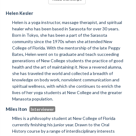
Helen Kesler
Helen is a yoga instructor, massage therapist, and spiritual
healer who has been based in Sarasota for over 30 years.
Born in Tokyo, she has been a part of the Sarasota
community since the 1970s when she attended New
College of Florida. With the mentorship of the late Peggy
Bates, Helen went on to graduate and teach succeeding
generations of New College students the practice of good
health and the art of maintaining it. Now a revered alumna,
she has traveled the world and collected a breadth of
knowledge on body work, nonviolent communication and
spiritual wellness, with which she continues to enrich the
lives of her yoga students at New College and the greater
Manasota population.
Miles Iton
Miles is a philosophy student at New College of Florida
currently finishing his junior year. Drawn to the Oral
History course by a range of interdisciplinary interests