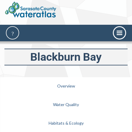
Blackburn Bay
Overview
Water Quality
Habitats & Ecology