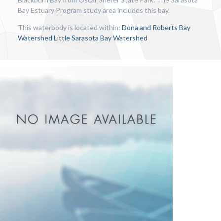
Bay Estuary Program study area includes this bay.
This waterbody is located within:
Dona and Roberts Bay
Watershed
Little Sarasota Bay Watershed