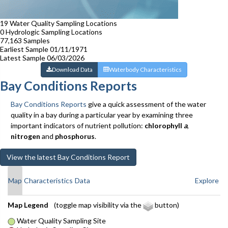
19
Water Quality Sampling Locations
0
Hydrologic Sampling Locations
77,163
Samples
Earliest Sample
01/11/1971
Latest Sample
06/03/2026
Download Data
Waterbody Characteristics
Bay Conditions Reports
Bay Conditions Reports
give a quick assessment of the water
quality in a bay during a particular year by examining three
important indicators of nutrient pollution:
chlorophyll
a
,
nitrogen
and
phosphorus
.
View the latest Bay Conditions Report
Map
Characteristics
Data
Explore
Leaflet
Map Legend
(toggle map visibility via the
button)
+
Water Quality Sampling Site
−