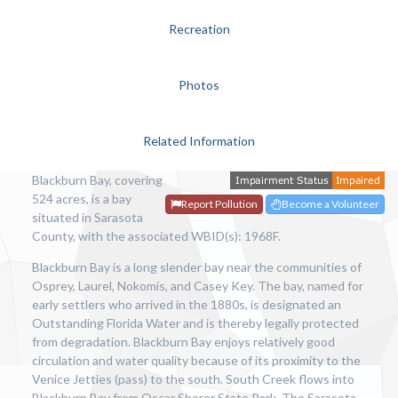
Recreation
Photos
Related Information
Blackburn Bay, covering
524 acres, is a bay
Report Pollution
Become a Volunteer
situated in Sarasota
County, with the associated WBID(s): 1968F.
Blackburn Bay is a long slender bay near the communities of
Osprey, Laurel, Nokomis, and Casey Key. The bay, named for
early settlers who arrived in the 1880s, is designated an
Outstanding Florida Water and is thereby legally protected
from degradation. Blackburn Bay enjoys relatively good
circulation and water quality because of its proximity to the
Venice Jetties (pass) to the south. South Creek flows into
Blackburn Bay from Oscar Sherer State Park. The Sarasota