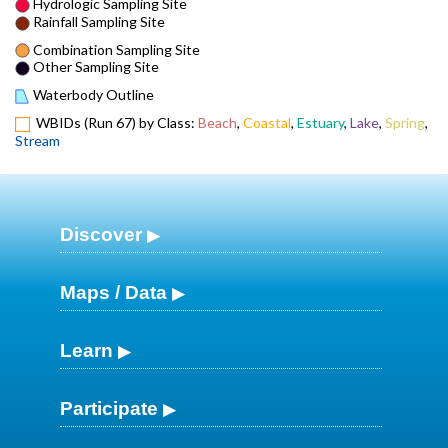
Hydrologic Sampling Site
Rainfall Sampling Site
Combination Sampling Site
Other Sampling Site
Waterbody Outline
WBIDs (Run 67) by Class:
Beach
,
Coastal
,
Estuary
,
Lake
,
Spring
,
Stream
Discover
Maps / Data
Learn
Participate