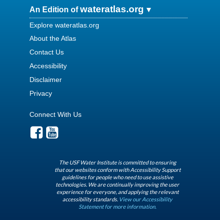
wateratlas.org
An Edition of
Explore wateratlas.org
About the Atlas
Contact Us
Accessibility
Disclaimer
Privacy
Connect With Us
The USF Water Institute is committed to ensuring
that our websites conform with Accessibility Support
guidelines for people who need to use assistive
technologies. We are continually improving the user
experience for everyone, and applying the relevant
accessibility standards.
View our Accessibility
Statement for more information.