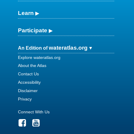
Learn
Participate
wateratlas.org
An Edition of
Explore wateratlas.org
About the Atlas
Contact Us
Accessibility
Disclaimer
Privacy
Connect With Us