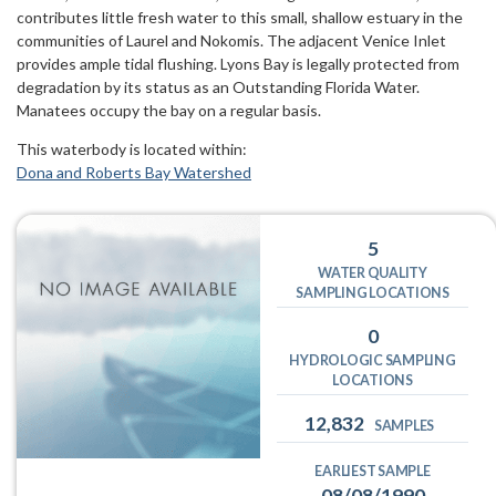
contributes little fresh water to this small, shallow estuary in the
communities of Laurel and Nokomis. The adjacent Venice Inlet
provides ample tidal flushing. Lyons Bay is legally protected from
degradation by its status as an Outstanding Florida Water.
Manatees occupy the bay on a regular basis.
This waterbody is located within:
Dona and Roberts Bay Watershed
5
WATER QUALITY
SAMPLING LOCATIONS
0
HYDROLOGIC SAMPLING
LOCATIONS
12,832
SAMPLES
EARLIEST SAMPLE
08/08/1990