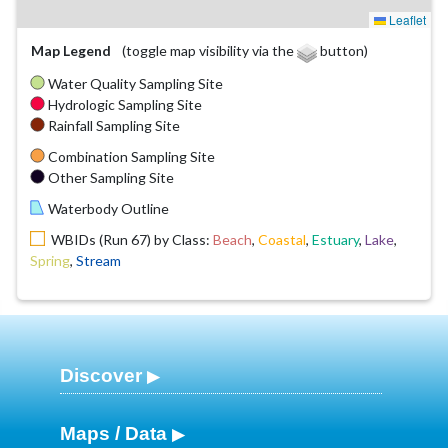
Leaflet
Map Legend
(toggle map visibility via the
button)
Water Quality Sampling Site
Hydrologic Sampling Site
Rainfall Sampling Site
Combination Sampling Site
Other Sampling Site
Waterbody Outline
WBIDs (Run 67) by Class:
Beach
,
Coastal
,
Estuary
,
Lake
,
Spring
,
Stream
Discover
Maps / Data