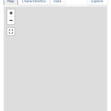
Map
Characteristics
Data
Explore
+
−