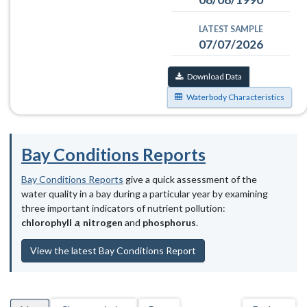
LATEST SAMPLE
07/07/2026
Download Data
Waterbody Characteristics
Bay Conditions Reports
Bay Conditions Reports
give a quick assessment of the
water quality in a bay during a particular year by examining
three important indicators of nutrient pollution:
chlorophyll
a
,
nitrogen
and
phosphorus
.
View the latest Bay Conditions Report