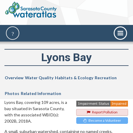
Lyons Bay
Overview
Water Quality
Habitats & Ecology
Recreation
Photos
Related Information
Lyons Bay, covering 109 acres, is a
bay situated in Sarasota County,
Report Pollution
with the associated WBID(s):
Become a Volunteer
2002B, 2018A.
A small, suburban watershed, containing no named creeks,