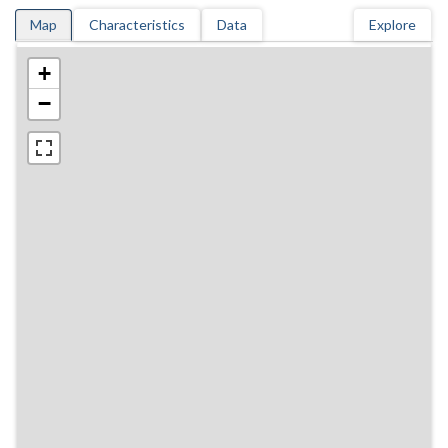
Map
Characteristics
Data
Explore
+
−