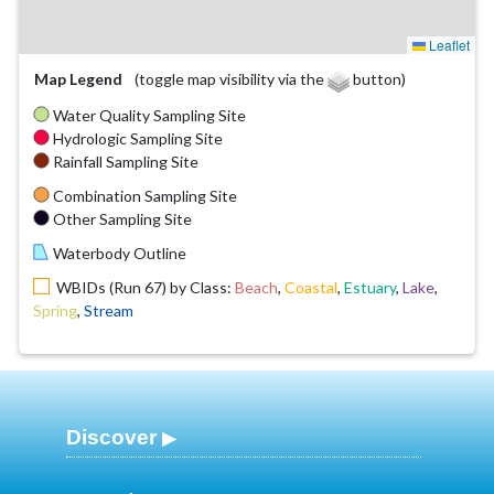
Leaflet
Map Legend
(toggle map visibility via the
button)
Water Quality Sampling Site
Hydrologic Sampling Site
Rainfall Sampling Site
Combination Sampling Site
Other Sampling Site
Waterbody Outline
WBIDs (Run 67) by Class:
Beach
,
Coastal
,
Estuary
,
Lake
,
Spring
,
Stream
Discover