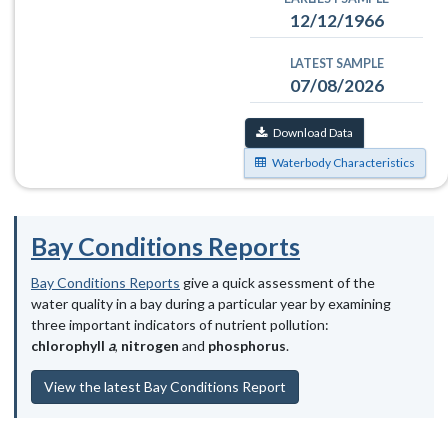
12/12/1966
LATEST SAMPLE
07/08/2026
Download Data
Waterbody Characteristics
Bay Conditions Reports
Bay Conditions Reports
give a quick assessment of the
water quality in a bay during a particular year by examining
three important indicators of nutrient pollution:
chlorophyll
a
,
nitrogen
and
phosphorus
.
View the latest Bay Conditions Report