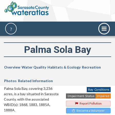
Palma Sola Bay
Overview
Water Quality
Habitats & Ecology
Recreation
Photos
Related Information
Palma Sola Bay, covering 3,236
acres, is a bay situated in Sarasota
County, with the associated
Report Pollution
WBID(s): 1868, 1883, 1885A,
1888A.
Become a Volunteer