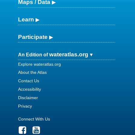
Maps / Data
Learn
Participate
wateratlas.org
An Edition of
Explore wateratlas.org
About the Atlas
Contact Us
Accessibility
Disclaimer
Privacy
Connect With Us