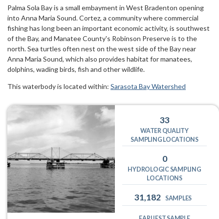
Palma Sola Bay is a small embayment in West Bradenton opening
into Anna Maria Sound. Cortez, a community where commercial
fishing has long been an important economic activity, is southwest
of the Bay, and Manatee County's Robinson Preserve is to the
north. Sea turtles often nest on the west side of the Bay near
Anna Maria Sound, which also provides habitat for manatees,
dolphins, wading birds, fish and other wildlife.
This waterbody is located within:
Sarasota Bay Watershed
33
WATER QUALITY
SAMPLING LOCATIONS
0
HYDROLOGIC SAMPLING
LOCATIONS
31,182
SAMPLES
EARLIEST SAMPLE