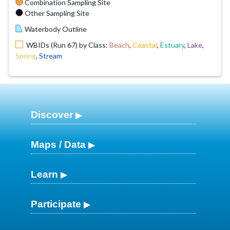
Combination Sampling Site
Other Sampling Site
Waterbody Outline
WBIDs (Run 67) by Class:
Beach
,
Coastal
,
Estuary
,
Lake
,
Spring
,
Stream
Discover
Maps / Data
Learn
Participate