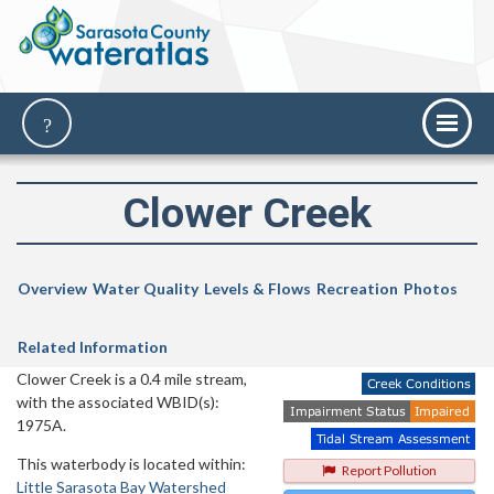
Clower Creek
Overview
Water Quality
Levels & Flows
Recreation
Photos
Related Information
Clower Creek is a 0.4 mile stream,
with the associated WBID(s):
1975A.
This waterbody is located within:
Report Pollution
Little Sarasota Bay Watershed