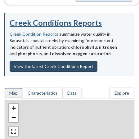
Creek Conditions Reports
Creek Condition Reports
summarize water quality in
Sarasota's coastal creeks by examining four important
indicators of nutrient pollution:
chlorophyll
a
,
nitrogen
and
phosphorus
, and
dissolved oxygen saturation
.
View the latest Creek Conditions Report
Map
Characteristics
Data
Explore
+
−