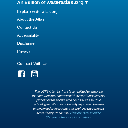
wateratlas.org
An Edition of
Explore wateratlas.org
About the Atlas
Contact Us
Accessibility
Disclaimer
Privacy
Connect With Us
The USF Water Institute is committed to ensuring
that our websites conform with Accessibility Support
guidelines for people who need to use assistive
technologies. We are continually improving the user
experience for everyone, and applying the relevant
accessibility standards.
View our Accessibility
Statement for more information.