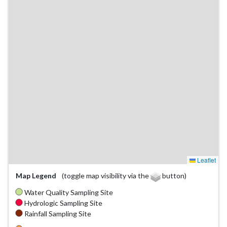
Leaflet
Map Legend
(toggle map visibility via the
button)
Water Quality Sampling Site
Hydrologic Sampling Site
Rainfall Sampling Site