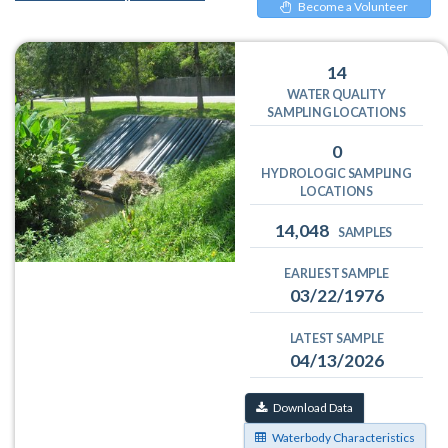
Become a Volunteer
14
WATER QUALITY
SAMPLING LOCATIONS
0
HYDROLOGIC SAMPLING
LOCATIONS
14,048
SAMPLES
EARLIEST SAMPLE
03/22/1976
LATEST SAMPLE
04/13/2026
Download Data
Waterbody Characteristics