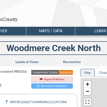
OVER
MAPS / DATA
LEARN
Woodmere Creek North
Levels & Flows
Recreation
ssociated WBID(s):
Map
Chara
Report Pollution
+
d
Become a Volunteer
−
7
WATER QUALITY SAMPLING LOCATIONS