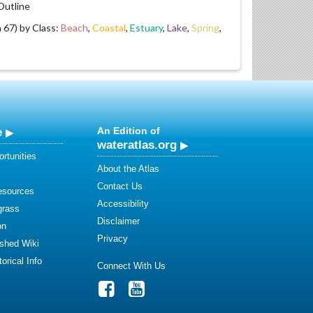
utline
67) by Class:
Beach
,
Coastal
,
Estuary
,
Lake
,
Spring
,
e
An Edition of
wateratlas.org
rtunities
About the Atlas
Contact Us
esources
Accessibility
grass
Disclaimer
on
Privacy
shed Wiki
orical Info
Connect With Us