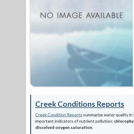
Creek Conditions Reports
Creek Condition Reports
summarize water quality in 
important indicators of nutrient pollution:
chlorophy
dissolved oxygen saturation
.