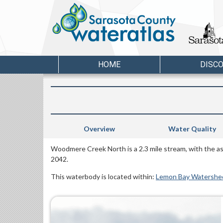
HOME
DISC
Overview
Water Quality
Woodmere Creek North is a 2.3 mile stream, with the a
2042.
This waterbody is located within:
Lemon Bay Watershe