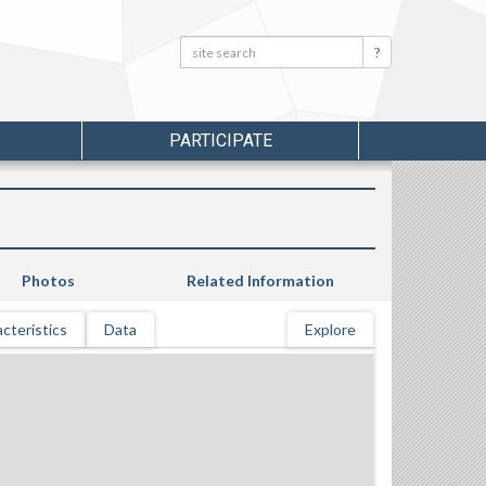
Search:
Search
PARTICIPATE
Photos
Related Information
cteristics
Data
Explore