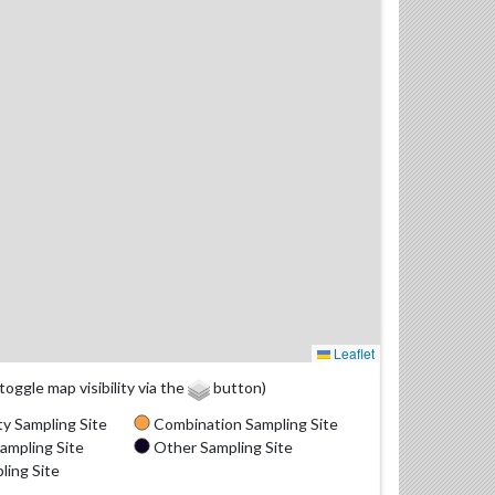
Leaflet
(toggle map visibility via the
button)
y Sampling Site
Combination Sampling Site
ampling Site
Other Sampling Site
ling Site