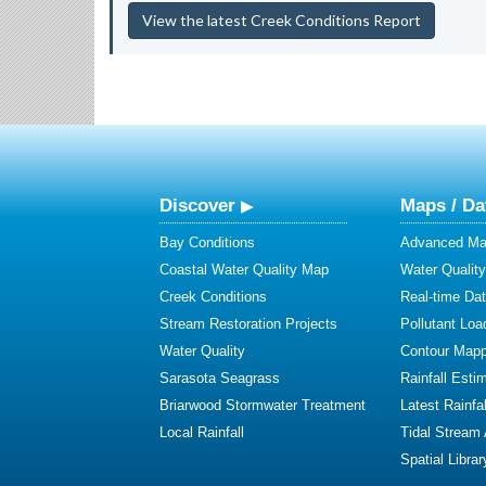
View the latest Creek Conditions Report
Discover
Maps / Da
Bay Conditions
Advanced Map
Coastal Water Quality Map
Water Quality
Creek Conditions
Real-time Da
Stream Restoration Projects
Pollutant Loa
Water Quality
Contour Mapp
Sarasota Seagrass
Rainfall Esti
Briarwood Stormwater Treatment
Latest Rainfal
Local Rainfall
Tidal Stream
Spatial Librar