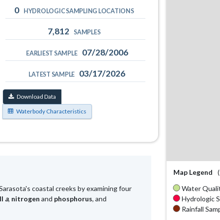
0
HYDROLOGIC SAMPLING LOCATIONS
7,812
SAMPLES
07/28/2006
EARLIEST SAMPLE
03/17/2026
LATEST SAMPLE
Download Data
Waterbody Characteristics
Map Legend
Water Qualit
Sarasota's coastal creeks by examining four
Hydrologic S
ll
a
,
nitrogen
and
phosphorus
, and
Rainfall Samp