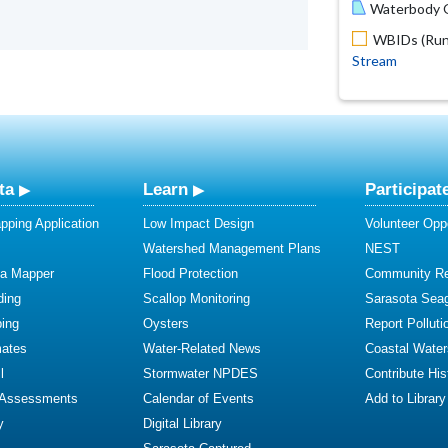
Waterbody O
WBIDs (Run 
Stream
ta
Learn
Participat
ping Application
Low Impact Design
Volunteer Oppo
Watershed Management Plans
NEST
ta Mapper
Flood Protection
Community R
ding
Scallop Monitoring
Sarasota Sea
ing
Oysters
Report Polluti
mates
Water-Related News
Coastal Water
l
Stormwater NPDES
Contribute Hist
 Assessments
Calendar of Events
Add to Library
y
Digital Library