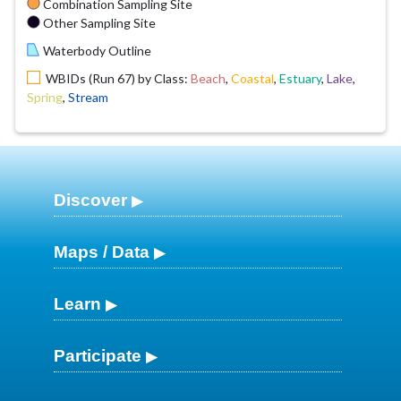
Combination Sampling Site
Other Sampling Site
Waterbody Outline
WBIDs (Run 67) by Class:
Beach
,
Coastal
,
Estuary
,
Lake
,
Spring
,
Stream
Discover
Maps / Data
Learn
Participate