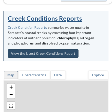
Creek Conditions Reports
Creek Condition Reports
summarize water quality in
Sarasota's coastal creeks by examining four important
indicators of nutrient pollution:
chlorophyll
a
,
nitrogen
and
phosphorus
, and
dissolved oxygen saturation
.
View the latest Creek Conditions Report
Map
Characteristics
Data
Explore
+
−