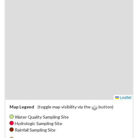
Leaflet
Map Legend
(toggle map visibility via the
button)
Water Quality Sampling Site
Hydrologic Sampling Site
Rainfall Sampling Site