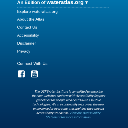
wateratlas.org
An Edition of
Explore wateratlas.org
About the Atlas
Contact Us
Accessibility
Disclaimer
Privacy
Connect With Us
The USF Water Institute is committed to ensuring
that our websites conform with Accessibility Support
guidelines for people who need to use assistive
technologies. We are continually improving the user
experience for everyone, and applying the relevant
accessibility standards.
View our Accessibility
Statement for more information.