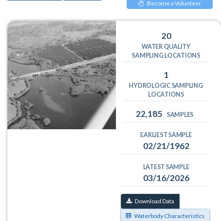
Become a Volunteer
20
WATER QUALITY
SAMPLING LOCATIONS
1
HYDROLOGIC SAMPLING
LOCATIONS
22,185
SAMPLES
EARLIEST SAMPLE
02/21/1962
LATEST SAMPLE
03/16/2026
Download Data
Waterbody Characteristics