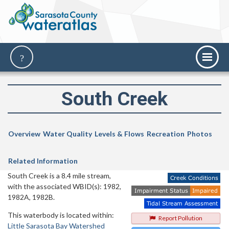
South Creek
Overview
Water Quality
Levels & Flows
Recreation
Photos
Related Information
South Creek is a 8.4 mile stream,
with the associated WBID(s): 1982,
1982A, 1982B.
This waterbody is located within:
Report Pollution
Little Sarasota Bay Watershed