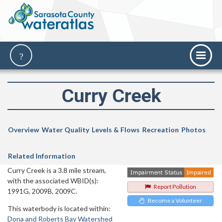
Curry Creek
Overview
Water Quality
Levels & Flows
Recreation
Photos
Related Information
Curry Creek is a 3.8 mile stream,
with the associated WBID(s):
Report Pollution
1991G, 2009B, 2009C.
Become a Volunteer
This waterbody is located within:
Dona and Roberts Bay Watershed