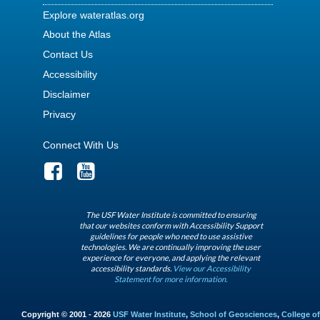
Explore wateratlas.org
About the Atlas
Contact Us
Accessibility
Disclaimer
Privacy
Connect With Us
The USF Water Institute is committed to ensuring
that our websites conform with Accessibility Support
guidelines for people who need to use assistive
technologies. We are continually improving the user
experience for everyone, and applying the relevant
accessibility standards.
View our Accessibility
Statement for more information.
Copyright © 2001 - 2026
USF Water Institute
,
School of Geosciences
,
College of