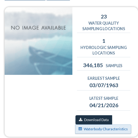
23
WATER QUALITY
SAMPLING LOCATIONS
1
HYDROLOGIC SAMPLING
LOCATIONS
346,185
SAMPLES
EARLIEST SAMPLE
03/07/1963
LATEST SAMPLE
04/21/2026
Download Data
Waterbody Characteristics