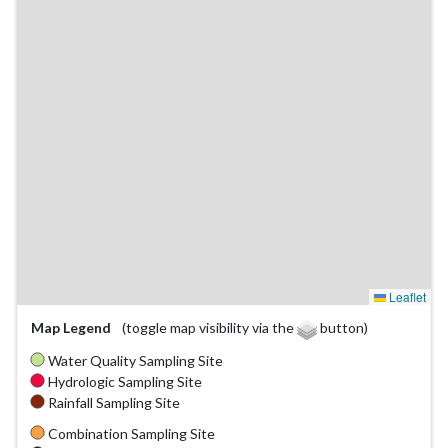
Leaflet
Map Legend
(toggle map visibility via the
button)
Water Quality Sampling Site
Hydrologic Sampling Site
Rainfall Sampling Site
Combination Sampling Site