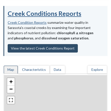
Creek Conditions Reports
Creek Condition Reports
summarize water quality in
Sarasota's coastal creeks by examining four important
indicators of nutrient pollution:
chlorophyll
a
,
nitrogen
and
phosphorus
, and
dissolved oxygen saturation
.
View the latest Creek Conditions Report
Map
Characteristics
Data
Explore
+
−