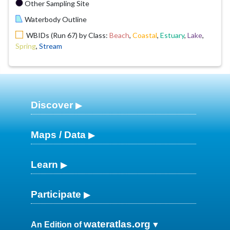
Other Sampling Site
Waterbody Outline
WBIDs (Run 67) by Class:
Beach
,
Coastal
,
Estuary
,
Lake
,
Spring
,
Stream
Discover
Maps / Data
Learn
Participate
wateratlas.org
An Edition of