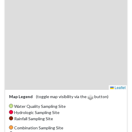
Leaflet
Map Legend
(toggle map visibility via the
button)
Water Quality Sampling Site
Hydrologic Sampling Site
Rainfall Sampling Site
Combination Sampling Site