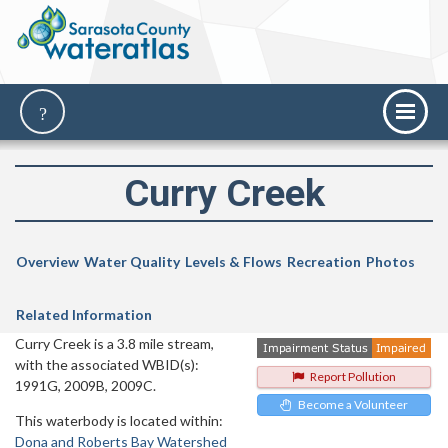
Curry Creek
Overview
Water Quality
Levels & Flows
Recreation
Photos
Related Information
Curry Creek is a 3.8 mile stream,
with the associated WBID(s):
Report Pollution
1991G, 2009B, 2009C.
Become a Volunteer
This waterbody is located within:
Dona and Roberts Bay Watershed