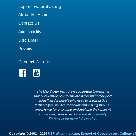
Explore wateratlas.org
About the Atlas
Contact Us
Accessibility
Disclaimer
Privacy
Connect With Us
The USF Water Institute is committed to ensuring
that our websites conform with Accessibility Support
guidelines for people who need to use assistive
technologies. We are continually improving the user
experience for everyone, and applying the relevant
accessibility standards.
View our Accessibility
Statement for more information.
Copyright © 2001 - 2026
USF Water Institute
,
School of Geosciences
,
College of