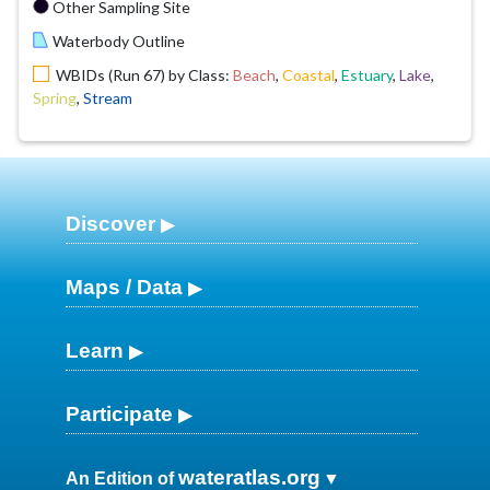
Other Sampling Site
Waterbody Outline
WBIDs (Run 67) by Class:
Beach
,
Coastal
,
Estuary
,
Lake
,
Spring
,
Stream
Discover
Maps / Data
Learn
Participate
wateratlas.org
An Edition of