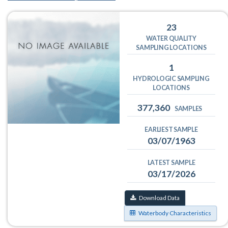
23
WATER QUALITY
SAMPLING LOCATIONS
1
HYDROLOGIC SAMPLING
LOCATIONS
377,360
SAMPLES
EARLIEST SAMPLE
03/07/1963
LATEST SAMPLE
03/17/2026
Download Data
Waterbody Characteristics