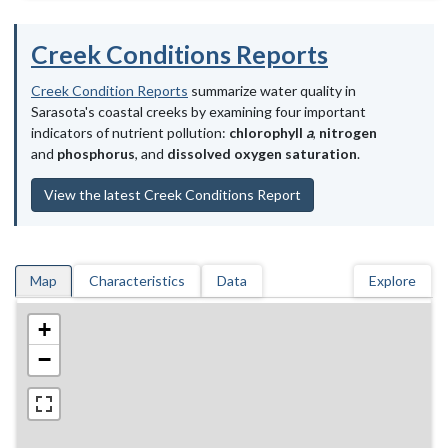
Creek Conditions Reports
Creek Condition Reports
summarize water quality in
Sarasota's coastal creeks by examining four important
indicators of nutrient pollution:
chlorophyll
a
,
nitrogen
and
phosphorus
, and
dissolved oxygen saturation
.
View the latest Creek Conditions Report
Map
Characteristics
Data
Explore
+
−