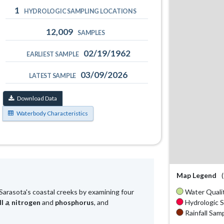
1
HYDROLOGIC SAMPLING LOCATIONS
12,009
SAMPLES
02/19/1962
EARLIEST SAMPLE
03/09/2026
LATEST SAMPLE
Download Data
Waterbody Characteristics
Map Legend
Water Qualit
Sarasota's coastal creeks by examining four
Hydrologic S
ll
a
,
nitrogen
and
phosphorus
, and
Rainfall Samp