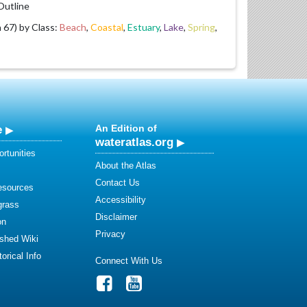
utline
67) by Class:
Beach
,
Coastal
,
Estuary
,
Lake
,
Spring
,
e
An Edition of
wateratlas.org
rtunities
About the Atlas
Contact Us
esources
Accessibility
grass
Disclaimer
on
Privacy
shed Wiki
orical Info
Connect With Us