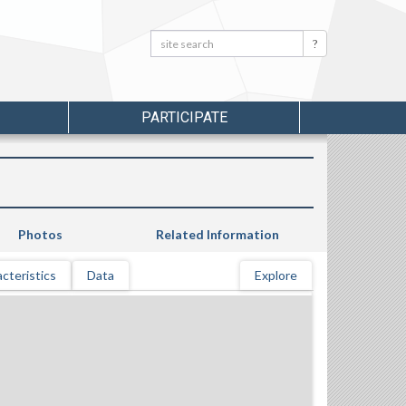
Search:
Search
PARTICIPATE
Photos
Related Information
cteristics
Data
Explore