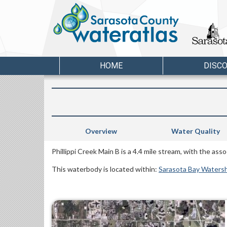
HOME
DISC
Overview
Water Quality
Phillippi Creek Main B is a 4.4 mile stream, with the as
This waterbody is located within:
Sarasota Bay Waters