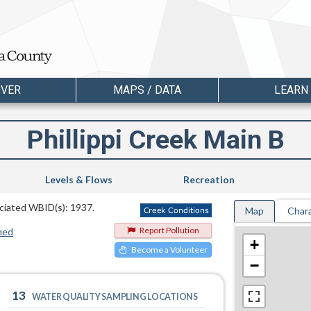
OVER
MAPS / DATA
LEARN
Phillippi Creek Main B
Levels & Flows
Recreation
sociated WBID(s): 1937.
Map
Chara
Report Pollution
hed
+
Become a Volunteer
−
13
WATER QUALITY SAMPLING LOCATIONS