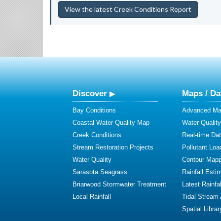
View the latest Creek Conditions Report
Discover
Maps / Da
Bay Conditions
Advanced Map
Coastal Water Quality Map
Water Quality
Creek Conditions
Real-time Da
Stream Restoration Projects
Pollutant Loa
Water Quality
Contour Mapp
Sarasota Seagrass
Rainfall Esti
Briarwood Stormwater Treatment
Latest Rainfal
Local Rainfall
Tidal Stream
Spatial Librar