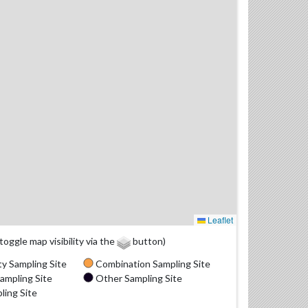
Leaflet
(toggle map visibility via the
button)
y Sampling Site
Combination Sampling Site
ampling Site
Other Sampling Site
ling Site