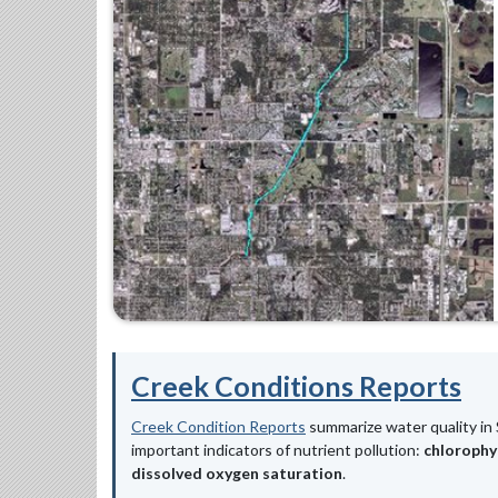
Creek Conditions Reports
Creek Condition Reports
summarize water quality in 
important indicators of nutrient pollution:
chlorophy
dissolved oxygen saturation
.