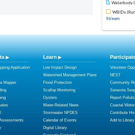
Waterbody O
WBIDs (Run 
Stream
ta
Learn
Participat
ping Application
Low Impact Design
Volunteer Oppo
Watershed Management Plans
NEST
ta Mapper
Flood Protection
Community R
ding
Scallop Monitoring
Sarasota Sea
ing
Oysters
Report Polluti
mates
Water-Related News
Coastal Water
l
Stormwater NPDES
Contribute Hist
 Assessments
Calendar of Events
Add to Library
y
Digital Library