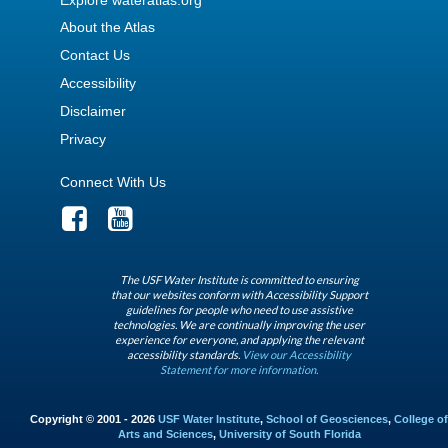
About the Atlas
Contact Us
Accessibility
Disclaimer
Privacy
Connect With Us
The USF Water Institute is committed to ensuring
that our websites conform with Accessibility Support
guidelines for people who need to use assistive
technologies. We are continually improving the user
experience for everyone, and applying the relevant
accessibility standards.
View our Accessibility
Statement for more information.
Copyright © 2001 - 2026
USF Water Institute
,
School of Geosciences
,
College of
Arts and Sciences
,
University of South Florida