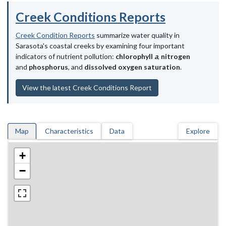
Creek Conditions Reports
Creek Condition Reports
summarize water quality in
Sarasota's coastal creeks by examining four important
indicators of nutrient pollution:
chlorophyll
a
,
nitrogen
and
phosphorus
, and
dissolved oxygen saturation
.
View the latest Creek Conditions Report
Map
Characteristics
Data
Explore
+
−