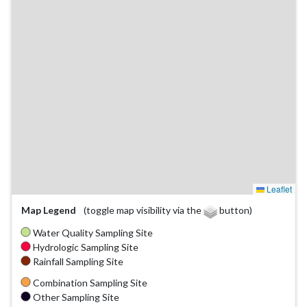
Leaflet
Map Legend
(toggle map visibility via the
button)
Water Quality Sampling Site
Hydrologic Sampling Site
Rainfall Sampling Site
Combination Sampling Site
Other Sampling Site