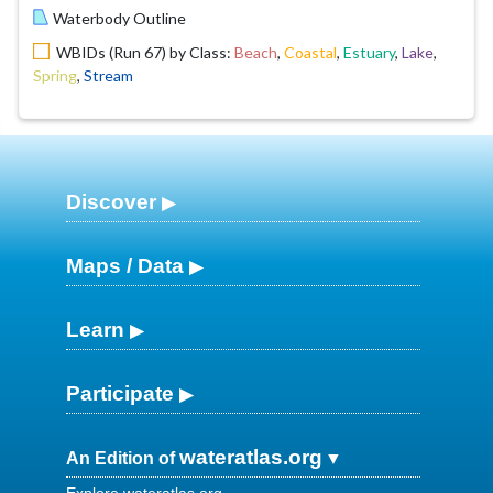
Waterbody Outline
WBIDs (Run 67) by Class:
Beach
,
Coastal
,
Estuary
,
Lake
,
Spring
,
Stream
Discover
Maps / Data
Learn
Participate
wateratlas.org
An Edition of
Explore wateratlas.org