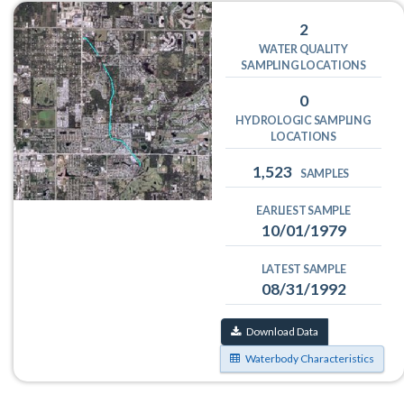
2
WATER QUALITY
SAMPLING LOCATIONS
0
HYDROLOGIC SAMPLING
LOCATIONS
1,523
SAMPLES
EARLIEST SAMPLE
10/01/1979
LATEST SAMPLE
08/31/1992
Download Data
Waterbody Characteristics