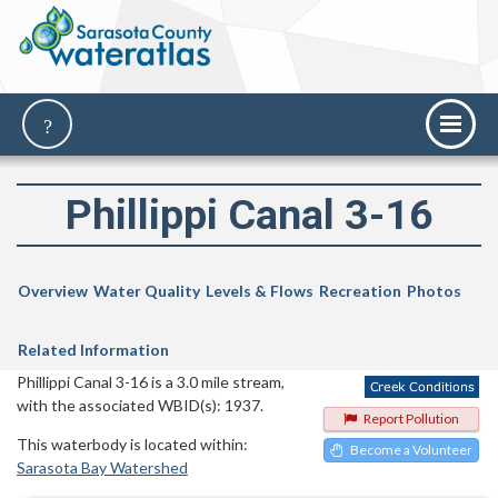
Phillippi Canal 3-16
Overview
Water Quality
Levels & Flows
Recreation
Photos
Related Information
Phillippi Canal 3-16 is a 3.0 mile stream,
with the associated WBID(s): 1937.
Report Pollution
This waterbody is located within:
Become a Volunteer
Sarasota Bay Watershed