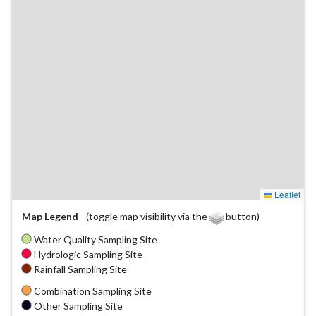
Leaflet
Map Legend
(toggle map visibility via the
button)
Water Quality Sampling Site
Hydrologic Sampling Site
Rainfall Sampling Site
Combination Sampling Site
Other Sampling Site