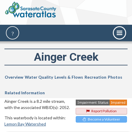
Ainger Creek
Overview
Water Quality
Levels & Flows
Recreation
Photos
Related Information
Ainger Creek is a 8.2 mile stream,
with the associated WBID(s): 2052.
Report Pollution
This waterbody is located within:
Become a Volunteer
Lemon Bay Watershed