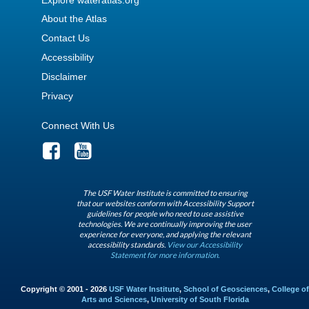
About the Atlas
Contact Us
Accessibility
Disclaimer
Privacy
Connect With Us
The USF Water Institute is committed to ensuring
that our websites conform with Accessibility Support
guidelines for people who need to use assistive
technologies. We are continually improving the user
experience for everyone, and applying the relevant
accessibility standards.
View our Accessibility
Statement for more information.
Copyright © 2001 - 2026
USF Water Institute
,
School of Geosciences
,
College of
Arts and Sciences
,
University of South Florida