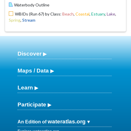
Waterbody Outline
WBIDs (Run 67) by Class:
Beach
,
Coastal
,
Estuary
,
Lake
,
Spring
,
Stream
Discover
Maps / Data
Learn
Participate
wateratlas.org
An Edition of
Explore wateratlas.org