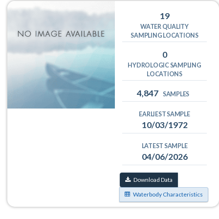
19
WATER QUALITY
SAMPLING LOCATIONS
0
HYDROLOGIC SAMPLING
LOCATIONS
4,847
SAMPLES
EARLIEST SAMPLE
10/03/1972
LATEST SAMPLE
04/06/2026
Download Data
Waterbody Characteristics