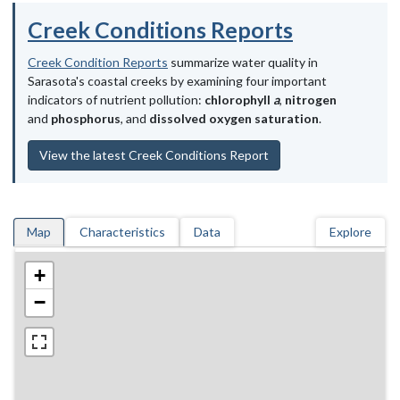
Creek Conditions Reports
Creek Condition Reports
summarize water quality in
Sarasota's coastal creeks by examining four important
indicators of nutrient pollution:
chlorophyll
a
,
nitrogen
and
phosphorus
, and
dissolved oxygen saturation
.
View the latest Creek Conditions Report
Map
Characteristics
Data
Explore
+
−