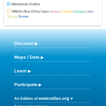
Waterbody Outline
WBIDs (Run 67) by Class:
Beach
,
Coastal
,
Estuary
,
Lake
,
Spring
,
Stream
Discover
Maps / Data
Learn
Participate
wateratlas.org
An Edition of
Explore wateratlas.org