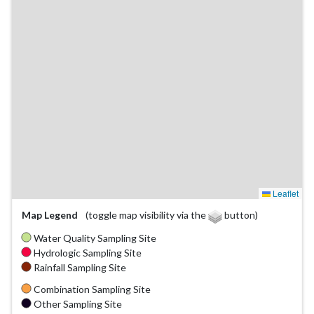
Leaflet
Map Legend
(toggle map visibility via the
button)
Water Quality Sampling Site
Hydrologic Sampling Site
Rainfall Sampling Site
Combination Sampling Site
Other Sampling Site