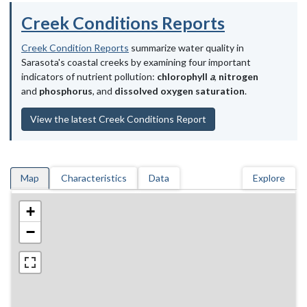
Creek Conditions Reports
Creek Condition Reports
summarize water quality in
Sarasota's coastal creeks by examining four important
indicators of nutrient pollution:
chlorophyll
a
,
nitrogen
and
phosphorus
, and
dissolved oxygen saturation
.
View the latest Creek Conditions Report
Map
Characteristics
Data
Explore
+
−