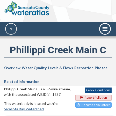
Phillippi Creek Main C
Overview
Water Quality
Levels & Flows
Recreation
Photos
Related Information
Phillippi Creek Main C is a 5.6 mile stream,
with the associated WBID(s): 1937.
Report Pollution
This waterbody is located within:
Become a Volunteer
Sarasota Bay Watershed