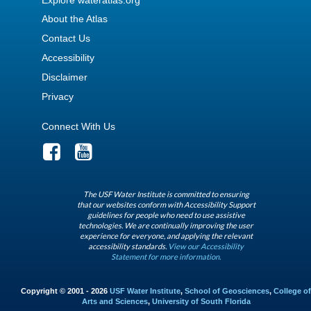
About the Atlas
Contact Us
Accessibility
Disclaimer
Privacy
Connect With Us
The USF Water Institute is committed to ensuring
that our websites conform with Accessibility Support
guidelines for people who need to use assistive
technologies. We are continually improving the user
experience for everyone, and applying the relevant
accessibility standards.
View our Accessibility
Statement for more information.
Copyright © 2001 - 2026
USF Water Institute
,
School of Geosciences
,
College of
Arts and Sciences
,
University of South Florida