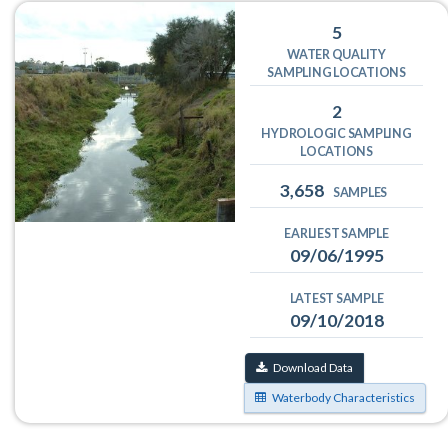
5
WATER QUALITY
SAMPLING LOCATIONS
2
HYDROLOGIC SAMPLING
LOCATIONS
3,658
SAMPLES
EARLIEST SAMPLE
09/06/1995
LATEST SAMPLE
09/10/2018
Download Data
Waterbody Characteristics