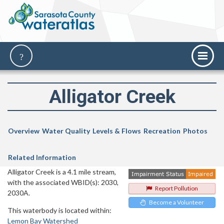
Alligator Creek
Overview
Water Quality
Levels & Flows
Recreation
Photos
Related Information
Alligator Creek is a 4.1 mile stream,
with the associated WBID(s): 2030,
Report Pollution
2030A.
Become a Volunteer
This waterbody is located within:
Lemon Bay Watershed