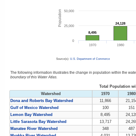
Population
50,000
24,128
24,128
25,000
8,495
8,495
0
1970
1980
Source(s):
U.S. Department of Commerce
The following information illustrates the change in population within the wa
boundary of this Water Atlas.
Total Population w
Watershed
1970
1980
Dona and Roberts Bay Watershed
11,866
21,15
Gulf of Mexico Watershed
100
151
Lemon Bay Watershed
8,495
24,12
Little Sarasota Bay Watershed
13,717
24,26
Manatee River Watershed
348
487
Myakka River Watershed
4,031
13,72