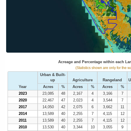
Acreage and Percentage within each La
(Statistics shown are only for the w
Urban & Built-
up
Agriculture
Rangeland
U
Year
Acres
%
Acres
%
Acres
%
2023
23,085
48
2,167
4
3,166
7
2020
22,467
47
2,023
4
3,544
7
2017
14,050
42
2,075
6
3,662
11
2014
13,589
40
2,255
7
4,115
12
2011
13,589
40
2,255
7
4,115
12
2010
13,530
40
3,344
10
3,055
9