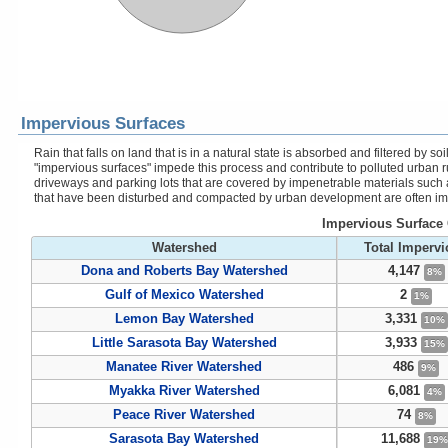
Impervious Surfaces
Rain that falls on land that is in a natural state is absorbed and filtered by
"impervious surfaces" impede this process and contribute to polluted urban r
driveways and parking lots that are covered by impenetrable materials such a
that have been disturbed and compacted by urban development are often im
Impervious Surface 
Watershed
Total Imperv
Dona and Roberts Bay Watershed
4,147
8%
Gulf of Mexico Watershed
2
1%
Lemon Bay Watershed
3,331
10%
Little Sarasota Bay Watershed
3,933
15%
Manatee River Watershed
486
9%
Myakka River Watershed
6,081
4%
Peace River Watershed
74
8%
Sarasota Bay Watershed
11,688
19%