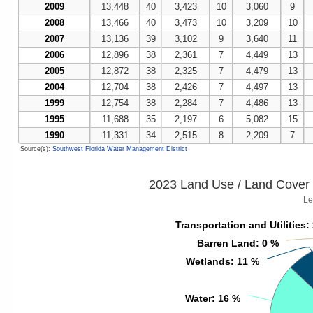
2009
13,448
40
3,423
10
3,060
9
2008
13,466
40
3,473
10
3,209
10
2007
13,136
39
3,102
9
3,640
11
2006
12,896
38
2,361
7
4,449
13
2005
12,872
38
2,325
7
4,479
13
2004
12,704
38
2,426
7
4,497
13
1999
12,754
38
2,284
7
4,486
13
1995
11,688
35
2,197
6
5,082
15
1990
11,331
34
2,515
8
2,209
7
Source(s):
Southwest Florida Water Management District
2023 Land Use / Land Cover 
Le
Transportation and Utilities
Transportation and Utilities
:
:
Barren Land
Barren Land
: 0 %
: 0 %
Wetlands
Wetlands
: 11 %
: 11 %
Water
Water
: 16 %
: 16 %