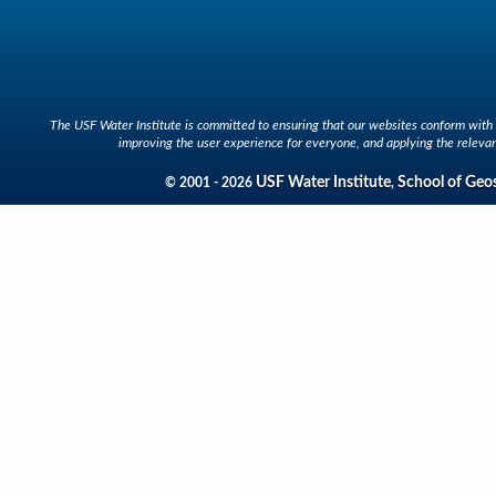
The USF Water Institute is committed to ensuring that our websites conform with A
improving the user experience for everyone, and applying the relevan
USF Water Institute
School of Geo
© 2001 - 2026
,