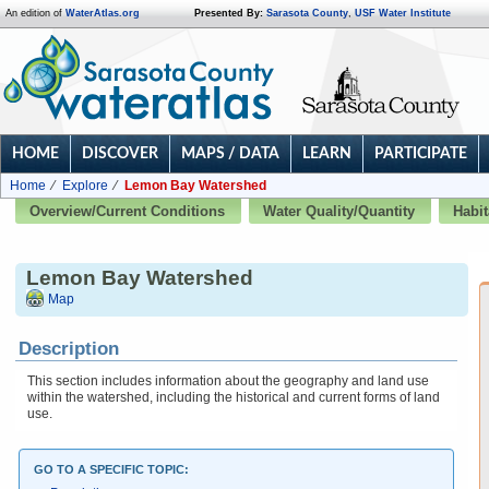
An edition of
WaterAtlas.org
Presented By:
Sarasota County
,
USF Water Institute
HOME
DISCOVER
MAPS / DATA
LEARN
PARTICIPATE
Home
Explore
Lemon Bay Watershed
Overview/Current Conditions
Water Quality/Quantity
Habit
Lemon Bay Watershed
Map
Description
This section includes information about the geography and land use
within the watershed, including the historical and current forms of land
use.
GO TO A SPECIFIC TOPIC: