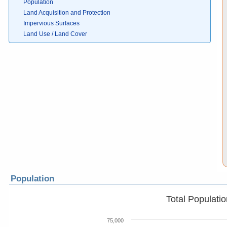
Population
Land Acquisition and Protection
Impervious Surfaces
Land Use / Land Cover
Population
Total Populati
75,000