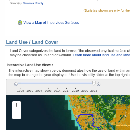
Source(s):
Sarasota County
(Statistics shown are only for th
View a Map of Impervious Surfaces
Land Use / Land Cover
Land Cover categorizes the land in terms of the observed physical surface cha
may be classified as upland or wetland.
Learn more about land use and land
Interactive Land Use Viewer
The interactive map shown below demonstrates how the use of land within and
the map to change the year displayed. Use the visibility slider at the top right 
1995
1999
2004
2009
2014
2017
2019
2020
2023
+
Zoom
In
−
Zoom
Out