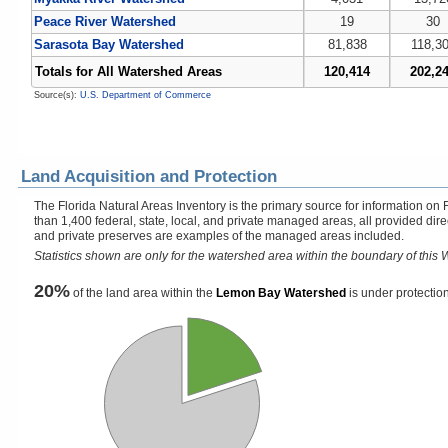
Peace River Watershed
19
30
Sarasota Bay Watershed
81,838
118,3
Totals for All Watershed Areas
120,414
202,2
Source(s):
U.S. Department of Commerce
Land Acquisition and Protection
The Florida Natural Areas Inventory is the primary source for information on 
than 1,400 federal, state, local, and private managed areas, all provided dir
and private preserves are examples of the managed areas included.
Statistics shown are only for the watershed area within the boundary of this W
20%
of the land area within the
Lemon Bay Watershed
is under protection