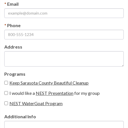
*
Email
*
Phone
Address
Programs
Keep Sarasota County Beautiful Cleanup
I would like a
NEST Presentation
for my group
NEST WaterGoat Program
Additional Info