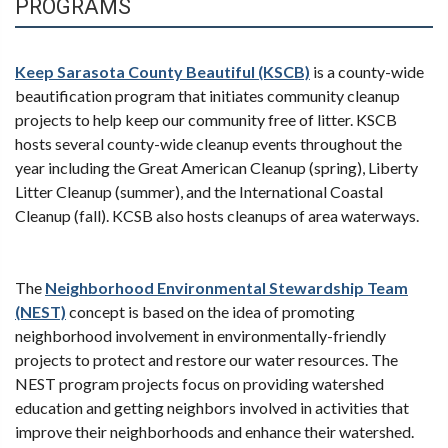
PROGRAMS
Keep Sarasota County Beautiful (KSCB)
is a county-wide
beautification program that initiates community cleanup
projects to help keep our community free of litter. KSCB
hosts several county-wide cleanup events throughout the
year including the Great American Cleanup (spring), Liberty
Litter Cleanup (summer), and the International Coastal
Cleanup (fall). KCSB also hosts cleanups of area waterways.
The
Neighborhood Environmental Stewardship Team
(NEST)
concept is based on the idea of promoting
neighborhood involvement in environmentally-friendly
projects to protect and restore our water resources. The
NEST program projects focus on providing watershed
education and getting neighbors involved in activities that
improve their neighborhoods and enhance their watershed.