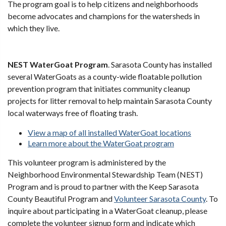
The program goal is to help citizens and neighborhoods
become advocates and champions for the watersheds in
which they live.
NEST WaterGoat Program
. Sarasota County has installed
several WaterGoats as a county-wide floatable pollution
prevention program that initiates community cleanup
projects for litter removal to help maintain Sarasota County
local waterways free of floating trash.
View a map of all installed WaterGoat locations
Learn more about the WaterGoat program
This volunteer program is administered by the
Neighborhood Environmental Stewardship Team (NEST)
Program and is proud to partner with the Keep Sarasota
County Beautiful Program and
Volunteer Sarasota County
. To
inquire about participating in a WaterGoat cleanup, please
complete the volunteer signup form and indicate which