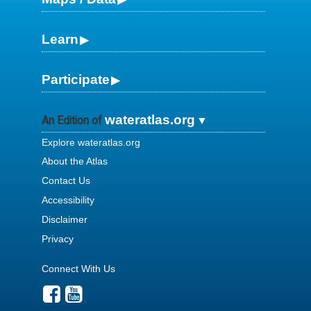
Learn
Participate
wateratlas.org
An Edition of
Explore wateratlas.org
About the Atlas
Contact Us
Accessibility
Disclaimer
Privacy
Connect With Us