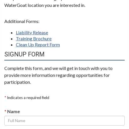
WaterGoat location you are interested in.
Additional Forms:
Liability Release
Training Brochure
Clean Up Report Form
SIGNUP FORM
Complete this form, and we will get in touch with you to
provide more information regarding opportunities for
participation.
*
Indicates a required field
*
Name