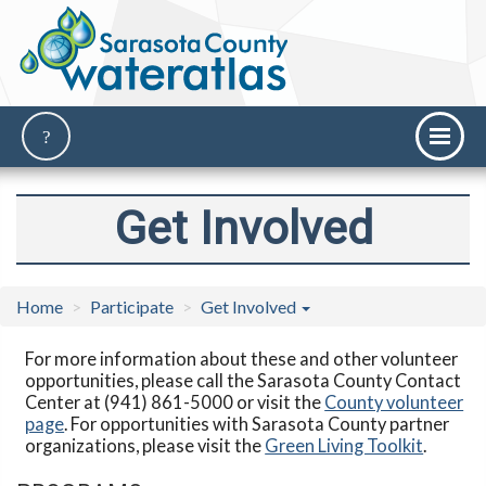
Get Involved
Home
Participate
Get Involved
For more information about these and other volunteer
opportunities, please call the Sarasota County Contact
Center at (941) 861-5000 or visit the
County volunteer
page
. For opportunities with Sarasota County partner
organizations, please visit the
Green Living Toolkit
.