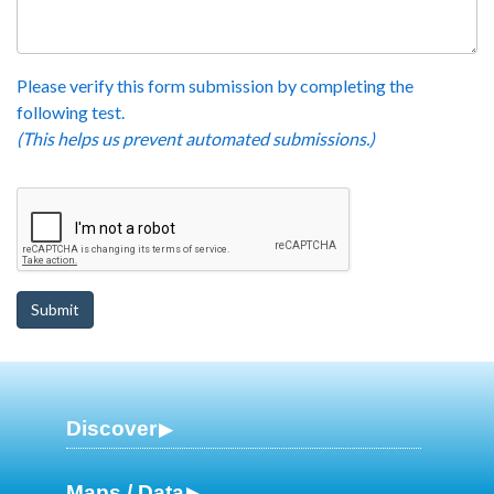
Please verify this form submission by completing the
following test.
(This helps us prevent automated submissions.)
Discover
Maps / Data