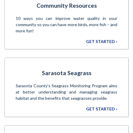
Community Resources
10 ways you can improve water quality in your
community so you can have more birds, more fish – and
more fun!
GET STARTED ›
Sarasota Seagrass
Sarasota County's Seagrass Monitoring Program aims
at better understanding and managing seagrass
habitat and the benefits that seagrasses provide.
GET STARTED ›