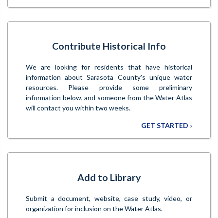
Contribute Historical Info
We are looking for residents that have historical
information about Sarasota County's unique water
resources. Please provide some preliminary
information below, and someone from the Water Atlas
will contact you within two weeks.
GET STARTED ›
Add to Library
Submit a document, website, case study, video, or
organization for inclusion on the Water Atlas.