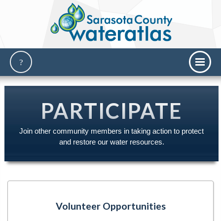
PARTICIPATE
Join other community members in taking action to protect
and restore our water resources.
Volunteer Opportunities