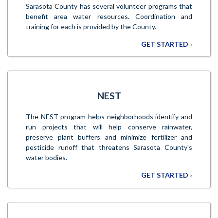
Sarasota County has several volunteer programs that
benefit area water resources. Coordination and
training for each is provided by the County.
GET STARTED ›
NEST
The NEST program helps neighborhoods identify and
run projects that will help conserve rainwater,
preserve plant buffers and minimize fertilizer and
pesticide runoff that threatens Sarasota County's
water bodies.
GET STARTED ›