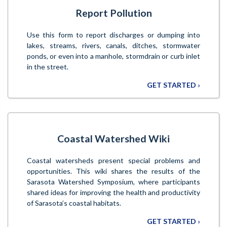
Report Pollution
Use this form to report discharges or dumping into
lakes, streams, rivers, canals, ditches, stormwater
ponds, or even into a manhole, stormdrain or curb inlet
in the street.
GET STARTED ›
Coastal Watershed Wiki
Coastal watersheds present special problems and
opportunities. This wiki shares the results of the
Sarasota Watershed Symposium, where participants
shared ideas for improving the health and productivity
of Sarasota’s coastal habitats.
GET STARTED ›