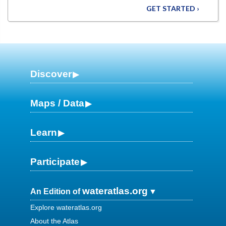
GET STARTED ›
Discover
Maps / Data
Learn
Participate
wateratlas.org
An Edition of
Explore wateratlas.org
About the Atlas