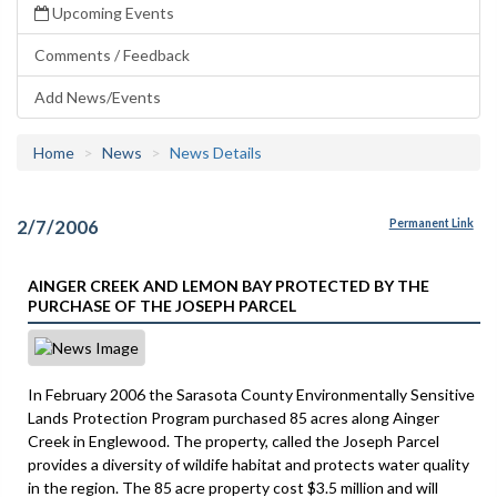
Upcoming Events
Comments / Feedback
Add News/Events
Home
News
News Details
2/7/2006
Permanent Link
AINGER CREEK AND LEMON BAY PROTECTED BY THE
PURCHASE OF THE JOSEPH PARCEL
In February 2006 the Sarasota County Environmentally Sensitive
Lands Protection Program purchased 85 acres along Ainger
Creek in Englewood. The property, called the Joseph Parcel
provides a diversity of wildife habitat and protects water quality
in the region. The 85 acre property cost $3.5 million and will