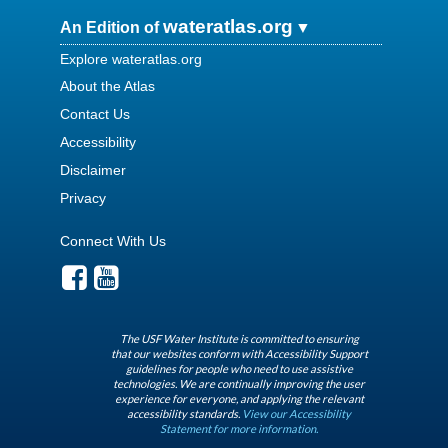
wateratlas.org
An Edition of
Explore wateratlas.org
About the Atlas
Contact Us
Accessibility
Disclaimer
Privacy
Connect With Us
The USF Water Institute is committed to ensuring
that our websites conform with Accessibility Support
guidelines for people who need to use assistive
technologies. We are continually improving the user
experience for everyone, and applying the relevant
accessibility standards.
View our Accessibility
Statement for more information.