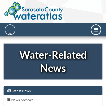
Water-Related
News
Latest News
News Archives