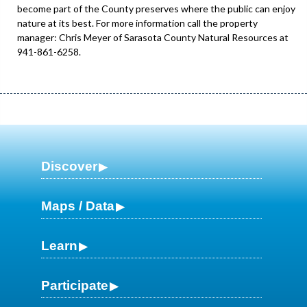
become part of the County preserves where the public can enjoy
nature at its best. For more information call the property
manager: Chris Meyer of Sarasota County Natural Resources at
941-861-6258.
Discover
Maps / Data
Learn
Participate