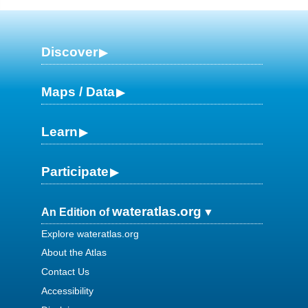
Discover
Maps / Data
Learn
Participate
wateratlas.org
An Edition of
Explore wateratlas.org
About the Atlas
Contact Us
Accessibility