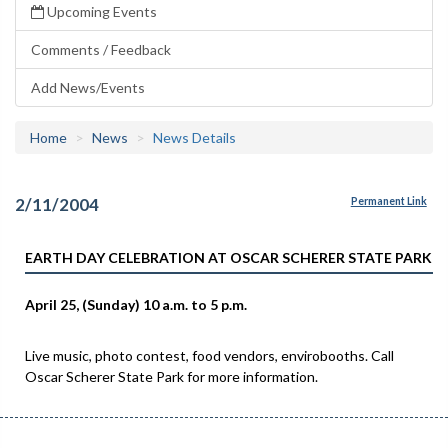
Upcoming Events
Comments / Feedback
Add News/Events
Home
News
News Details
2/11/2004
Permanent Link
EARTH DAY CELEBRATION AT OSCAR SCHERER STATE PARK
April 25, (Sunday) 10 a.m. to 5 p.m.
Live music, photo contest, food vendors, envirobooths. Call
Oscar Scherer State Park for more information.