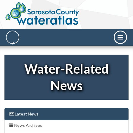
Water-Related
News
Latest News
News Archives