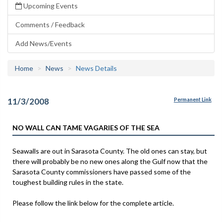
Upcoming Events
Comments / Feedback
Add News/Events
Home
News
News Details
11/3/2008
Permanent Link
NO WALL CAN TAME VAGARIES OF THE SEA
Seawalls are out in Sarasota County. The old ones can stay, but
there will probably be no new ones along the Gulf now that the
Sarasota County commissioners have passed some of the
toughest building rules in the state.
Please follow the link below for the complete article.