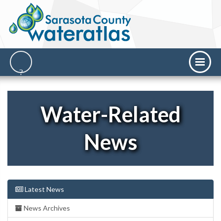
Water-Related
News
Latest News
News Archives