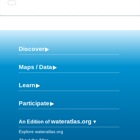
Discover
Maps / Data
Learn
Participate
wateratlas.org
An Edition of
Explore wateratlas.org
About the Atlas