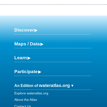
Discover
Maps / Data
Learn
Participate
wateratlas.org
An Edition of
Explore wateratlas.org
About the Atlas
Contact Us