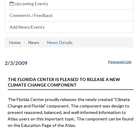
Upcoming Events
Comments / Feedback
Add News/Events
Home
News
News Details
2/3/2009
Permanent Link
THE FLORIDA CENTER IS PLEASED TO RELEASE A NEW
CLIMATE CHANGE COMPONENT
The Florida Center proudly releases the newly created "Climate
Change and Florida" component. The component was design to
present reasoned, balanced, and well-informed information to
Atlas users on this important topic. The component can be found
on the Education Page of the Atlas.