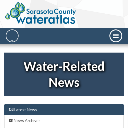
Water-Related
News
Latest News
News Archives