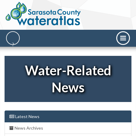
Water-Related
News
Latest News
News Archives