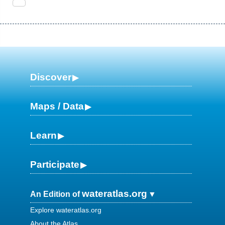
Discover
Maps / Data
Learn
Participate
wateratlas.org
An Edition of
Explore wateratlas.org
About the Atlas