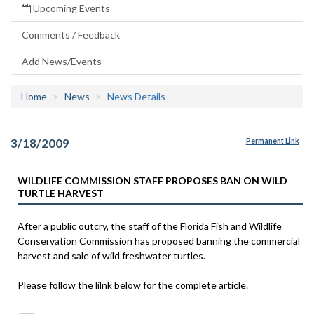
Upcoming Events
Comments / Feedback
Add News/Events
Home
News
News Details
3/18/2009
Permanent Link
WILDLIFE COMMISSION STAFF PROPOSES BAN ON WILD
TURTLE HARVEST
After a public outcry, the staff of the Florida Fish and Wildlife
Conservation Commission has proposed banning the commercial
harvest and sale of wild freshwater turtles.
Please follow the lilnk below for the complete article.