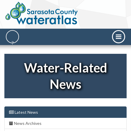
Water-Related
News
Latest News
News Archives