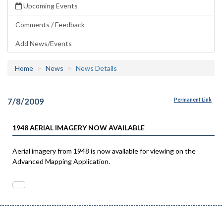
Upcoming Events
Comments / Feedback
Add News/Events
Home
News
News Details
7/8/2009
Permanent Link
1948 AERIAL IMAGERY NOW AVAILABLE
Aerial imagery from 1948 is now available for viewing on the
Advanced Mapping Application.