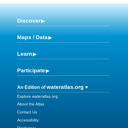
Discover
Maps / Data
Learn
Participate
wateratlas.org
An Edition of
Explore wateratlas.org
About the Atlas
Contact Us
Accessibility
Disclaimer