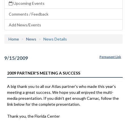
Upcoming Events
Comments / Feedback
Add News/Events
Home
News
News Details
9/15/2009
Permanent Link
2009 PARTNER'S MEETING A SUCCESS
A big thank you to all our Atlas partner's who made this year's
meeting a great success. We hope you all enjoyed the multi-
media presentation. If you didn't get enough Carnac, follow the
link below for the complete presentation.
Thank you, the Florida Center