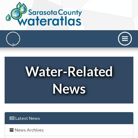
Water-Related
News
Latest News
News Archives