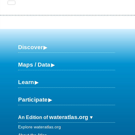
Discover
Maps / Data
Learn
Participate
wateratlas.org
An Edition of
Explore wateratlas.org
About the Atlas