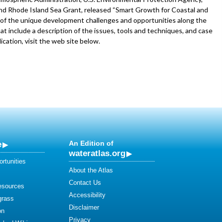
nd Rhode Island Sea Grant, released “Smart Growth for Coastal and
of the unique development challenges and opportunities along the
 include a description of the issues, tools and techniques, and case
ication, visit the web site below.
e
An Edition of
wateratlas.org
rtunities
About the Atlas
Contact Us
esources
Accessibility
grass
Disclaimer
on
Privacy