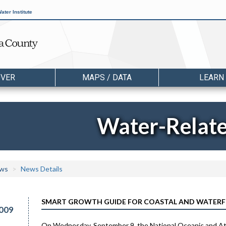
ater Institute
OVER
MAPS / DATA
LEARN
Water-Relat
ws
News Details
SMART GROWTH GUIDE FOR COASTAL AND WATERF
009
On Wednesday, September 9, the National Oceanic and Atm