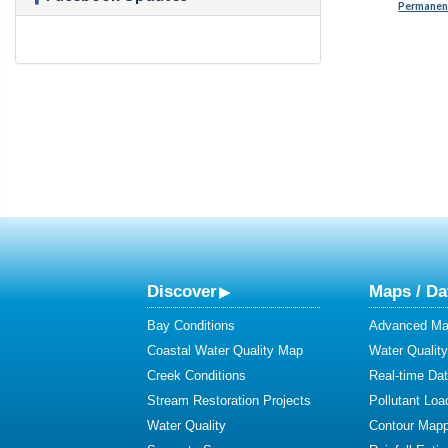
Permanent
Discover
Maps / Da
Bay Conditions
Advanced Map
Coastal Water Quality Map
Water Quality
Creek Conditions
Real-time Da
Stream Restoration Projects
Pollutant Loa
Water Quality
Contour Mapp