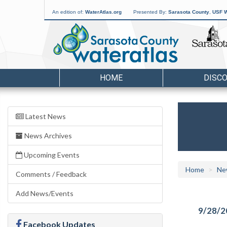
An edition of:
WaterAtlas.org
Presented By:
Sarasota County
,
USF W
HOME
DISC
Latest News
News Archives
Upcoming Events
Home
Ne
Comments / Feedback
Add News/Events
9/28/2
Facebook Updates