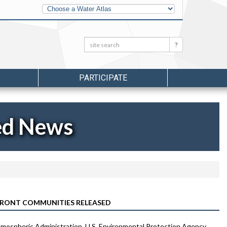
Other
Water
Atlases
Search:
Search
PARTICIPATE
ed News
RONT COMMUNITIES RELEASED
ospheric Administration, U.S. Environmental Protection Agency,