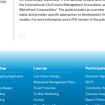
 Link
the International City/County Management Association, a
Waterfront Communities.” The guide includes an overview 
water and provides specific approaches to development that
studies. For more information and a PDF version of the publ
ta
Learn
Participat
ping Application
Low Impact Design
Volunteer Oppo
Watershed Management Plans
NEST
ta Mapper
Flood Protection
Community R
ding
Scallop Monitoring
Sarasota Sea
ing
Oysters
Report Polluti