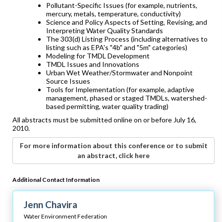
Pollutant-Specific Issues (for example, nutrients,
mercury, metals, temperature, conductivity)
Science and Policy Aspects of Setting, Revising, and
Interpreting Water Quality Standards
The 303(d) Listing Process (including alternatives to
listing such as EPA's "4b" and "5m" categories)
Modeling for TMDL Development
TMDL Issues and Innovations
Urban Wet Weather/Stormwater and Nonpoint
Source Issues
Tools for Implementation (for example, adaptive
management, phased or staged TMDLs, watershed-
based permitting, water quality trading)
All abstracts must be submitted online on or before July 16,
2010.
For more information about this conference or to submit
an abstract, click here
Additional Contact Information
Jenn Chavira
Water Environment Federation