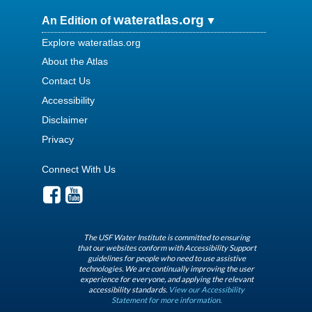
wateratlas.org
An Edition of
Explore wateratlas.org
About the Atlas
Contact Us
Accessibility
Disclaimer
Privacy
Connect With Us
The USF Water Institute is committed to ensuring
that our websites conform with Accessibility Support
guidelines for people who need to use assistive
technologies. We are continually improving the user
experience for everyone, and applying the relevant
accessibility standards.
View our Accessibility
Statement for more information.