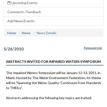
Upcoming Events
Comments / Feedback
Add News/Events
Home
News
News Details
5/26/2010
Permanent Link
ABSTRACTS INVITED FOR IMPAIRED WATERS SYMPOSIUM
The Impaired Waters Symposium will be January 12-13, 2011, in
Miami. Hosted by The Water Environment Federation, its theme
will be "Spanning the Water Quality: Continuum From Standards
to TMDLs".
Abstracts addressing the following key topics are invited: