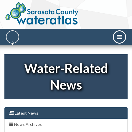
Water-Related
News
Latest News
News Archives