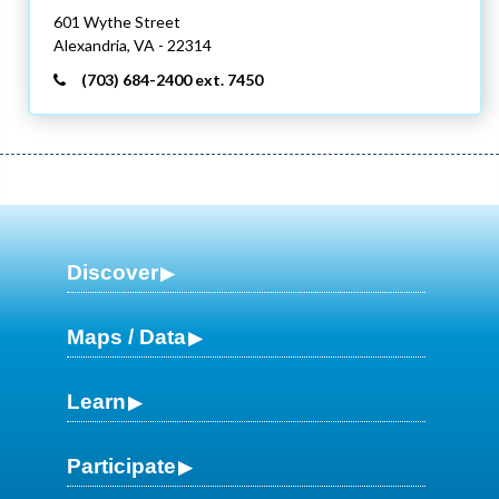
601 Wythe Street
Alexandria,
VA
- 22314
(703) 684-2400 ext. 7450
Discover
Maps / Data
Learn
Participate