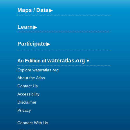
Maps / Data
Learn
Participate
wateratlas.org
An Edition of
Explore wateratlas.org
About the Atlas
Contact Us
Accessibility
Disclaimer
Privacy
Connect With Us