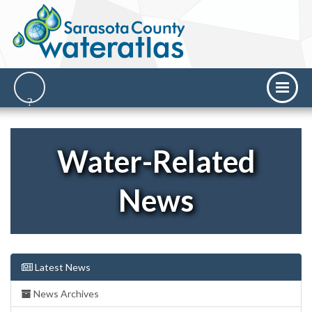
Water-Related
News
Latest News
News Archives