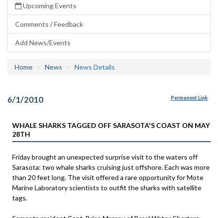
Upcoming Events
Comments / Feedback
Add News/Events
Home
News
News Details
6/1/2010
Permanent Link
WHALE SHARKS TAGGED OFF SARASOTA'S COAST ON MAY
28TH
Friday brought an unexpected surprise visit to the waters off
Sarasota: two whale sharks cruising just offshore. Each was more
than 20 feet long. The visit offered a rare opportunity for Mote
Marine Laboratory scientists to outfit the sharks with satellite
tags.