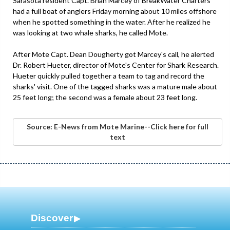
Sarasota resident Capt. Brian Marcey of BreakWater Charters
had a full boat of anglers Friday morning about 10 miles offshore
when he spotted something in the water. After he realized he
was looking at two whale sharks, he called Mote.
After Mote Capt. Dean Dougherty got Marcey's call, he alerted
Dr. Robert Hueter, director of Mote's Center for Shark Research.
Hueter quickly pulled together a team to tag and record the
sharks' visit. One of the tagged sharks was a mature male about
25 feet long; the second was a female about 23 feet long.
Source: E-News from Mote Marine--Click here for full
text
Discover