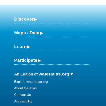
Discover
Maps / Data
Learn
Participate
wateratlas.org
An Edition of
Explore wateratlas.org
About the Atlas
Contact Us
Accessibility