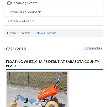
Upcoming Events
Comments / Feedback
Add News/Events
Home
News
News Details
10/21/2010
Permanent Link
FLOATING WHEELCHAIRS DEBUT AT SARASOTA COUNTY
BEACHES