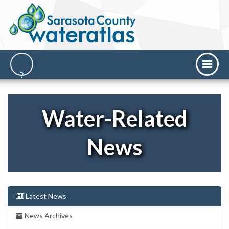
Water-Related
News
Latest News
News Archives