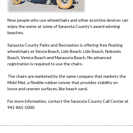
Now people who use wheelchairs and other assistive devices can
enjoy the water at some of Sarasota County's award winning
beaches.
Sarasota County Parks and Recreation is offering free floating
wheelchairs at Siesta Beach, Lido Beach, Lido Beach, Nokomis
Beach, Venice Beach and Manasota Beach. No advanced
registration is required to use the chairs.
The chairs are marketed by the same company that markets the
Mobi-Mat, a flexible rubber runner that provides stability on
loose and uneven surfaces, like beach sand.
For more information, contact the Sarasota County Call Center at
941-861-5000.