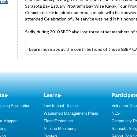
 Link
Sarasota Bay Estuary Program's Bay Wise Kayak Tour Progr
Committee. He inspired numerous people with his knowledge
attended Celebration of Life service was held in his hono
Sadly, during 2010 SBEP also lost three other members of 
Learn more about the contributions of these SBEP 
ta
Learn
Participat
ping Application
Low Impact Design
Volunteer Oppo
Watershed Management Plans
NEST
ta Mapper
Flood Protection
Community R
ding
Scallop Monitoring
Sarasota Sea
ing
Oysters
Report Polluti