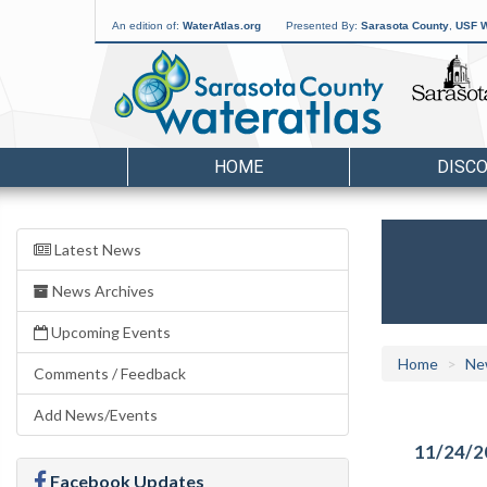
An edition of:
WaterAtlas.org
Presented By:
Sarasota County
,
USF W
HOME
DISC
Latest News
News Archives
Upcoming Events
Home
Ne
Comments / Feedback
Add News/Events
11/24/2
Facebook Updates