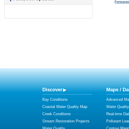
Permanent
Discover
Maps / Da
Bay Conditions
Advanced Map
Coastal Water Quality Map
Water Quality
Creek Conditions
Real-time Da
Stream Restoration Projects
Pollutant Loa
Water Quality
Contour Mapp