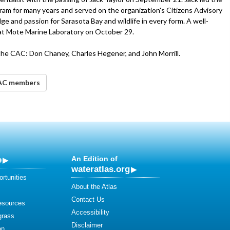
am for many years and served on the organization's Citizens Advisory
 and passion for Sarasota Bay and wildlife in every form. A well-
r at Mote Marine Laboratory on October 29.
the CAC: Don Chaney, Charles Hegener, and John Morrill.
CAC members
e
An Edition of
wateratlas.org
rtunities
About the Atlas
Contact Us
esources
Accessibility
grass
Disclaimer
on