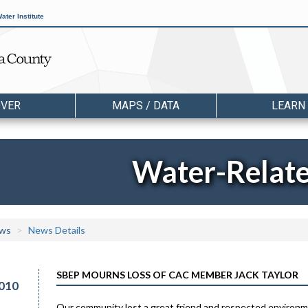
ater Institute
OVER
MAPS / DATA
LEARN
Water-Relat
ws
News Details
SBEP MOURNS LOSS OF CAC MEMBER JACK TAYLOR
010
Our community lost a great friend and respected environme