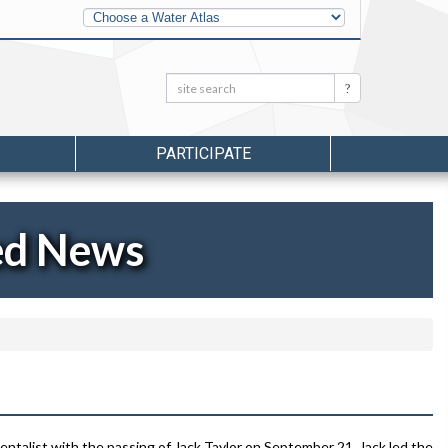
Other
Water
Atlases
Search:
Search
PARTICIPATE
ed News
ntalist with the passing of Jack Taylor on September 21. Jack led the