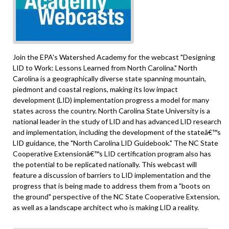
Join the EPA's Watershed Academy for the webcast "Designing
LID to Work: Lessons Learned from North Carolina." North
Carolina is a geographically diverse state spanning mountain,
piedmont and coastal regions, making its low impact
development (LID) implementation progress a model for many
states across the country. North Carolina State University is a
national leader in the study of LID and has advanced LID research
and implementation, including the development of the stateâ€™s
LID guidance, the "North Carolina LID Guidebook." The NC State
Cooperative Extensionâ€™s LID certification program also has
the potential to be replicated nationally. This webcast will
feature a discussion of barriers to LID implementation and the
progress that is being made to address them from a "boots on
the ground" perspective of the NC State Cooperative Extension,
as well as a landscape architect who is making LID a reality.