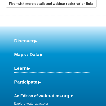
Flyer with more details and webinar registration links
Discover
Maps / Data
Learn
Participate
wateratlas.org
An Edition of
Explore wateratlas.org