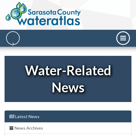
Water-Related
News
Latest News
News Archives