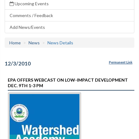
Upcoming Events
Comments / Feedback
Add News/Events
Home
News
News Details
12/3/2010
Permanent Link
EPA OFFERS WEBCAST ON LOW-IMPACT DEVELOPMENT
DEC. 9TH 1-3 PM