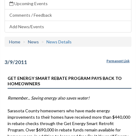
Upcoming Events
Comments / Feedback
Add News/Events
Home
News
News Details
3/9/2011
Permanent Link
GET ENERGY SMART REBATE PROGRAM PAYS BACK TO
HOMEOWNERS
Remember... Saving energy also saves water!
Sarasota County homeowners who have made energy
improvements to their homes have received more than $440,000
in rebate checks through the Get Energy Smart Retrofit
Program. Over $690,000 in rebate funds remain available for