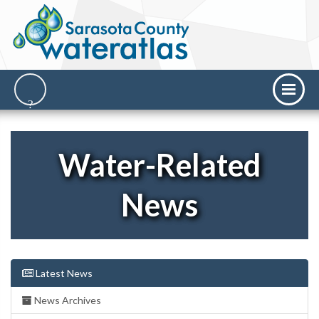
Water-Related
News
Latest News
News Archives