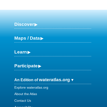
Discover
Maps / Data
Learn
Participate
wateratlas.org
An Edition of
Explore wateratlas.org
About the Atlas
Contact Us