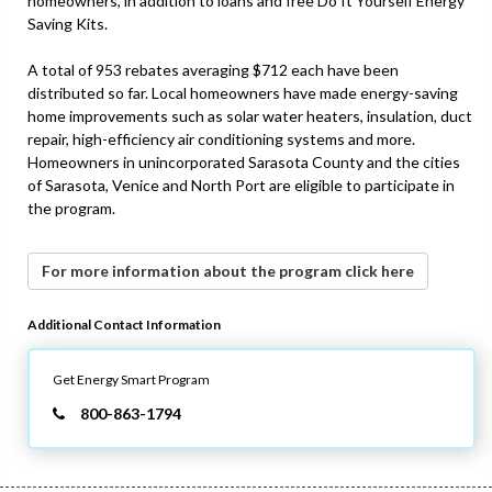
homeowners, in addition to loans and free Do It Yourself Energy
Saving Kits.
A total of 953 rebates averaging $712 each have been
distributed so far. Local homeowners have made energy-saving
home improvements such as solar water heaters, insulation, duct
repair, high-efficiency air conditioning systems and more.
Homeowners in unincorporated Sarasota County and the cities
of Sarasota, Venice and North Port are eligible to participate in
the program.
For more information about the program click here
Additional Contact Information
Get Energy Smart Program
800-863-1794