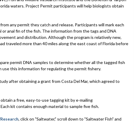
orida waters. Project Permit participants will help biologists obtain
from any permit they catch and release. Participants will mark each
sal or anal fin of the fish. The information from the tags and DNA
ovement and distribution. Although the program is relatively new,
d traveled more than 40 miles along the east coast of Florida before
compare permit DNA samples to determine whether all the tagged fish
se this information for regulating the permit fishery.
udy after obtaining a grant from Costa Del Mar, which agreed to
obtain a free, easy-to-use tagging kit by e-mailing
Each kit contains enough material to sample five fish.
Research
, click on "Saltwater," scroll down to "Saltwater Fish" and