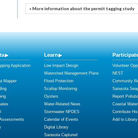
» More information about the permit tagging study
ta
Learn
Participat
ping Application
Low Impact Design
Volunteer Oppo
Watershed Management Plans
NEST
ta Mapper
Flood Protection
Community R
ding
Scallop Monitoring
Sarasota Sea
ing
Oysters
Report Polluti
mates
Water-Related News
Coastal Water
l
Stormwater NPDES
Contribute Hist
 Assessments
Calendar of Events
Add to Library
y
Digital Library
Sarasota Captured