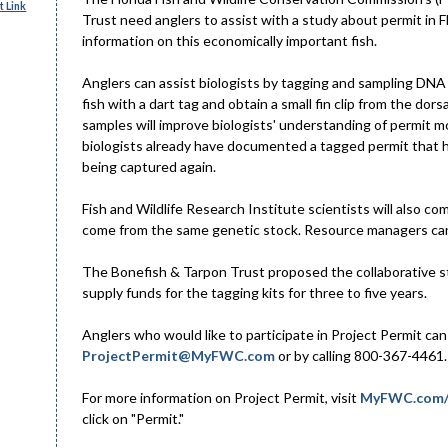
 Link
Trust need anglers to assist with a study about permit in Fl
information on this economically important fish.
Anglers can assist biologists by tagging and sampling DNA 
fish with a dart tag and obtain a small fin clip from the dor
samples will improve biologists' understanding of permit m
biologists already have documented a tagged permit that ha
being captured again.
Fish and Wildlife Research Institute scientists will also 
come from the same genetic stock. Resource managers can u
The Bonefish & Tarpon Trust proposed the collaborative st
supply funds for the tagging kits for three to five years.
Anglers who would like to participate in Project Permit can 
ProjectPermit@MyFWC.com
or by calling 800-367-4461. 
For more information on Project Permit, visit
MyFWC.com/
click on "Permit."