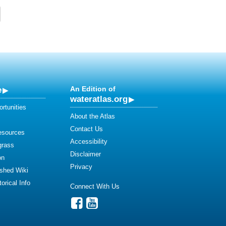
e
An Edition of
wateratlas.org
rtunities
About the Atlas
Contact Us
esources
Accessibility
grass
Disclaimer
on
Privacy
shed Wiki
orical Info
Connect With Us