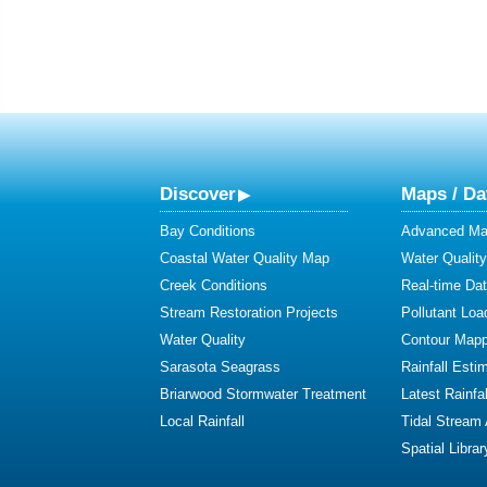
Discover
Maps / Da
Bay Conditions
Advanced Map
Coastal Water Quality Map
Water Quality
Creek Conditions
Real-time Da
Stream Restoration Projects
Pollutant Loa
Water Quality
Contour Mapp
Sarasota Seagrass
Rainfall Esti
Briarwood Stormwater Treatment
Latest Rainfal
Local Rainfall
Tidal Stream
Spatial Librar