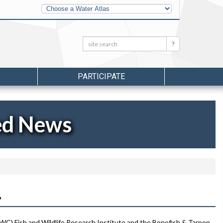
Other
Water
Atlases
Search:
Search
PARTICIPATE
ed News
P
FWC) Fish and Wildlife Research Institute and the Bonefish & Tarpon