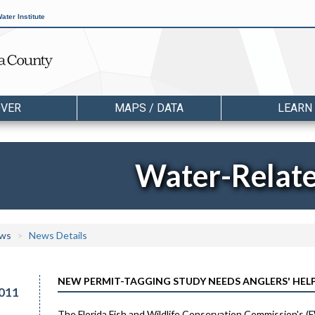
ater Institute
OVER
MAPS / DATA
LEARN
Water-Relat
ws
News Details
NEW PERMIT-TAGGING STUDY NEEDS ANGLERS' HEL
011
The Florida Fish and Wildlife Conservation Commission's (