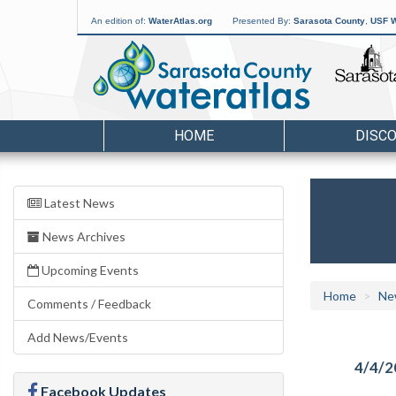
An edition of:
WaterAtlas.org
Presented By:
Sarasota County
,
USF W
HOME
DISC
Latest News
News Archives
Upcoming Events
Home
Ne
Comments / Feedback
Add News/Events
4/4/2
Facebook Updates