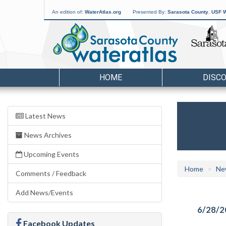
An edition of:
WaterAtlas.org
Presented By:
Sarasota County
,
USF W
HOME
DISC
Latest News
News Archives
Upcoming Events
Home
Ne
Comments / Feedback
Add News/Events
6/28/2
Facebook Updates