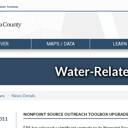
ater Institute
OVER
MAPS / DATA
LEARN
Water-Relat
ws
News Details
NONPOINT SOURCE OUTREACH TOOLBOX UPGRADE
011
EPA has released a significant upgrade to its Nonpoint Sou