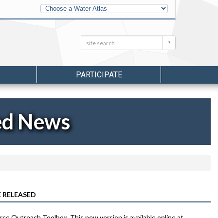
Other
Water
Atlases
Search:
Search
PARTICIPATE
ed News
 RELEASED
rce Outreach Toolbox. This new version is available online at