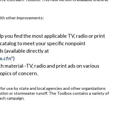
with other improvements:
p you find the most applicable TV, radio or print
 catalog to meet your specific nonpoint
(available directly at
x.cfn"
)
h material--TV, radio and print ads on various
opics of concern.
or use by state and local agencies and other organizations
ution or stormwater runoff. The Toolbox contains a variety of
each campaign.