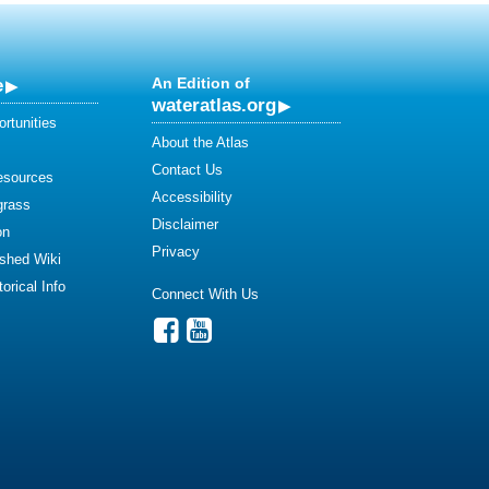
e
An Edition of
wateratlas.org
rtunities
About the Atlas
Contact Us
esources
Accessibility
grass
Disclaimer
on
Privacy
shed Wiki
orical Info
Connect With Us