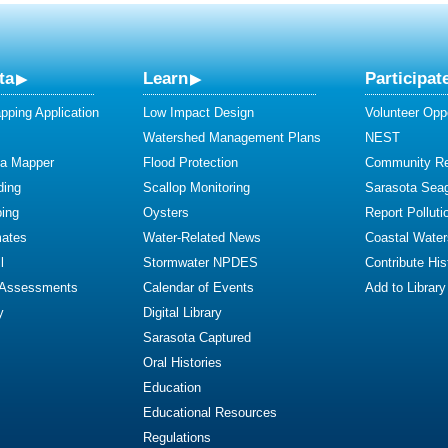
ta
Learn
Participat
ping Application
Low Impact Design
Volunteer Oppo
Watershed Management Plans
NEST
ta Mapper
Flood Protection
Community R
ding
Scallop Monitoring
Sarasota Sea
ing
Oysters
Report Polluti
mates
Water-Related News
Coastal Water
l
Stormwater NPDES
Contribute Hist
 Assessments
Calendar of Events
Add to Library
y
Digital Library
Sarasota Captured
Oral Histories
Education
Educational Resources
Regulations