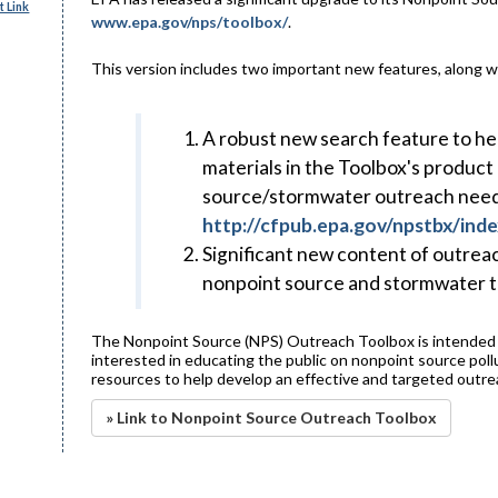
 Link
www.epa.gov/nps/toolbox/
.
This version includes two important new features, along 
A robust new search feature to hel
materials in the Toolbox's product
source/stormwater outreach needs 
http://cfpub.epa.gov/npstbx/inde
Significant new content of outreac
nonpoint source and stormwater t
The Nonpoint Source (NPS) Outreach Toolbox is intended f
interested in educating the public on nonpoint source poll
resources to help develop an effective and targeted outr
» Link to Nonpoint Source Outreach Toolbox