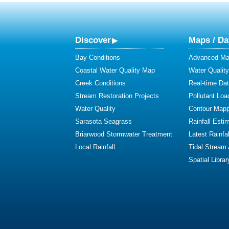
Discover
Maps / Da
Bay Conditions
Advanced Map
Coastal Water Quality Map
Water Quality
Creek Conditions
Real-time Da
Stream Restoration Projects
Pollutant Loa
Water Quality
Contour Mapp
Sarasota Seagrass
Rainfall Esti
Briarwood Stormwater Treatment
Latest Rainfal
Local Rainfall
Tidal Stream
Spatial Librar