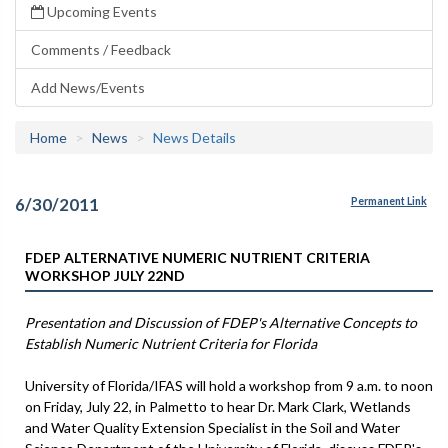
Upcoming Events
Comments / Feedback
Add News/Events
Home
News
News Details
6/30/2011
Permanent Link
FDEP ALTERNATIVE NUMERIC NUTRIENT CRITERIA
WORKSHOP JULY 22ND
Presentation and Discussion of FDEP's Alternative Concepts to
Establish Numeric Nutrient Criteria for Florida
University of Florida/IFAS will hold a workshop from 9 a.m. to noon
on Friday, July 22, in Palmetto to hear Dr. Mark Clark, Wetlands
and Water Quality Extension Specialist in the Soil and Water