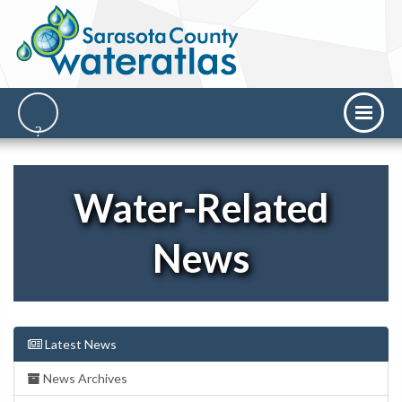
Water-Related
News
Latest News
News Archives