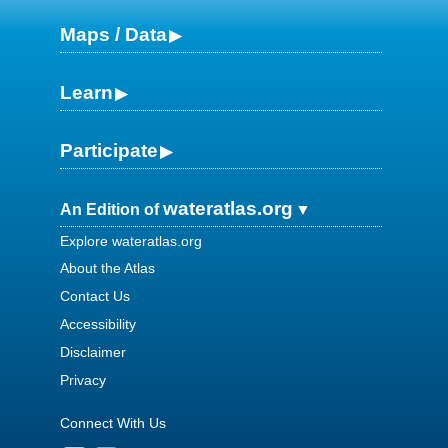
Maps / Data
Learn
Participate
wateratlas.org
An Edition of
Explore wateratlas.org
About the Atlas
Contact Us
Accessibility
Disclaimer
Privacy
Connect With Us