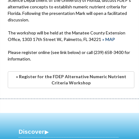
Science Department of the University of Florida, discuss FDEP's
alternative concepts to establish numeric nutrient criteria for
Florida. Following the presentation Mark will open a facilitated
discussion.
The workshop will be held at the Manatee County Extension
Office, 1303 17th Street W., Palmetto, FL 34221
» MAP
Please register online (see link below) or call (239) 658-3400 for
information.
» Register for the FDEP Alternative Numeric Nutrient
Criteria Workshop
Discover