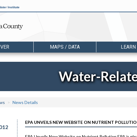
ater Institute
OVER
MAPS / DATA
LEARN
Water-Relat
ws
News Details
EPA UNVEILS NEW WEBSITE ON NUTRIENT POLLUTI
012
EPA Unveils New Website on Nutrient Pollution EPA is plea