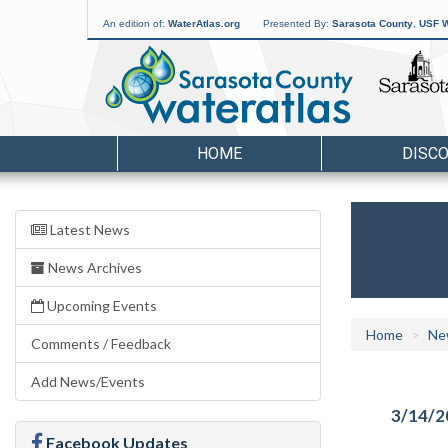
An edition of:
WaterAtlas.org
Presented By:
Sarasota County
,
USF W
HOME
DISC
Latest News
News Archives
Upcoming Events
Home
Ne
Comments / Feedback
Add News/Events
3/14/2
Facebook Updates