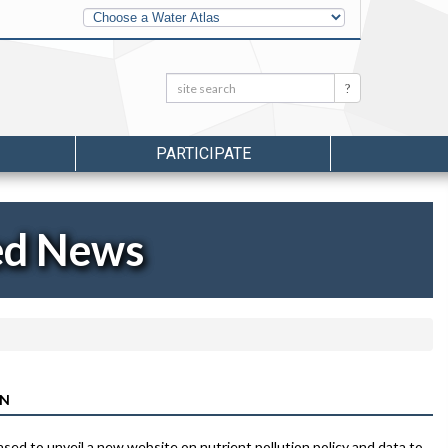
Other
Water
Atlases
Search:
Search
PARTICIPATE
ed News
ON
sed to unveil a new website on nutrient pollution policy and data to