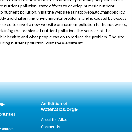
e nutrient pollution, state efforts to develop numeric nutrient
to nutrient pollution. Visit the website at http://epa.gov/nandppolicy.
stly and challenging environmental problems, and is caused by excess
pleased to unveil a new website on nutrient pollution for homeowners,
laining the problem of nutrient pollution; the sources of the
blic health; and what people can do to reduce the problem. The site
ducing nutrient pollution. Visit the website at:
e
An Edition of
wateratlas.org
rtunities
About the Atlas
Contact Us
esources