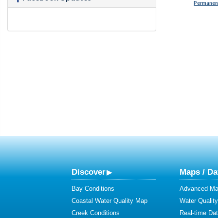
Permanent
Discover
Maps / Da
Bay Conditions
Advanced Map
Coastal Water Quality Map
Water Quality
Creek Conditions
Real-time Da