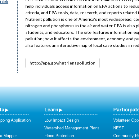
 Link
help individuals access information on EPA actions to reduc
criteria, and EPA tools, data, research, and reports related 
Nutrient pollution is one of America's most widespread, co
nitrogen and phosphorus in the air and water. EPA is also 
students, and educators. The site features information exp
pollution; how it affects the environment, economy, and pu
also features an interactive map of local case studies in re
http://epa.gov/nutrientpollution
ta
Learn
Participat
ping Application
Low Impact Design
Volunteer Oppo
Watershed Management Plans
NEST
ta Mapper
Flood Protection
Community R