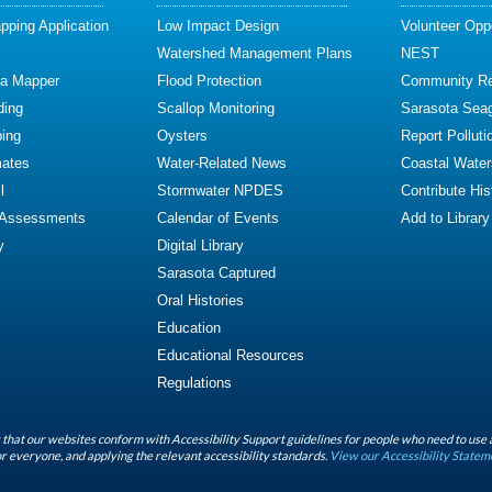
ping Application
Low Impact Design
Volunteer Oppo
Watershed Management Plans
NEST
ta Mapper
Flood Protection
Community R
ding
Scallop Monitoring
Sarasota Sea
ing
Oysters
Report Polluti
mates
Water-Related News
Coastal Water
l
Stormwater NPDES
Contribute Hist
 Assessments
Calendar of Events
Add to Library
y
Digital Library
Sarasota Captured
Oral Histories
Education
Educational Resources
Regulations
that our websites conform with Accessibility Support guidelines for people who need to use 
r everyone, and applying the relevant accessibility standards.
View our Accessibility Statem