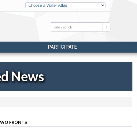
Other
Water
Atlases
Search:
Search
PARTICIPATE
ed News
 TWO FRONTS