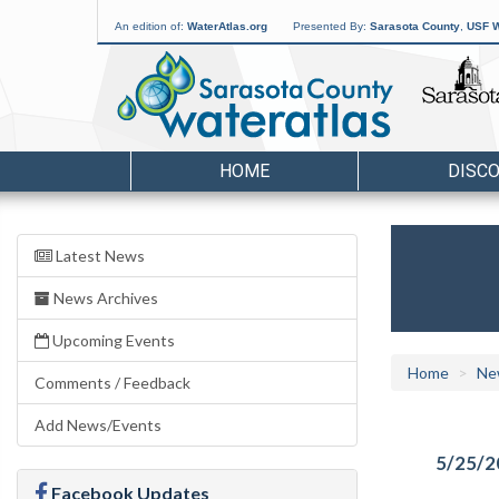
An edition of:
WaterAtlas.org
Presented By:
Sarasota County
,
USF W
HOME
DISC
Latest News
News Archives
Upcoming Events
Home
Ne
Comments / Feedback
Add News/Events
5/25/2
Facebook Updates