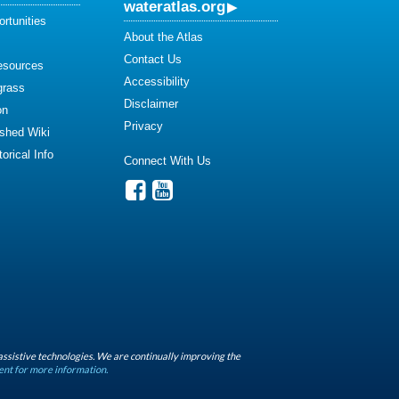
wateratlas.org
rtunities
About the Atlas
Contact Us
esources
Accessibility
grass
Disclaimer
on
Privacy
shed Wiki
orical Info
Connect With Us
assistive technologies. We are continually improving the
ent for more information.