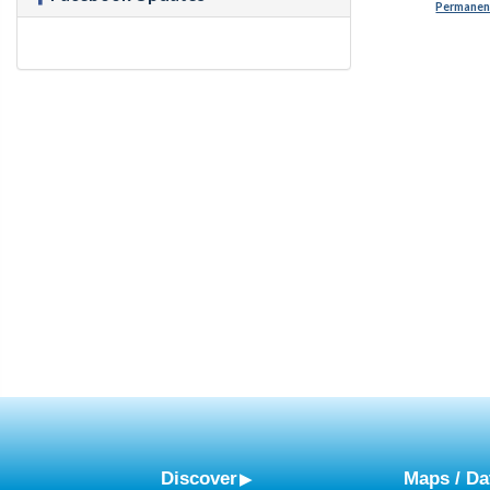
Permanent
Discover
Maps / Da