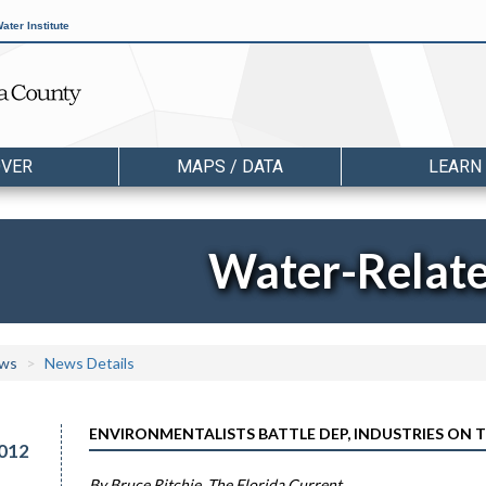
ater Institute
OVER
MAPS / DATA
LEARN
Water-Relat
ws
News Details
ENVIRONMENTALISTS BATTLE DEP, INDUSTRIES ON
012
By Bruce Ritchie, The Florida Current