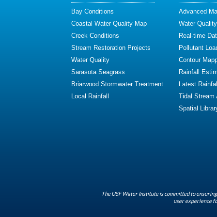
Bay Conditions
Advanced Map
Coastal Water Quality Map
Water Quality
Creek Conditions
Real-time Da
Stream Restoration Projects
Pollutant Loa
Water Quality
Contour Mapp
Sarasota Seagrass
Rainfall Esti
Briarwood Stormwater Treatment
Latest Rainfal
Local Rainfall
Tidal Stream
Spatial Librar
The USF Water Institute is committed to ensuring 
user experience fo