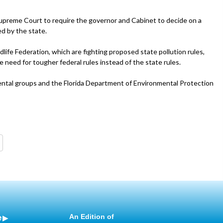
 Supreme Court to require the governor and Cabinet to decide on a
ed by the state.
dlife Federation, which are fighting proposed state pollution rules,
 need for tougher federal rules instead of the state rules.
ntal groups and the Florida Department of Environmental Protection
e
An Edition of