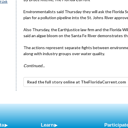
 Link
Environmentalists said Thursday they will ask the Florida
plan for a pollution pipeline into the St. Johns River approv
Also Thursday, the Earthjustice law firm and the Florida Wil
said an algae bloom on the Santa Fe River demonstrates the
The actions represent separate fights between environme
along with industry groups over water quality.
Continued...
Read the full story online at TheFloridaCurrent.com
ta
Learn
Participat