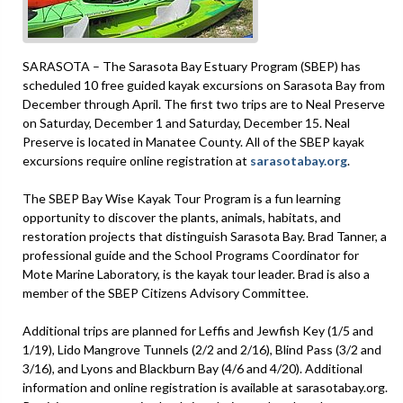
SARASOTA – The Sarasota Bay Estuary Program (SBEP) has
scheduled 10 free guided kayak excursions on Sarasota Bay from
December through April. The first two trips are to Neal Preserve
on Saturday, December 1 and Saturday, December 15. Neal
Preserve is located in Manatee County. All of the SBEP kayak
excursions require online registration at
sarasotabay.org
.
The SBEP Bay Wise Kayak Tour Program is a fun learning
opportunity to discover the plants, animals, habitats, and
restoration projects that distinguish Sarasota Bay. Brad Tanner, a
professional guide and the School Programs Coordinator for
Mote Marine Laboratory, is the kayak tour leader. Brad is also a
member of the SBEP Citizens Advisory Committee.
Additional trips are planned for Leffis and Jewfish Key (1/5 and
1/19), Lido Mangrove Tunnels (2/2 and 2/16), Blind Pass (3/2 and
3/16), and Lyons and Blackburn Bay (4/6 and 4/20). Additional
information and online registration is available at sarasotabay.org.