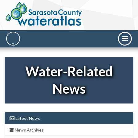
Water-Related
News
Latest News
News Archives