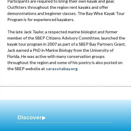
Participants are required to bring their own kayak and gear.
Outfitters throughout the region rent kayaks and offer
demonstrations and beginner classes. The Bay Wise Kayak Tour
Program is for experienced kayakers.
The late Jack Taylor, a respected marine biologist and former
member of the SBEP Citizens Advisory Committee, launched the
kayak tour program in 2007 as part of a SBEP Bay Partners Grant.
Jack earned a PhD in Marine Biology from the University of
Florida. He was active with many conservation groups
throughout the region and some of his poetry is also posted on
the SBEP website at
sarasotabay.org
.
Discover