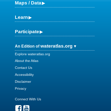
Maps / Data
Learn
Participate
wateratlas.org
An Edition of
Explore wateratlas.org
About the Atlas
Contact Us
Accessibility
Disclaimer
Privacy
Connect With Us