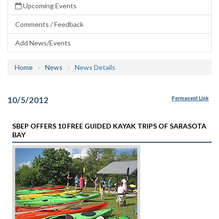
Upcoming Events
Comments / Feedback
Add News/Events
Home
News
News Details
10/5/2012
Permanent Link
SBEP OFFERS 10 FREE GUIDED KAYAK TRIPS OF SARASOTA
BAY